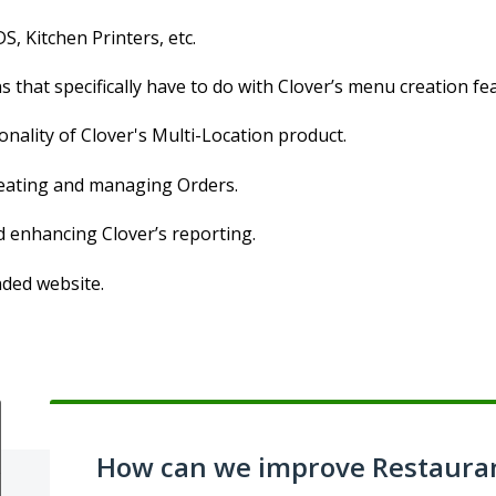
S, Kitchen Printers, etc.
 that specifically have to do with Clover’s menu creation fe
onality of Clover's Multi-Location product.
creating and managing Orders.
d enhancing Clover’s reporting.
nded website.
How can we improve Restaura