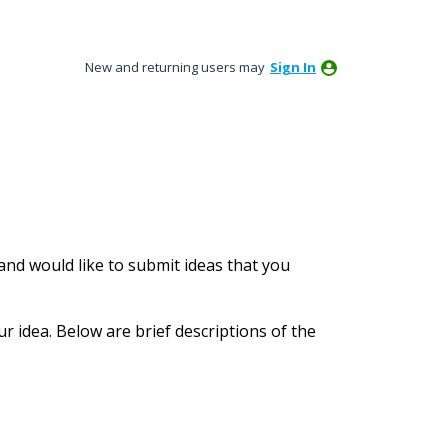
New and returning users may
Sign In
nd would like to submit ideas that you
ur idea. Below are brief descriptions of the