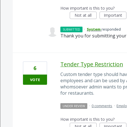
How important is this to you?
Not at all
Important
·
System
responded
SUBMITTED
Thank you for submitting your 
Tender Type Restriction
6
Custom tender type should have
VOTE
employees and can be used by 
whomsoever admin wants to prov
for restaurants.
·
0 comments
·
Empl
UNDER REVIEW
How important is this to you?
Not at all
Important