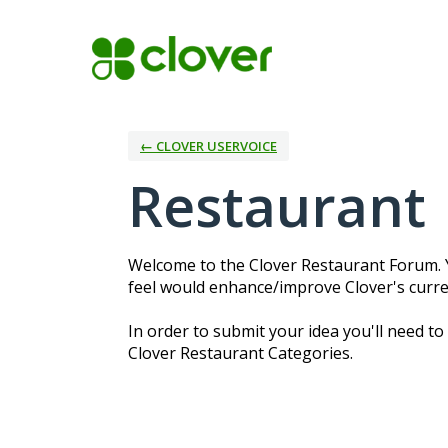
Skip
to
content
← CLOVER USERVOICE
Restaurant
Welcome to the Clover Restaurant Forum. Y
feel would enhance/improve Clover's curre
In order to submit your idea you'll need to
Clover Restaurant Categories.