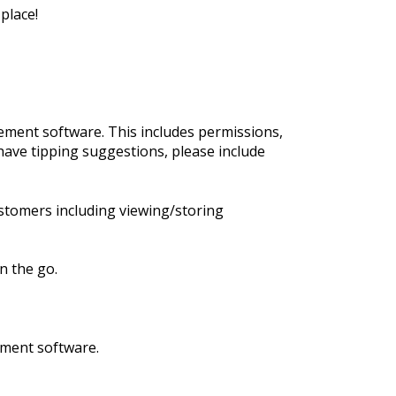
place!
ment software. This includes permissions,
have tipping suggestions, please include
stomers including viewing/storing
n the go.
ement software.