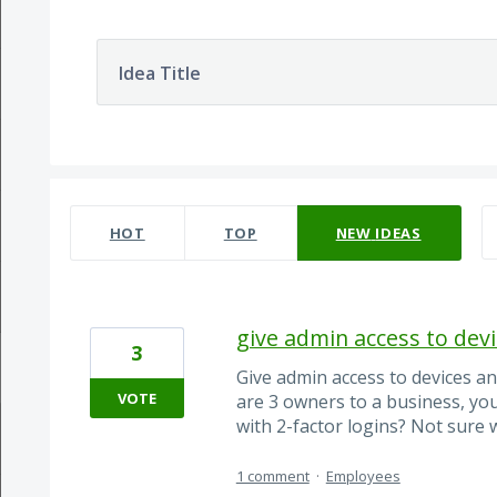
Idea Title
28 results found
HOT
TOP
NEW
IDEAS
give admin access to devi
3
Give admin access to devices an
VOTE
are 3 owners to a business, yo
with 2-factor logins? Not sure
1 comment
·
Employees