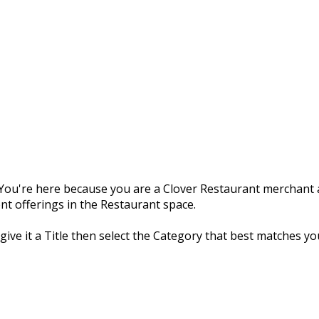
ou're here because you are a Clover Restaurant merchant a
nt offerings in the Restaurant space.
 give it a Title then select the Category that best matches yo