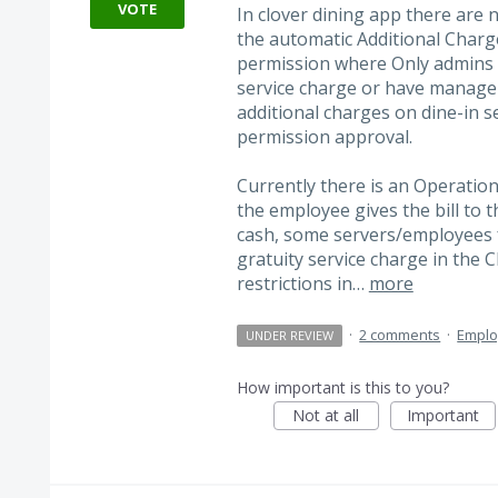
VOTE
In clover dining app there are 
the automatic Additional Charg
permission where Only admins 
service charge or have manage
additional charges on dine-in s
permission approval.
Currently there is an Operatio
the employee gives the bill to 
cash, some servers/employees 
gratuity service charge in the 
restrictions in…
more
·
2 comments
·
Empl
UNDER REVIEW
How important is this to you?
Not at all
Important