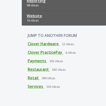
Reporting
98 ideas
Website
16 ideas
JUMP TO ANOTHER FORUM
Clover Hardware
22
ideas
Clover PracticePay
6
ideas
Payments
392
ideas
Restaurant
582
ideas
Retail
389
ideas
Services
303
ideas