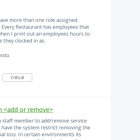
ave more than one role assigned.
. Every Restaurant has employees that
when I print out an employees hours to
 they clocked in as.
oyees
Critical
on <add or remove>
a staff member to add/remove service
to have the system restrict removing the
al loss. In certain environments its