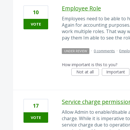
Employee Role
10
Employees need to be able to h
VOTE
Again for accounting purposes
work multiple roles. That way 
pay them Im able to see the role
·
0 comments
·
Empl
UNDER REVIEW
How important is this to you?
Not at all
Important
Service charge permissi
17
Allow Admin to enable/disable 
VOTE
charge. While it is imperative 
service charge due to operation