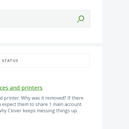
STATUS
ces and printers
d printer. Why was it removed? If there
u expect them to share 1 main account
 why Clover keeps messing things up.