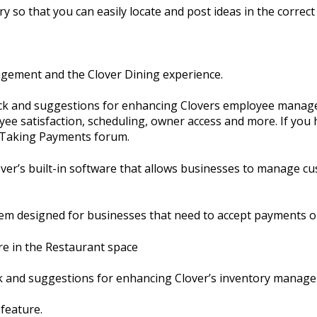
y so that you can easily locate and post ideas in the correct 
agement and the Clover Dining experience.
ack and suggestions for enhancing Clovers employee manage
ee satisfaction, scheduling, owner access and more. If you 
e Taking Payments forum.
er’s built-in software that allows businesses to manage cu
em designed for businesses that need to accept payments o
re in the Restaurant space
ck and suggestions for enhancing Clover’s inventory manag
 feature.