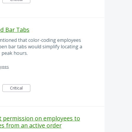
nd Bar Tabs
ntioned that color-coding employees
en bar tabs would simplify locating a
g peak hours.
oyees
Critical
ct permission on employees to
s from an active order