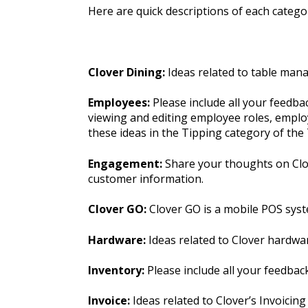
Here are quick descriptions of each categor
Clover Dining:
Ideas related to table man
Employees:
Please include all your feedb
viewing and editing employee roles, employ
these ideas in the Tipping category of th
Engagement:
Share your thoughts on Clov
customer information.
Clover GO:
Clover GO is a mobile POS syst
Hardware:
Ideas related to Clover hardwa
Inventory:
Please include all your feedba
Invoice:
Ideas related to Clover’s Invoicing