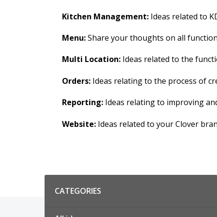
Kitchen Management:
Ideas related to KD
Menu:
Share your thoughts on all functions
Multi Location:
Ideas related to the functi
Orders:
Ideas relating to the process of 
Reporting:
Ideas relating to improving an
Website:
Ideas related to your Clover bra
Categories
CATEGORIES