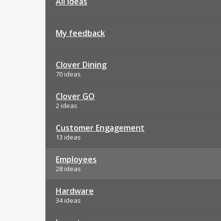
All ideas
My feedback
Clover Dining
70 ideas
Clover GO
2 ideas
Customer Engagement
13 ideas
Employees
28 ideas
Hardware
34 ideas