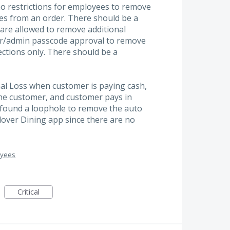
no restrictions for employees to remove
es from an order. There should be a
are allowed to remove additional
r/admin passcode approval to remove
ections only. There should be a
nal Loss when customer is paying cash,
the customer, and customer pays in
found a loophole to remove the auto
Clover Dining app since there are no
oyees
Critical