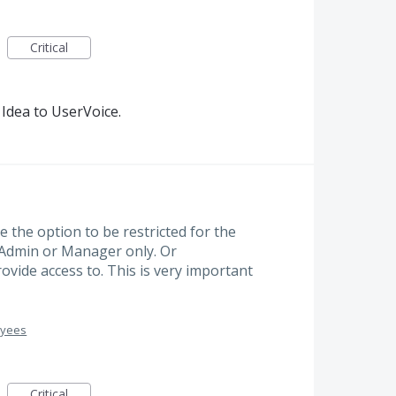
Critical
Idea to UserVoice.
 the option to be restricted for the
Admin or Manager only. Or
ide access to. This is very important
oyees
Critical