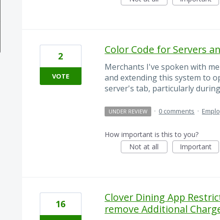
Color Code for Servers a
2
Merchants I've spoken with me
VOTE
and extending this system to op
server's tab, particularly durin
·
0 comments
·
Empl
UNDER REVIEW
How important is this to you?
Not at all
Important
Clover Dining App Restri
16
remove Additional Charge