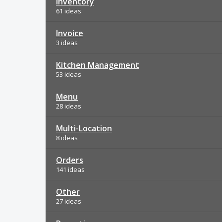
Inventory
61 ideas
Invoice
3 ideas
Kitchen Management
53 ideas
Menu
28 ideas
Multi-Location
8 ideas
Orders
141 ideas
Other
27 ideas