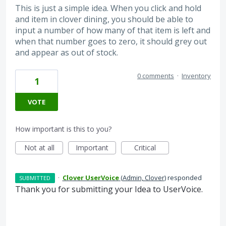
This is just a simple idea. When you click and hold
and item in clover dining, you should be able to
input a number of how many of that item is left and
when that number goes to zero, it should grey out
and appear as out of stock.
0 comments
·
Inventory
1
VOTE
How important is this to you?
Not at all
Important
Critical
·
Clover UserVoice
(
Admin, Clover
)
responded
SUBMITTED
Thank you for submitting your Idea to UserVoice.