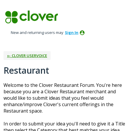
Skip
to
content
New and returning users may
Sign In
← CLOVER USERVOICE
Restaurant
Welcome to the Clover Restaurant Forum. You're here
because you are a Clover Restaurant merchant and
would like to submit ideas that you feel would
enhance/improve Clover's current offerings in the
Restaurant space.
In order to submit your idea you'll need to give it a Title
then select the Category that best matches your idea.