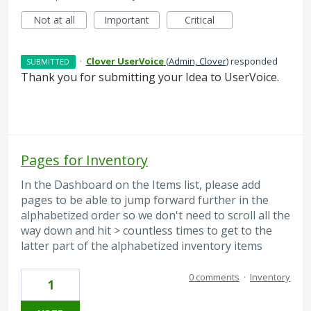
Not at all
Important
Critical
·
Clover UserVoice
(
Admin, Clover
)
responded
SUBMITTED
Thank you for submitting your Idea to UserVoice.
Pages for Inventory
In the Dashboard on the Items list, please add
pages to be able to jump forward further in the
alphabetized order so we don't need to scroll all the
way down and hit > countless times to get to the
latter part of the alphabetized inventory items
0 comments
·
Inventory
1