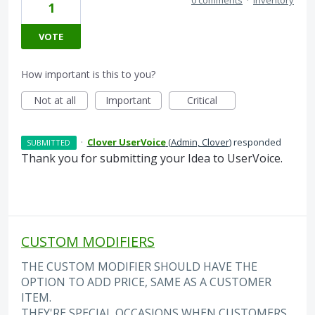
1
VOTE
How important is this to you?
Not at all
Important
Critical
·
Clover UserVoice
(
Admin, Clover
)
responded
SUBMITTED
Thank you for submitting your Idea to UserVoice.
CUSTOM MODIFIERS
THE CUSTOM MODIFIER SHOULD HAVE THE
OPTION TO ADD PRICE, SAME AS A CUSTOMER
ITEM.
THEY'RE SPECIAL OCCASIONS WHEN CUSTOMERS