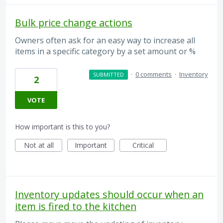
Bulk price change actions
Owners often ask for an easy way to increase all
items in a specific category by a set amount or %
·
0 comments
·
Inventory
SUBMITTED
2
VOTE
How important is this to you?
Not at all
Important
Critical
Inventory updates should occur when an
item is fired to the kitchen