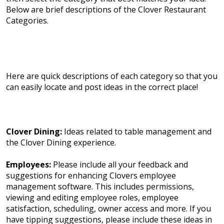
Below are brief descriptions of the Clover Restaurant
Categories.
Here are quick descriptions of each category so that you
can easily locate and post ideas in the correct place!
Clover Dining:
Ideas related to table management and
the Clover Dining experience.
Employees:
Please include all your feedback and
suggestions for enhancing Clovers employee
management software. This includes permissions,
viewing and editing employee roles, employee
satisfaction, scheduling, owner access and more. If you
have tipping suggestions, please include these ideas in