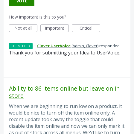
VOTE
How important is this to you?
Not at all
Important
Critical
·
Clover UserVoice
(
Admin, Clover
)
responded
SUBMITTED
Thank you for submitting your Idea to UserVoice.
Ability to 86 items online but leave on in
store
When we are beginning to run low on a product, it
would be nice to turn off the item online only. A
recent update took away the toggle that could
disable the item online and now we can only mark it
as out of stock across all menus. We'd like to turn