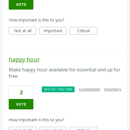
VOTE
How important is this to you?
Not at all
Important
Critical
happy hour
Make happy hour available for essential and up for
free
·
0 comments
·
Inventory
NOT AT THIS TIME
2
VOTE
How important is this to you?