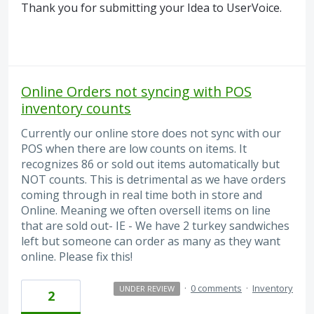
Thank you for submitting your Idea to UserVoice.
Online Orders not syncing with POS
inventory counts
Currently our online store does not sync with our
POS when there are low counts on items. It
recognizes 86 or sold out items automatically but
NOT counts. This is detrimental as we have orders
coming through in real time both in store and
Online. Meaning we often oversell items on line
that are sold out- IE - We have 2 turkey sandwiches
left but someone can order as many as they want
online. Please fix this!
·
0 comments
·
Inventory
UNDER REVIEW
2