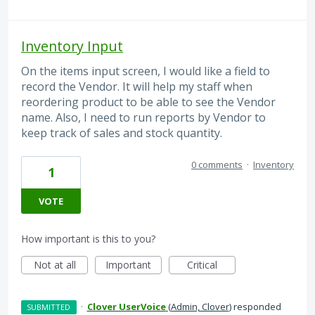
Inventory Input
On the items input screen, I would like a field to
record the Vendor. It will help my staff when
reordering product to be able to see the Vendor
name. Also, I need to run reports by Vendor to
keep track of sales and stock quantity.
0 comments
·
Inventory
1
VOTE
How important is this to you?
Not at all
Important
Critical
·
Clover UserVoice
(
Admin, Clover
)
responded
SUBMITTED