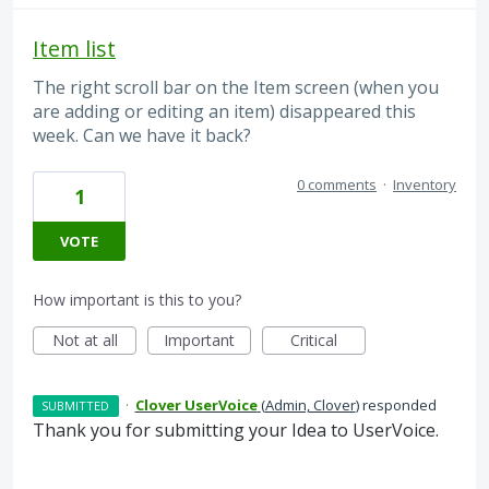
Item list
The right scroll bar on the Item screen (when you
are adding or editing an item) disappeared this
week. Can we have it back?
0 comments
·
Inventory
1
VOTE
How important is this to you?
Not at all
Important
Critical
·
Clover UserVoice
(
Admin, Clover
)
responded
SUBMITTED
Thank you for submitting your Idea to UserVoice.