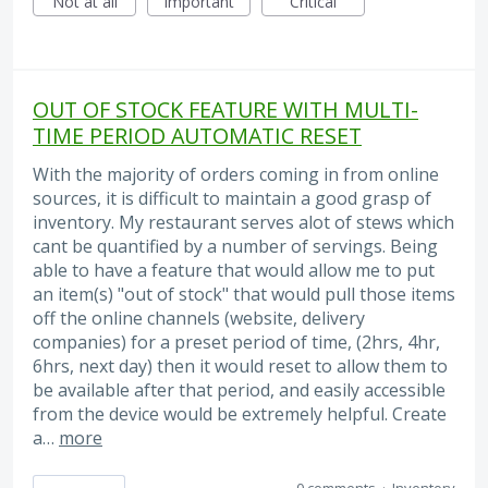
Not at all
Important
Critical
OUT OF STOCK FEATURE WITH MULTI-
TIME PERIOD AUTOMATIC RESET
With the majority of orders coming in from online
sources, it is difficult to maintain a good grasp of
inventory. My restaurant serves alot of stews which
cant be quantified by a number of servings. Being
able to have a feature that would allow me to put
an item(s) "out of stock" that would pull those items
off the online channels (website, delivery
companies) for a preset period of time, (2hrs, 4hr,
6hrs, next day) then it would reset to allow them to
be available after that period, and easily accessible
from the device would be extremely helpful. Create
a…
more
0 comments
·
Inventory