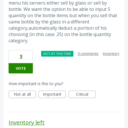
menu his servers either sell by glass or sell by
bottle. We want the option to be able to input 5
quantity on the bottle items but when you sell that
same bottle by the glass in a different
category,automatically deduct a portion of his
choosing (in this case .25) on the bottle quantity
category.
·
0 comments
·
Inventory
NOT AT THIS TIME
3
VOTE
How important is this to you?
Not at all
Important
Critical
Inventory left