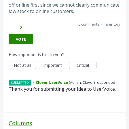
off online first since we cannot clearly communicate
low stock to online customers.
0 comments
·
Inventory
2
VOTE
How important is this to you?
Not at all
Important
Critical
·
Clover UserVoice
(
Admin, Clover
)
responded
SUBMITTED
Thank you for submitting your Idea to UserVoice.
Columns