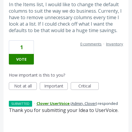
In the Items list, I would like to change the default
columns to suit the way we do business. Currenty, I
have to remove unnecessary columns every time I
look at a list. If I could check off what I want the
defaults to be that would be a huge time savings.
0 comments
·
Inventory
1
VOTE
How important is this to you?
Not at all
Important
Critical
·
Clover UserVoice
(
Admin, Clover
)
responded
SUBMITTED
Thank you for submitting your Idea to UserVoice.