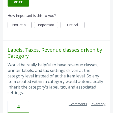
VOTE
How important is this to you?
Not at all
Important
Critical
Labels, Taxes, Revenue classes driven by
Category
Would be really helpful to have revenue classes,
printer labels, and tax settings driven at the
category level instead of at the item level. So any
item created within a category would automatically
inherit the category's label, tax, and associated
settings.
0 comments
·
Inventory
4