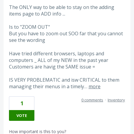
The ONLY way to be able to stay on the adding
items page to ADD info ...
Is to "ZOOM OUT"
But you have to zoom out SOO far that you cannot
see the wording
Have tried different browsers, laptops and
computers _ ALL of my NEW in the past year
Customers are havig the SAME issue =
IS VERY PROBLEMATIC and isw CRITICAL to them
managing their menus in a timely…
more
0 comments
·
Inventory
1
VOTE
How important is this to you?