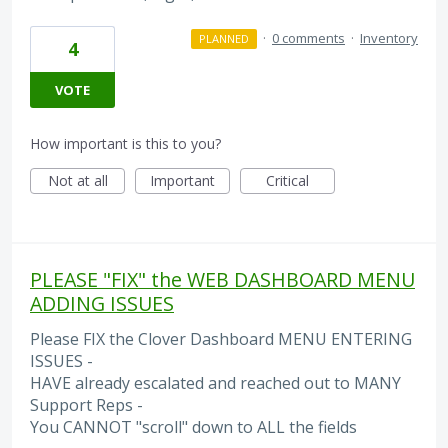
·
0 comments
·
Inventory
PLANNED
4
VOTE
How important is this to you?
Not at all
Important
Critical
PLEASE "FIX" the WEB DASHBOARD MENU
ADDING ISSUES
Please FIX the Clover Dashboard MENU ENTERING
ISSUES -
HAVE already escalated and reached out to MANY
Support Reps -
You CANNOT "scroll" down to ALL the fields