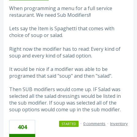
When programming a menu for a full service
restaurant. We need Sub Modifiers!!
Lets say the Item is Spaghetti that comes with
choice of soup or salad.
Right now the modifier has to read: Every kind of
soup and every kind of salad option.
It would be nice if a modifier was able to be
programed that said "soup" and then "salad".
Then SUB modifiers would come up. IF Salad was
selected all the salad dressings would be listed in
the sub modifier. If soup was selected all of the
soup options would come up in the sub modifier.
·
0 comments
·
Inventory
STARTED
404