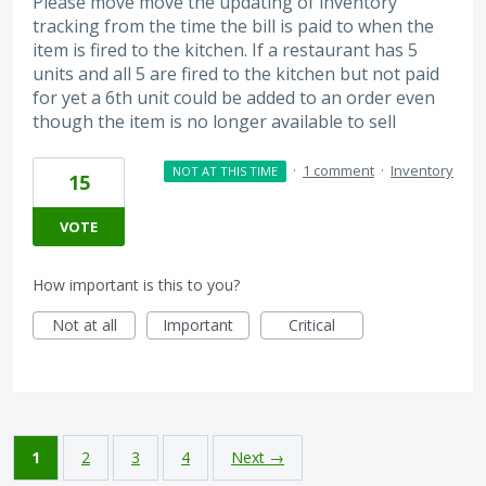
Please move move the updating of inventory
tracking from the time the bill is paid to when the
item is fired to the kitchen. If a restaurant has 5
units and all 5 are fired to the kitchen but not paid
for yet a 6th unit could be added to an order even
though the item is no longer available to sell
·
1 comment
·
Inventory
NOT AT THIS TIME
15
VOTE
How important is this to you?
Not at all
Important
Critical
1
2
3
4
Next →