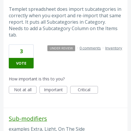
Templet spreadsheet does import subcategories in
correctly when you export and re-import that same
report. It puts all Subcategories in Category.
Needs to add a Subcategory Column on the Items
tab.
·
0 comments
·
Inventory
UNDER REVIEW
3
VOTE
How important is this to you?
Not at all
Important
Critical
Sub-modifiers
examples Extra, Light, On The Side