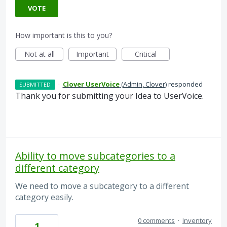
VOTE
How important is this to you?
Not at all
Important
Critical
·
Clover UserVoice
(
Admin, Clover
)
responded
SUBMITTED
Thank you for submitting your Idea to UserVoice.
Ability to move subcategories to a
different category
We need to move a subcategory to a different
category easily.
0 comments
·
Inventory
1