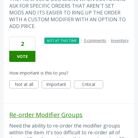
ASK FOR SPECIFIC ORDERS THAT AREN'T SET
MODS AND ITS EASIER TO RING UP THE ORDER
WITH A CUSTOM MODIFIER WITH AN OPTION TO
ADD PRICE.
·
0 comments
·
Inventory
NOT AT THIS TIME
2
VOTE
How important is this to you?
Not at all
Important
Critical
Re-order Modifier Groups
Need the ability to re-order the modifier groups
within the item. It's too difficult to re-order all of