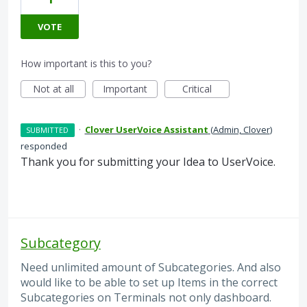
VOTE
How important is this to you?
Not at all
Important
Critical
·
Clover UserVoice Assistant
(
Admin, Clover
)
SUBMITTED
responded
Thank you for submitting your Idea to UserVoice.
Subcategory
Need unlimited amount of Subcategories. And also
would like to be able to set up Items in the correct
Subcategories on Terminals not only dashboard.