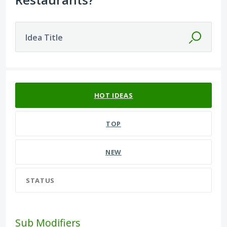
Idea Title
61 results found
HOT
IDEAS
TOP
NEW
STATUS
Sub Modifiers