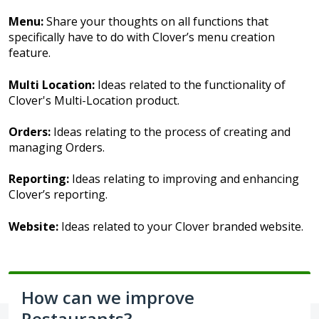
Menu:
Share your thoughts on all functions that
specifically have to do with Clover’s menu creation
feature.
Multi Location:
Ideas related to the functionality of
Clover's Multi-Location product.
Orders:
Ideas relating to the process of creating and
managing Orders.
Reporting:
Ideas relating to improving and enhancing
Clover’s reporting.
Website:
Ideas related to your Clover branded website.
How can we improve
Restaurants?