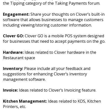
the Tipping category of the Taking Payments forum.
Engagement:
Share your thoughts on Clover’s built-in
software that allows businesses to manage customers
including viewing/storing customer information.
Clover GO:
Clover GO is a mobile POS system designed
for businesses that need to accept payments on the go.
Hardware:
Ideas related to Clover hardware in the
Restaurant space
Inventory:
Please include all your feedback and
suggestions for enhancing Clover’s inventory
management software.
Invoice:
Ideas related to Clover’s Invoicing feature.
Kitchen Management:
Ideas related to KDS, Kitchen
Printers, etc.