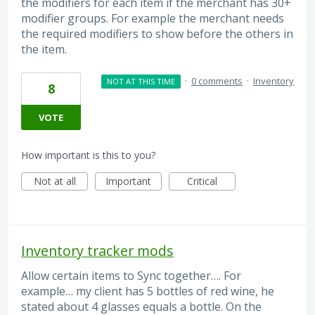
the modifiers for each item if the merchant has 30+
modifier groups. For example the merchant needs
the required modifiers to show before the others in
the item.
·
0 comments
·
Inventory
NOT AT THIS TIME
8
VOTE
How important is this to you?
Not at all
Important
Critical
Inventory tracker mods
Allow certain items to Sync together…. For
example… my client has 5 bottles of red wine, he
stated about 4 glasses equals a bottle. On the