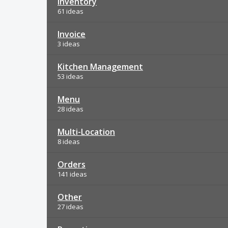
Inventory
61 ideas
Invoice
3 ideas
Kitchen Management
53 ideas
Menu
28 ideas
Multi-Location
8 ideas
Orders
141 ideas
Other
27 ideas