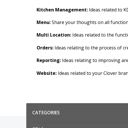
Kitchen Management:
Ideas related to KD
Menu:
Share your thoughts on all functions
Multi Location:
Ideas related to the functi
Orders:
Ideas relating to the process of 
Reporting:
Ideas relating to improving an
Website:
Ideas related to your Clover bra
Categories
CATEGORIES