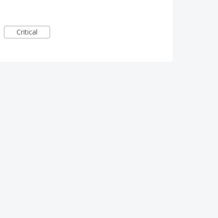
Critical