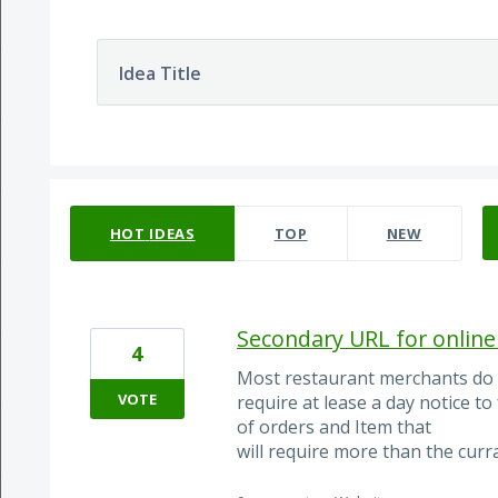
Idea Title
2 results found
HOT
IDEAS
TOP
NEW
Secondary URL for online 
4
Most restaurant merchants do 
VOTE
require at lease a day notice to
of orders and Item that
will require more than the curra