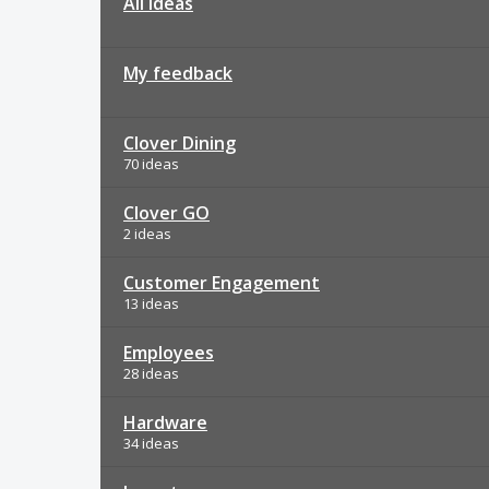
All ideas
My feedback
Clover Dining
70 ideas
Clover GO
2 ideas
Customer Engagement
13 ideas
Employees
28 ideas
Hardware
34 ideas