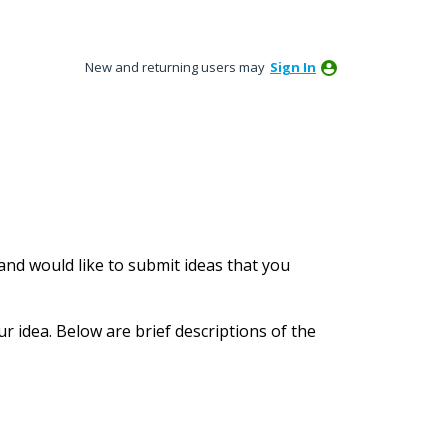
New and returning users may
Sign In
nd would like to submit ideas that you
ur idea. Below are brief descriptions of the