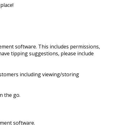
place!
ment software. This includes permissions,
have tipping suggestions, please include
stomers including viewing/storing
n the go.
ement software.