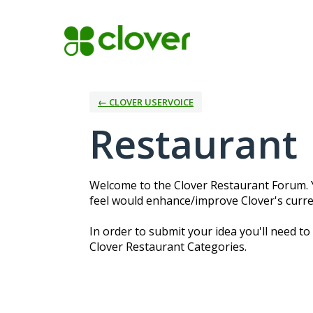
Skip
to
content
← CLOVER USERVOICE
Restaurant
Welcome to the Clover Restaurant Forum. Y
feel would enhance/improve Clover's curre
In order to submit your idea you'll need to
Clover Restaurant Categories.