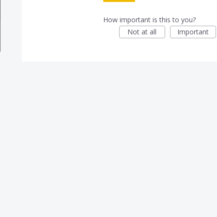
How important is this to you?
Not at all
Important