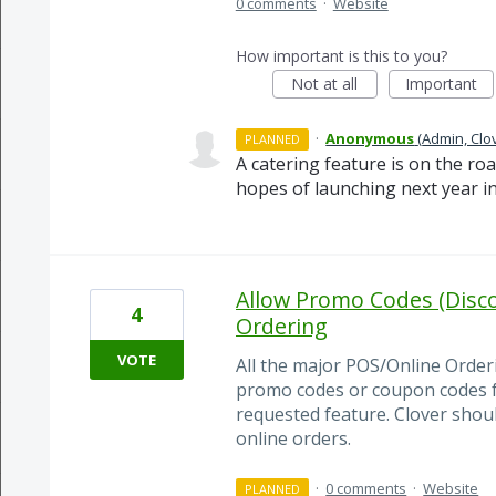
0 comments
·
Website
How important is this to you?
Not at all
Important
·
Anonymous
(
Admin, Clo
PLANNED
A catering feature is on the ro
hopes of launching next year in
Allow Promo Codes (Disco
4
Ordering
VOTE
All the major POS/Online Orderi
promo codes or coupon codes for
requested feature. Clover shou
online orders.
·
0 comments
·
Website
PLANNED