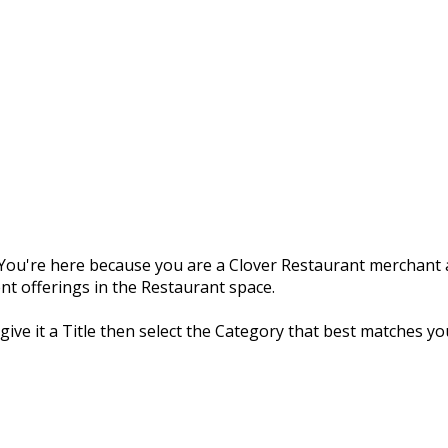
ou're here because you are a Clover Restaurant merchant a
nt offerings in the Restaurant space.
 give it a Title then select the Category that best matches yo