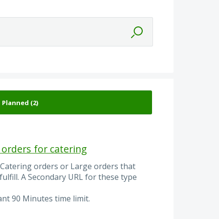
orders for catering
Catering orders or Large orders that
 fulfill. A Secondary URL for these type
nt 90 Minutes time limit.