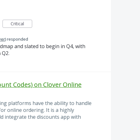
Critical
ver
)
responded
admap and slated to begin in Q4, with
 Q2.
unt Codes) on Clover Online
ng platforms have the ability to handle
 online ordering. It is a highly
ld integrate the discounts app with