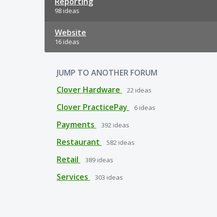
Reporting
98 ideas
Website
16 ideas
JUMP TO ANOTHER FORUM
Clover Hardware
22
ideas
Clover PracticePay
6
ideas
Payments
392
ideas
Restaurant
582
ideas
Retail
389
ideas
Services
303
ideas