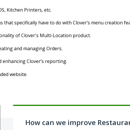
S, Kitchen Printers, etc.
 that specifically have to do with Clover’s menu creation fe
onality of Clover's Multi-Location product.
creating and managing Orders.
d enhancing Clover’s reporting.
nded website.
How can we improve Restaura