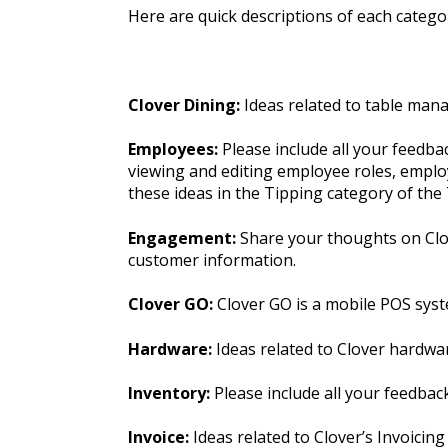
Here are quick descriptions of each categor
Clover Dining:
Ideas related to table man
Employees:
Please include all your feedb
viewing and editing employee roles, employ
these ideas in the Tipping category of th
Engagement:
Share your thoughts on Clov
customer information.
Clover GO:
Clover GO is a mobile POS syst
Hardware:
Ideas related to Clover hardwa
Inventory:
Please include all your feedba
Invoice:
Ideas related to Clover’s Invoicing