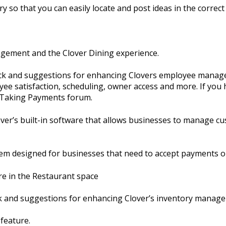
y so that you can easily locate and post ideas in the correct 
agement and the Clover Dining experience.
ack and suggestions for enhancing Clovers employee manage
ee satisfaction, scheduling, owner access and more. If you 
e Taking Payments forum.
er’s built-in software that allows businesses to manage cu
em designed for businesses that need to accept payments o
re in the Restaurant space
ck and suggestions for enhancing Clover’s inventory manag
 feature.