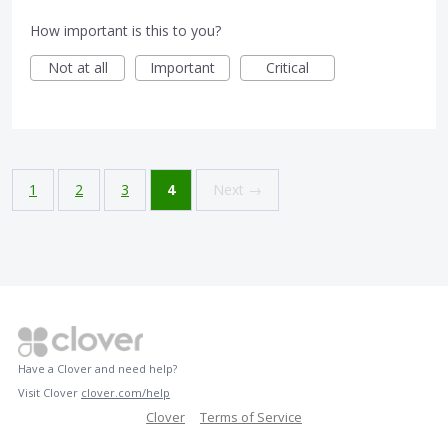
How important is this to you?
Not at all
Important
Critical
1
2
3
4
Next →
Have a Clover and need help?
Visit Clover
clover.com/help
Clover
Terms of Service