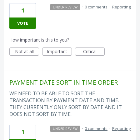
·
0 comments
·
Reporting
UNDER REVIEW
1
VOTE
How important is this to you?
Not at all
Important
Critical
PAYMENT DATE SORT IN TIME ORDER
WE NEED TO BE ABLE TO SORT THE
TRANSACTION BY PAYMENT DATE AND TIME.
THEY CURRENTLY ONLY SORT BY DATE AND IT
DOES NOT SORT BY TIME.
·
0 comments
·
Reporting
UNDER REVIEW
1