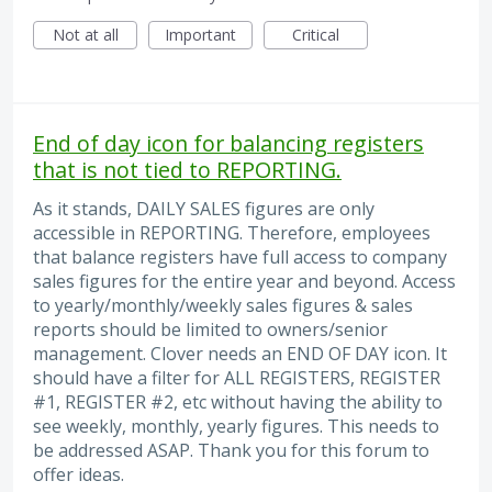
Not at all
Important
Critical
End of day icon for balancing registers
that is not tied to REPORTING.
As it stands, DAILY SALES figures are only
accessible in REPORTING. Therefore, employees
that balance registers have full access to company
sales figures for the entire year and beyond. Access
to yearly/monthly/weekly sales figures & sales
reports should be limited to owners/senior
management. Clover needs an END OF DAY icon. It
should have a filter for ALL REGISTERS, REGISTER
#1, REGISTER #2, etc without having the ability to
see weekly, monthly, yearly figures. This needs to
be addressed ASAP. Thank you for this forum to
offer ideas.