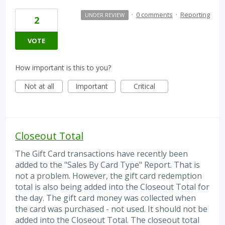
·
0 comments
·
Reporting
UNDER REVIEW
2
VOTE
How important is this to you?
Not at all
Important
Critical
Closeout Total
The Gift Card transactions have recently been
added to the "Sales By Card Type" Report. That is
not a problem. However, the gift card redemption
total is also being added into the Closeout Total for
the day. The gift card money was collected when
the card was purchased - not used. It should not be
added into the Closeout Total. The closeout total