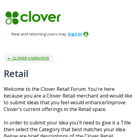
Skip
to
content
New and returning users may
Sign In
← CLOVER USERVOICE
Retail
Welcome to the Clover Retail Forum. You're here
because you are a Clover Retail merchant and would like
to submit ideas that you feel would enhance/improve
Clover's current offerings in the Retail space.
In order to submit your idea you'll need to give it a Title
then select the Category that best matches your idea.
Below are brief descriptions of the Clover Retail