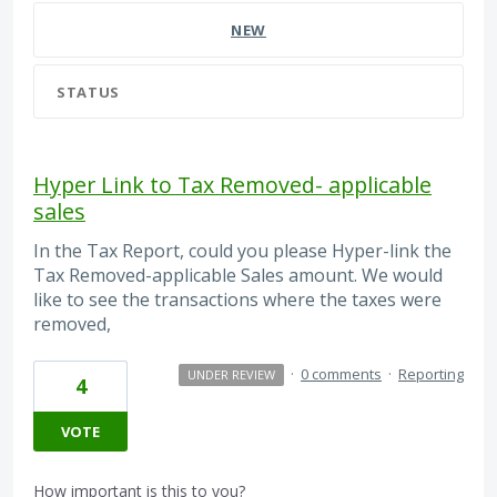
NEW
STATUS
Hyper Link to Tax Removed- applicable
sales
In the Tax Report, could you please Hyper-link the
Tax Removed-applicable Sales amount. We would
like to see the transactions where the taxes were
removed,
·
0 comments
·
Reporting
UNDER REVIEW
4
VOTE
How important is this to you?