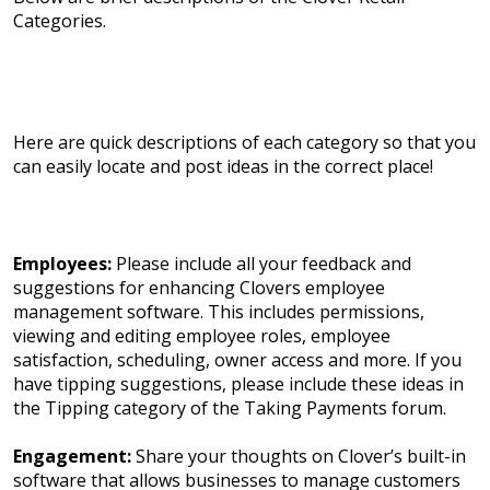
Categories.
Here are quick descriptions of each category so that you
can easily locate and post ideas in the correct place!
Employees:
Please include all your feedback and
suggestions for enhancing Clovers employee
management software. This includes permissions,
viewing and editing employee roles, employee
satisfaction, scheduling, owner access and more. If you
have tipping suggestions, please include these ideas in
the Tipping category of the Taking Payments forum.
Engagement:
Share your thoughts on Clover’s built-in
software that allows businesses to manage customers