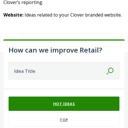
Clover’s reporting.
Website:
Ideas related to your Clover branded website.
How can we improve Retail?
Idea Title
66 results found
HOT
IDEAS
TOP