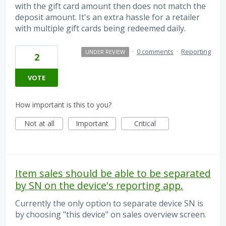
with the gift card amount then does not match the
deposit amount. It's an extra hassle for a retailer
with multiple gift cards being redeemed daily.
·
0 comments
·
Reporting
UNDER REVIEW
2
VOTE
How important is this to you?
Not at all
Important
Critical
Item sales should be able to be separated
by SN on the device's reporting app.
Currently the only option to separate device SN is
by choosing "this device" on sales overview screen.