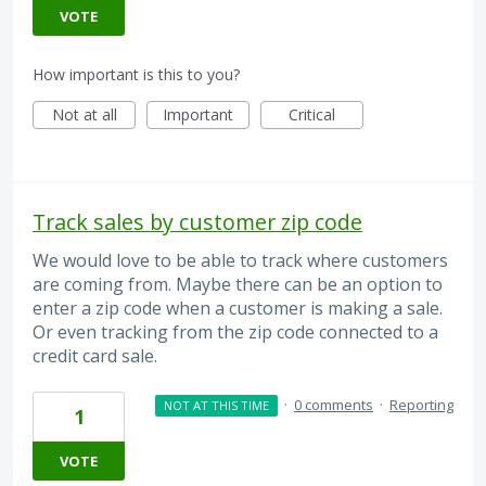
VOTE
How important is this to you?
Not at all
Important
Critical
Track sales by customer zip code
We would love to be able to track where customers
are coming from. Maybe there can be an option to
enter a zip code when a customer is making a sale.
Or even tracking from the zip code connected to a
credit card sale.
·
0 comments
·
Reporting
NOT AT THIS TIME
1
VOTE