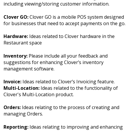
including viewing/storing customer information.
Clover GO:
Clover GO is a mobile POS system designed
for businesses that need to accept payments on the go.
Hardware:
Ideas related to Clover hardware in the
Restaurant space
Inventory:
Please include all your feedback and
suggestions for enhancing Clover’s inventory
management software.
Invoice:
Ideas related to Clover’s Invoicing feature.
Multi-Location:
Ideas related to the functionality of
Clover's Multi-Location product.
Orders:
Ideas relating to the process of creating and
managing Orders.
Reporting:
Ideas relating to improving and enhancing