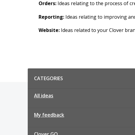
Orders:
Ideas relating to the process of 
Reporting:
Ideas relating to improving an
Website:
Ideas related to your Clover bra
Categories
CATEGORIES
All ideas
My feedback
Clover GO