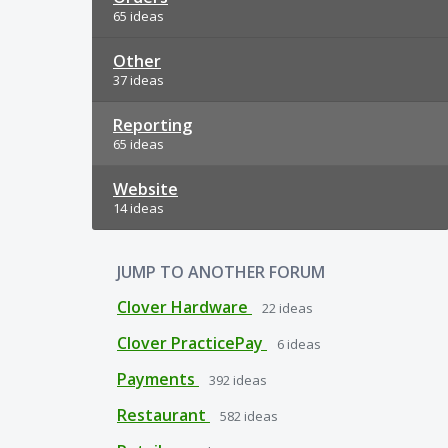
65 ideas
Other
37 ideas
Reporting
65 ideas
Website
14 ideas
JUMP TO ANOTHER FORUM
Clover Hardware
22
ideas
Clover PracticePay
6
ideas
Payments
392
ideas
Restaurant
582
ideas