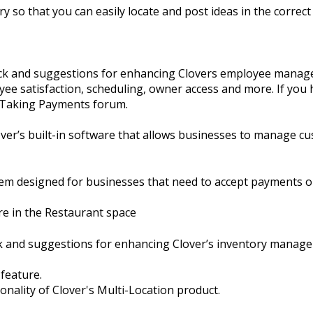
y so that you can easily locate and post ideas in the correct 
ack and suggestions for enhancing Clovers employee manage
ee satisfaction, scheduling, owner access and more. If you 
e Taking Payments forum.
er’s built-in software that allows businesses to manage cu
em designed for businesses that need to accept payments o
re in the Restaurant space
ck and suggestions for enhancing Clover’s inventory manag
 feature.
ionality of Clover's Multi-Location product.