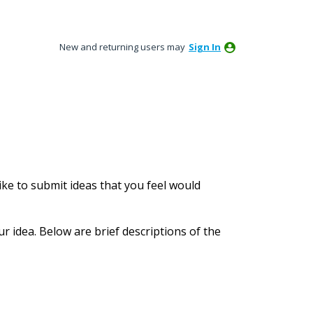
New and returning users may
Sign In
ke to submit ideas that you feel would
ur idea. Below are brief descriptions of the