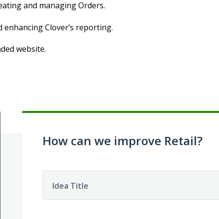
creating and managing Orders.
d enhancing Clover’s reporting.
nded website.
How can we improve Retail?
Idea Title