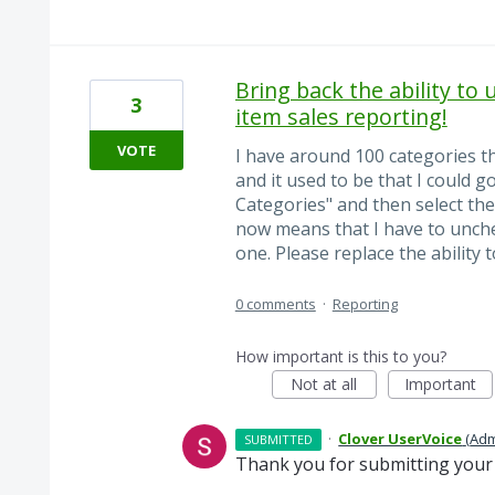
Bring back the ability to 
3
item sales reporting!
VOTE
I have around 100 categories th
and it used to be that I could 
Categories" and then select th
now means that I have to unche
one. Please replace the ability t
0 comments
·
Reporting
How important is this to you?
Not at all
Important
·
Clover UserVoice
(
Adm
SUBMITTED
Thank you for submitting your 