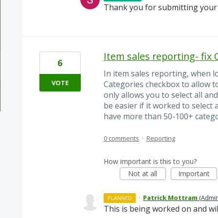
Thank you for submitting your 
Item sales reporting- fix
6
In item sales reporting, when lo
VOTE
Categories checkbox to allow to 
only allows you to select all an
be easier if it worked to select
have more than 50-100+ categori
0 comments
·
Reporting
How important is this to you?
Not at all
Important
·
Patrick Mottram
(
Admin
PLANNED
This is being worked on and wi