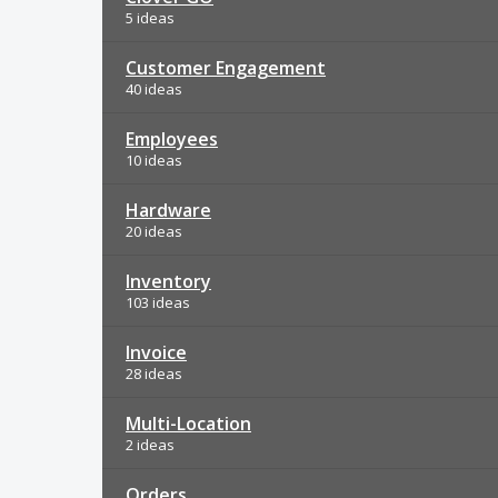
5 ideas
Customer Engagement
40 ideas
Employees
10 ideas
Hardware
20 ideas
Inventory
103 ideas
Invoice
28 ideas
Multi-Location
2 ideas
Orders