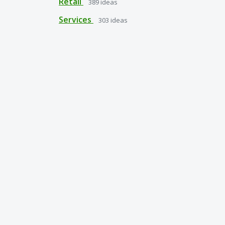
Retail
389
ideas
Services
303
ideas