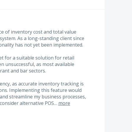
e of inventory cost and total value
 system. As a long-standing client since
ionality has not yet been implemented.
 for a suitable solution for retail
 unsuccessful, as most available
urant and bar sectors.
iency, as accurate inventory tracking is
ions. Implementing this feature would
y and streamline my business processes,
 consider alternative POS…
more