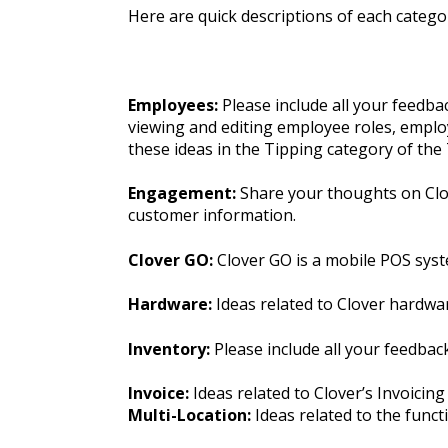
Here are quick descriptions of each categor
Employees:
Please include all your feedb
viewing and editing employee roles, employ
these ideas in the Tipping category of th
Engagement:
Share your thoughts on Clov
customer information.
Clover GO:
Clover GO is a mobile POS syst
Hardware:
Ideas related to Clover hardwa
Inventory:
Please include all your feedba
Invoice:
Ideas related to Clover’s Invoicing
Multi-Location:
Ideas related to the funct