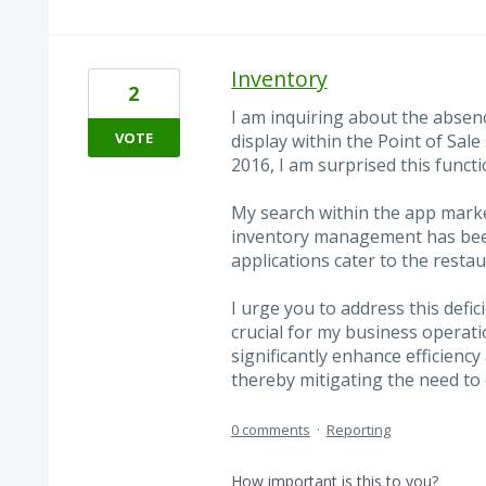
Inventory
2
I am inquiring about the absenc
VOTE
display within the Point of Sale
2016, I am surprised this funct
My search within the app market
inventory management has been
applications cater to the resta
I urge you to address this defic
crucial for my business operat
significantly enhance efficienc
thereby mitigating the need to
0 comments
·
Reporting
How important is this to you?