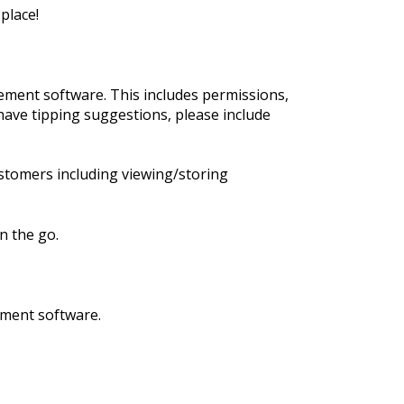
place!
ment software. This includes permissions,
have tipping suggestions, please include
stomers including viewing/storing
n the go.
ement software.