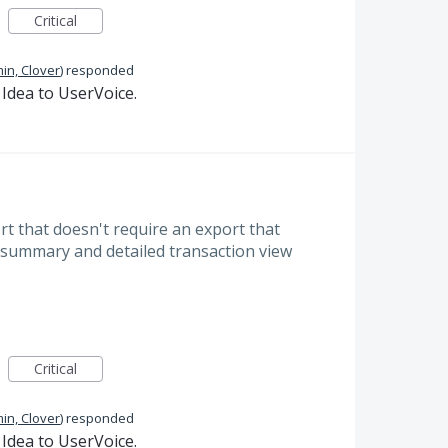
Critical
in, Clover
)
responded
Idea to UserVoice.
ort that doesn't require an export that
summary and detailed transaction view
Critical
in, Clover
)
responded
Idea to UserVoice.