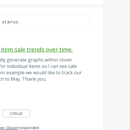
STATUS
 item sale trends over time.
ally generate graphs within clover
or individual items so I can see sale
 For example we would like to track our
h to May. Thank you.
Critical
in, Clover
)
responded