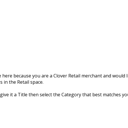
 here because you are a Clover Retail merchant and would li
 in the Retail space.
 give it a Title then select the Category that best matches yo