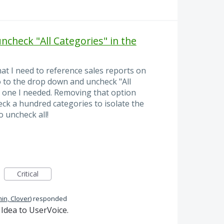
uncheck "All Categories" in the
at I need to reference sales reports on
go to the drop down and uncheck "All
e one I needed. Removing that option
ck a hundred categories to isolate the
o uncheck all!
Critical
in, Clover
)
responded
Idea to UserVoice.