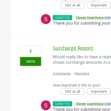
Not at all
Important
·
Clover UserVoice
(
Adm
SUBMITTED
Thank you for submitting your 
Surcharge Report
1
Would really like to have a rep
VOTE
shows surcharge amounts in a 
0 comments
·
Reporting
How important is this to you?
Not at all
Important
·
Clover UserVoice
(
Adm
SUBMITTED
Thank you for submitting your 