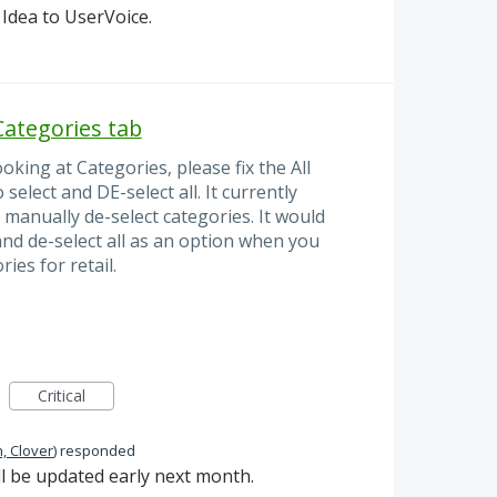
Idea to UserVoice.
 Categories tab
oking at Categories, please fix the All
select and DE-select all. It currently
d manually de-select categories. It would
 and de-select all as an option when you
es for retail.
Critical
, Clover
)
responded
ll be updated early next month.