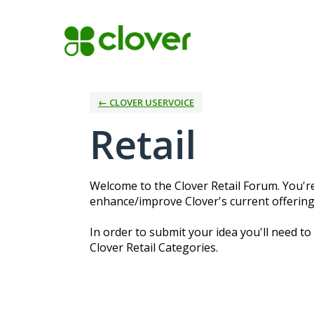
Skip
to
content
← CLOVER USERVOICE
Retail
Welcome to the Clover Retail Forum. You're
enhance/improve Clover's current offerings
In order to submit your idea you'll need to
Clover Retail Categories.