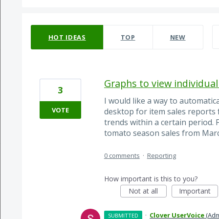
65 results found
HOT
IDEAS
TOP
NEW
Graphs to view individual
3
I would like a way to automatic
VOTE
desktop for item sales reports f
trends within a certain period.
tomato season sales from Marc
0 comments
·
Reporting
How important is this to you?
Not at all
Important
·
Clover UserVoice
(
Adm
SUBMITTED