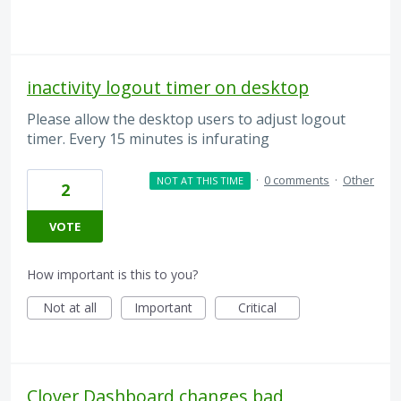
inactivity logout timer on desktop
Please allow the desktop users to adjust logout
timer. Every 15 minutes is infurating
·
0 comments
·
Other
NOT AT THIS TIME
2
VOTE
How important is this to you?
Not at all
Important
Critical
Clover Dashboard changes bad