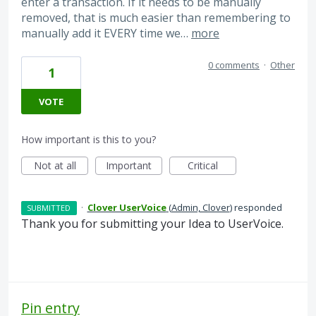
enter a transaction. If it needs to be manually
removed, that is much easier than remembering to
manually add it EVERY time we…
more
0 comments
·
Other
1
VOTE
How important is this to you?
Not at all
Important
Critical
·
Clover UserVoice
(
Admin, Clover
)
responded
SUBMITTED
Thank you for submitting your Idea to UserVoice.
Pin entry