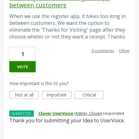
between customers
When we use the register app, it takes too long in
between customers. We want the option to
eliminate the 'Thanks for Visiting' page after they
choose wheter or not they want a receipt. Thanks
0 comments
·
Other
1
VOTE
How important is this to you?
Not at all
Important
Critical
·
Clover UserVoice
(
Admin, Clover
)
responded
SUBMITTED
Thank you for submitting your Idea to UserVoice.