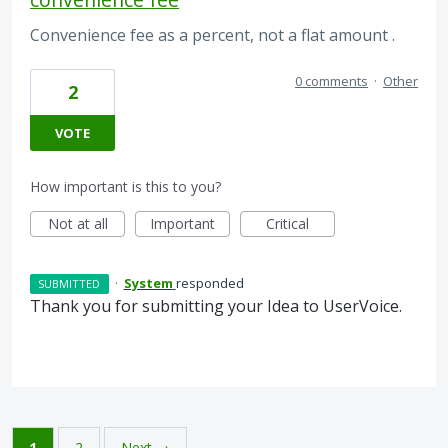
Convenience fee as a percent, not a flat amount .
0 comments
·
Other
2
VOTE
How important is this to you?
Not at all
Important
Critical
·
System
responded
SUBMITTED
Thank you for submitting your Idea to UserVoice.
1
2
Next →