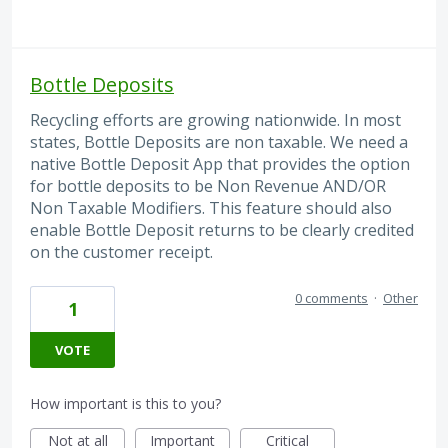
Bottle Deposits
Recycling efforts are growing nationwide. In most
states, Bottle Deposits are non taxable. We need a
native Bottle Deposit App that provides the option
for bottle deposits to be Non Revenue AND/OR
Non Taxable Modifiers. This feature should also
enable Bottle Deposit returns to be clearly credited
on the customer receipt.
0 comments
·
Other
1
VOTE
How important is this to you?
Not at all
Important
Critical