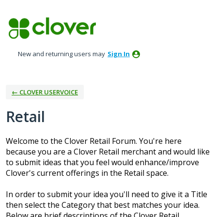
Skip
to
content
New and returning users may
Sign In
← CLOVER USERVOICE
Retail
Welcome to the Clover Retail Forum. You're here
because you are a Clover Retail merchant and would like
to submit ideas that you feel would enhance/improve
Clover's current offerings in the Retail space.
In order to submit your idea you'll need to give it a Title
then select the Category that best matches your idea.
Below are brief descriptions of the Clover Retail