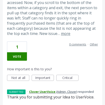
accessed. Now, if you scroll to the bottom of the
items within a category and exit, the next person to
pull up that category finds it in the spot where it
was left. Staff can no longer quickly ring in
frequently purchased items (that are at the top of
each category) because the list is not appearing at
the top each time. New issue…
more
0 comments
·
Other
1
VOTE
How important is this to you?
Not at all
Important
Critical
·
Clover UserVoice
(
Admin, Clover
)
responded
SUBMITTED
Thank you for submitting your Idea to UserVoice.