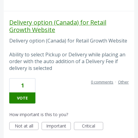
Delivery option (Canada) for Retail
Growth Website
Delivery option (Canada) for Retail Growth Website
Ability to select Pickup or Delivery while placing an
order with the auto addition of a Delivery Fee if
delivery is selected
0 comments
·
Other
1
VOTE
How important is this to you?
Not at all
Important
Critical