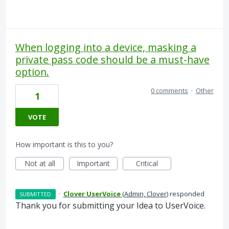
When logging into a device, masking a
private pass code should be a must-have
option.
0 comments
·
Other
1
VOTE
How important is this to you?
Not at all
Important
Critical
·
Clover UserVoice
(
Admin, Clover
)
responded
SUBMITTED
Thank you for submitting your Idea to UserVoice.