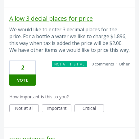
Allow 3 decial places for price
We would like to enter 3 decimal places for the
price. For a bottle a water we like to charge $1.896,
this way when tax is added the price will be $2.00.
We have other items we would like to price this way.
·
0 comments
·
Other
NOT AT THIS TIME
2
VOTE
How important is this to you?
Not at all
Important
Critical
convenience fee