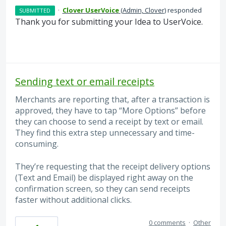
·
Clover UserVoice
(
Admin, Clover
)
responded
SUBMITTED
Thank you for submitting your Idea to UserVoice.
Sending text or email receipts
Merchants are reporting that, after a transaction is
approved, they have to tap “More Options” before
they can choose to send a receipt by text or email.
They find this extra step unnecessary and time-
consuming.
They’re requesting that the receipt delivery options
(Text and Email) be displayed right away on the
confirmation screen, so they can send receipts
faster without additional clicks.
0 comments
·
Other