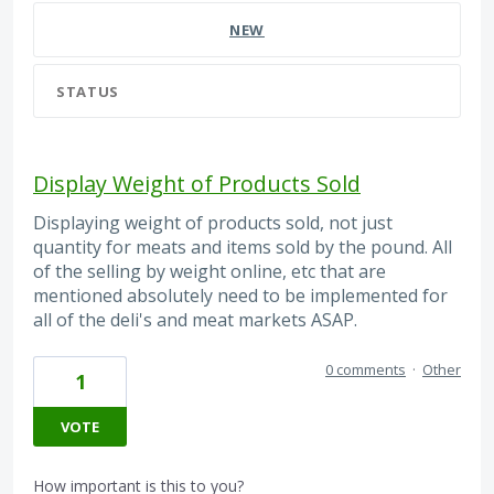
NEW
STATUS
Display Weight of Products Sold
Displaying weight of products sold, not just
quantity for meats and items sold by the pound. All
of the selling by weight online, etc that are
mentioned absolutely need to be implemented for
all of the deli's and meat markets ASAP.
0 comments
·
Other
1
VOTE
How important is this to you?