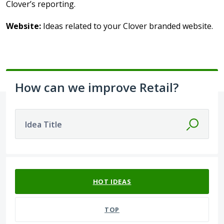
Clover’s reporting.
Website:
Ideas related to your Clover branded website.
How can we improve Retail?
Idea Title
37 results found
HOT
IDEAS
TOP