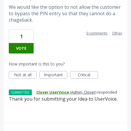
We would like the option to not allow the customer
to bypass the PIN entry so that they cannot do a
chageback.
0 comments
·
Other
1
VOTE
How important is this to you?
Not at all
Important
Critical
·
Clover UserVoice
(
Admin, Clover
)
responded
SUBMITTED
Thank you for submitting your Idea to UserVoice.