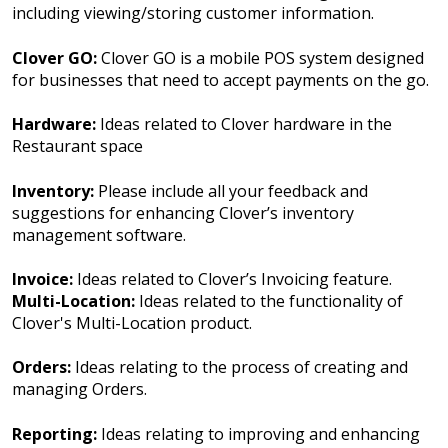
including viewing/storing customer information.
Clover GO:
Clover GO is a mobile POS system designed
for businesses that need to accept payments on the go.
Hardware:
Ideas related to Clover hardware in the
Restaurant space
Inventory:
Please include all your feedback and
suggestions for enhancing Clover’s inventory
management software.
Invoice:
Ideas related to Clover’s Invoicing feature.
Multi-Location:
Ideas related to the functionality of
Clover's Multi-Location product.
Orders:
Ideas relating to the process of creating and
managing Orders.
Reporting:
Ideas relating to improving and enhancing