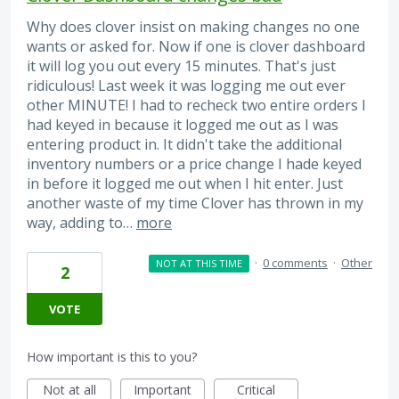
Why does clover insist on making changes no one
wants or asked for. Now if one is clover dashboard
it will log you out every 15 minutes. That's just
ridiculous! Last week it was logging me out ever
other MINUTE! I had to recheck two entire orders I
had keyed in because it logged me out as I was
entering product in. It didn't take the additional
inventory numbers or a price change I hade keyed
in before it logged me out when I hit enter. Just
another waste of my time Clover has thrown in my
way, adding to…
more
·
0 comments
·
Other
NOT AT THIS TIME
2
VOTE
How important is this to you?
Not at all
Important
Critical