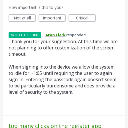
How important is this to you?
Not at all
Important
Critical
·
Aron Clark
responded
NOT AT THIS TIME
Thank you for your suggestion. At this time we are
not planning to offer customization of the screen
timeout.
When signing into the device we allow the system
to idle for ~1:05 until requiring the user to again
sign-in. Entering the passcode again doesn't seem
to be particularly burdensome and does provide a
level of security to the system.
too many clicks on the register app