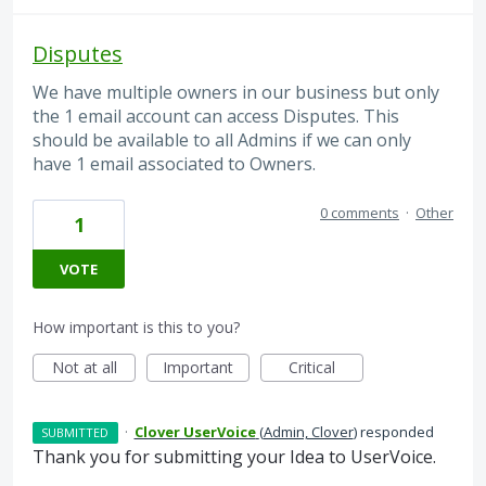
Disputes
We have multiple owners in our business but only
the 1 email account can access Disputes. This
should be available to all Admins if we can only
have 1 email associated to Owners.
0 comments
·
Other
1
VOTE
How important is this to you?
Not at all
Important
Critical
·
Clover UserVoice
(
Admin, Clover
)
responded
SUBMITTED
Thank you for submitting your Idea to UserVoice.