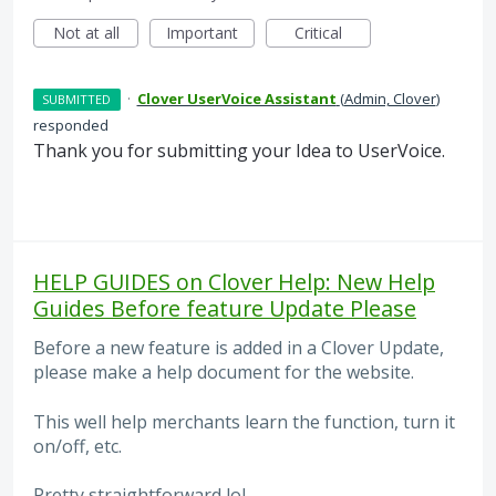
Not at all
Important
Critical
·
Clover UserVoice Assistant
(
Admin, Clover
)
SUBMITTED
responded
Thank you for submitting your Idea to UserVoice.
HELP GUIDES on Clover Help: New Help
Guides Before feature Update Please
Before a new feature is added in a Clover Update,
please make a help document for the website.
This well help merchants learn the function, turn it
on/off, etc.
Pretty straightforward lol.