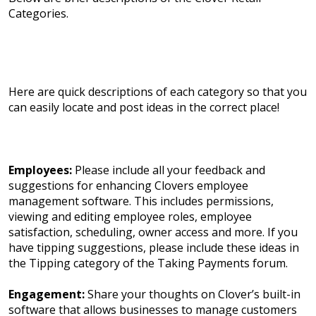
Categories.
Here are quick descriptions of each category so that you
can easily locate and post ideas in the correct place!
Employees:
Please include all your feedback and
suggestions for enhancing Clovers employee
management software. This includes permissions,
viewing and editing employee roles, employee
satisfaction, scheduling, owner access and more. If you
have tipping suggestions, please include these ideas in
the Tipping category of the Taking Payments forum.
Engagement:
Share your thoughts on Clover’s built-in
software that allows businesses to manage customers