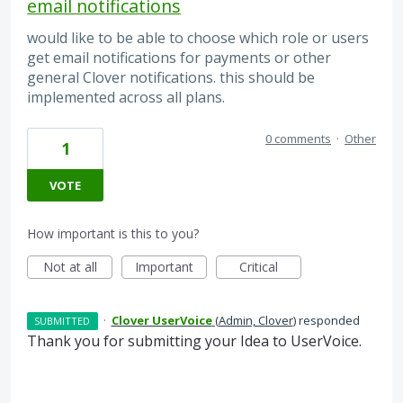
email notifications
would like to be able to choose which role or users
get email notifications for payments or other
general Clover notifications. this should be
implemented across all plans.
0 comments
·
Other
1
VOTE
How important is this to you?
Not at all
Important
Critical
·
Clover UserVoice
(
Admin, Clover
)
responded
SUBMITTED
Thank you for submitting your Idea to UserVoice.