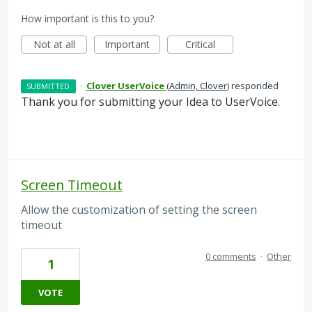
How important is this to you?
Not at all
Important
Critical
·
Clover UserVoice
(
Admin, Clover
)
responded
SUBMITTED
Thank you for submitting your Idea to UserVoice.
Screen Timeout
Allow the customization of setting the screen
timeout
0 comments
·
Other
1
VOTE