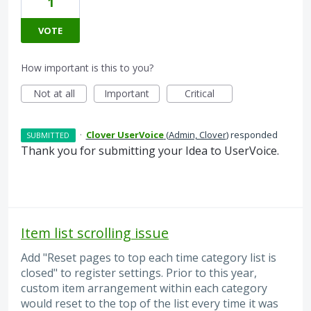
1
VOTE
How important is this to you?
Not at all
Important
Critical
·
Clover UserVoice
(
Admin, Clover
)
responded
SUBMITTED
Thank you for submitting your Idea to UserVoice.
Item list scrolling issue
Add "Reset pages to top each time category list is
closed" to register settings. Prior to this year,
custom item arrangement within each category
would reset to the top of the list every time it was