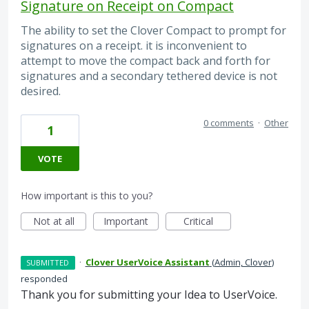
Signature on Receipt on Compact
The ability to set the Clover Compact to prompt for
signatures on a receipt. it is inconvenient to
attempt to move the compact back and forth for
signatures and a secondary tethered device is not
desired.
0 comments
·
Other
1
VOTE
How important is this to you?
Not at all
Important
Critical
·
Clover UserVoice Assistant
(
Admin, Clover
)
SUBMITTED
responded
Thank you for submitting your Idea to UserVoice.