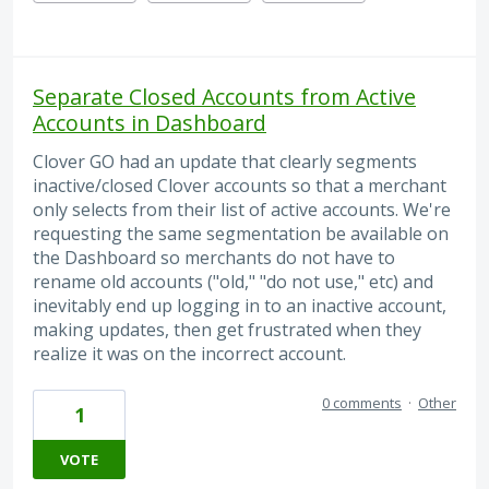
Separate Closed Accounts from Active
Accounts in Dashboard
Clover GO had an update that clearly segments
inactive/closed Clover accounts so that a merchant
only selects from their list of active accounts. We're
requesting the same segmentation be available on
the Dashboard so merchants do not have to
rename old accounts ("old," "do not use," etc) and
inevitably end up logging in to an inactive account,
making updates, then get frustrated when they
realize it was on the incorrect account.
0 comments
·
Other
1
VOTE