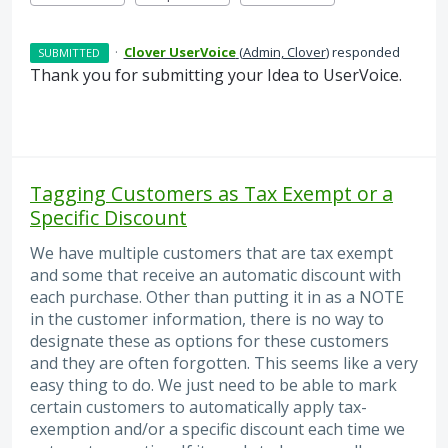
·
Clover UserVoice
(
Admin, Clover
)
responded
SUBMITTED
Thank you for submitting your Idea to UserVoice.
Tagging Customers as Tax Exempt or a
Specific Discount
We have multiple customers that are tax exempt
and some that receive an automatic discount with
each purchase. Other than putting it in as a NOTE
in the customer information, there is no way to
designate these as options for these customers
and they are often forgotten. This seems like a very
easy thing to do. We just need to be able to mark
certain customers to automatically apply tax-
exemption and/or a specific discount each time we