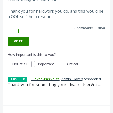
Thank you for hardwork you do, and this would be
a QOL self-help resource.
0 comments
·
Other
1
VOTE
How important is this to you?
Not at all
Important
Critical
·
Clover UserVoice
(
Admin, Clover
)
responded
SUBMITTED
Thank you for submitting your Idea to UserVoice.