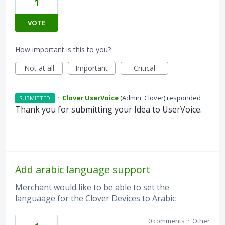
1
VOTE
How important is this to you?
Not at all
Important
Critical
·
Clover UserVoice
(
Admin, Clover
)
responded
SUBMITTED
Thank you for submitting your Idea to UserVoice.
Add arabic language support
Merchant would like to be able to set the
languaage for the Clover Devices to Arabic
0 comments
·
Other