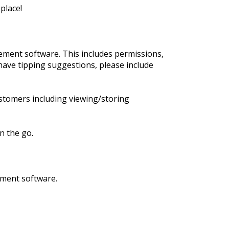
place!
ment software. This includes permissions,
have tipping suggestions, please include
stomers including viewing/storing
n the go.
ement software.