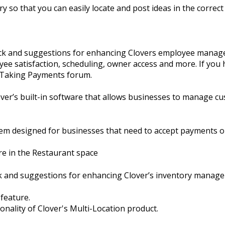
y so that you can easily locate and post ideas in the correct 
ack and suggestions for enhancing Clovers employee manage
ee satisfaction, scheduling, owner access and more. If you 
e Taking Payments forum.
er’s built-in software that allows businesses to manage cu
em designed for businesses that need to accept payments o
re in the Restaurant space
ck and suggestions for enhancing Clover’s inventory manag
 feature.
ionality of Clover's Multi-Location product.