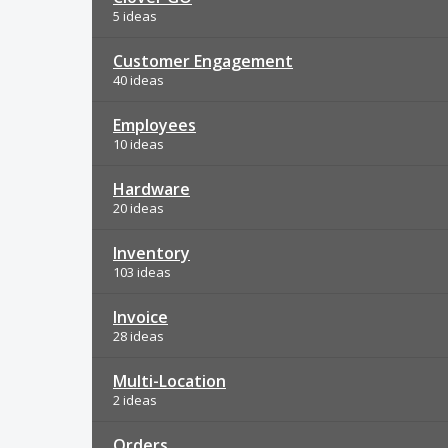
5 ideas
Customer Engagement
40 ideas
Employees
10 ideas
Hardware
20 ideas
Inventory
103 ideas
Invoice
28 ideas
Multi-Location
2 ideas
Orders