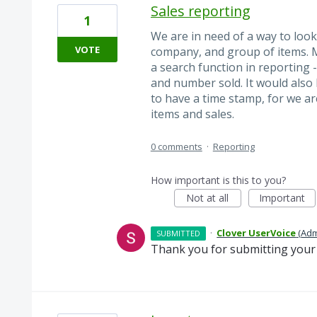
Sales reporting
1
We are in need of a way to look 
VOTE
company, and group of items. M
a search function in reporting 
and number sold. It would also 
to have a time stamp, for we ar
items and sales.
0 comments
·
Reporting
How important is this to you?
Not at all
Important
·
Clover UserVoice
(
Adm
SUBMITTED
Thank you for submitting your 