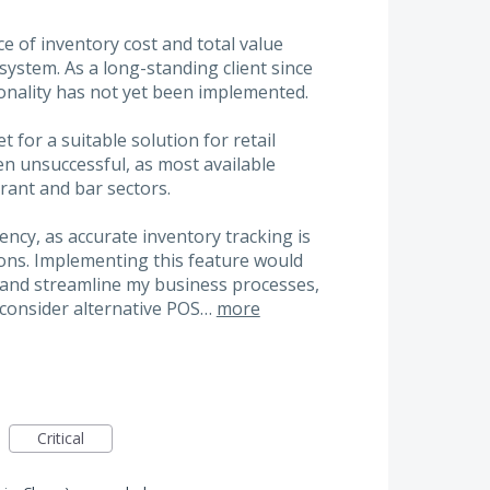
e of inventory cost and total value
 system. As a long-standing client since
ionality has not yet been implemented.
 for a suitable solution for retail
 unsuccessful, as most available
urant and bar sectors.
iency, as accurate inventory tracking is
ions. Implementing this feature would
y and streamline my business processes,
 consider alternative POS…
more
Critical