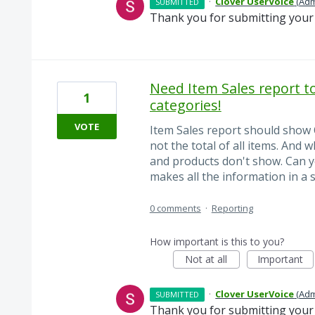
·
Clover UserVoice
(
Adm
SUBMITTED
Thank you for submitting your 
Need Item Sales report t
1
categories!
VOTE
Item Sales report should show 
not the total of all items. And
and products don't show. Can y
makes all the information in a 
0 comments
·
Reporting
How important is this to you?
Not at all
Important
·
Clover UserVoice
(
Adm
SUBMITTED
Thank you for submitting your 