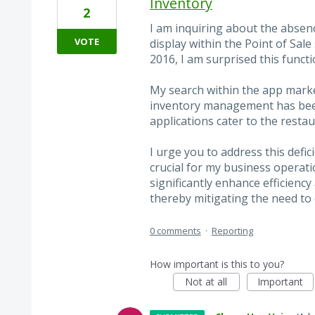
Inventory
2
I am inquiring about the absenc
VOTE
display within the Point of Sale
2016, I am surprised this funct
My search within the app market
inventory management has been
applications cater to the resta
I urge you to address this defic
crucial for my business operat
significantly enhance efficienc
thereby mitigating the need to
0 comments
·
Reporting
How important is this to you?
Not at all
Important