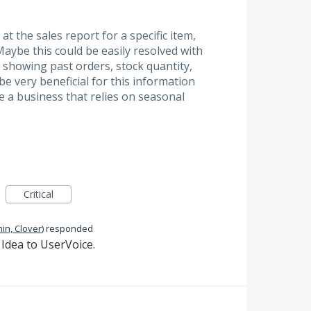
at the sales report for a specific item,
aybe this could be easily resolved with
- showing past orders, stock quantity,
be very beneficial for this information
e a business that relies on seasonal
Critical
in, Clover
)
responded
Idea to UserVoice.