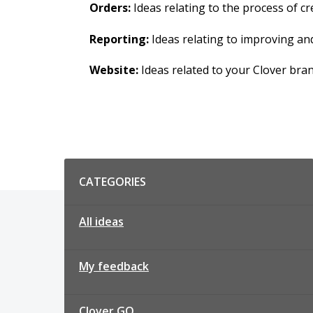
Orders:
Ideas relating to the process of 
Reporting:
Ideas relating to improving an
Website:
Ideas related to your Clover bra
Categories
CATEGORIES
All ideas
My feedback
Clover GO