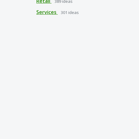
Retail
389
ideas
Services
301
ideas