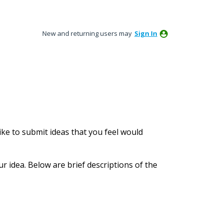
New and returning users may
Sign In
ke to submit ideas that you feel would
ur idea. Below are brief descriptions of the