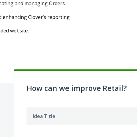
creating and managing Orders.
d enhancing Clover’s reporting.
nded website.
How can we improve Retail?
Idea Title