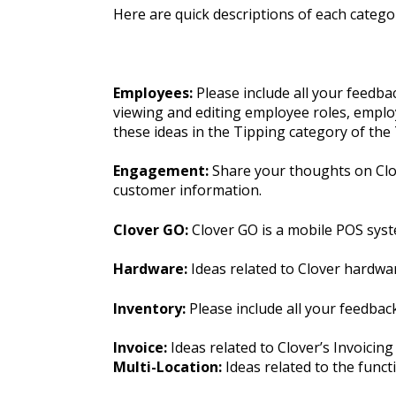
Here are quick descriptions of each categor
Employees:
Please include all your feedb
viewing and editing employee roles, employ
these ideas in the Tipping category of th
Engagement:
Share your thoughts on Clov
customer information.
Clover GO:
Clover GO is a mobile POS syst
Hardware:
Ideas related to Clover hardwa
Inventory:
Please include all your feedba
Invoice:
Ideas related to Clover’s Invoicing
Multi-Location:
Ideas related to the funct