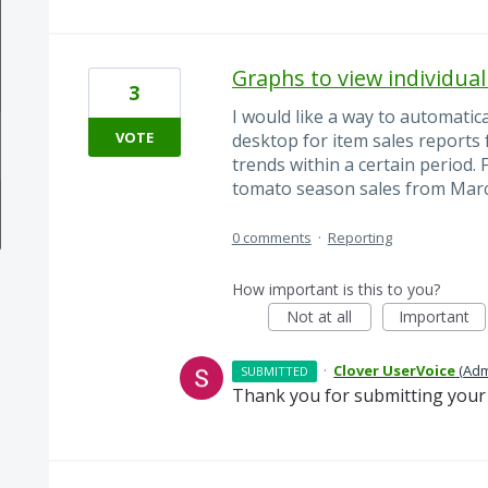
Graphs to view individual
3
I would like a way to automatic
VOTE
desktop for item sales reports f
trends within a certain period.
tomato season sales from Marc
0 comments
·
Reporting
How important is this to you?
Not at all
Important
·
Clover UserVoice
(
Adm
SUBMITTED
Thank you for submitting your 