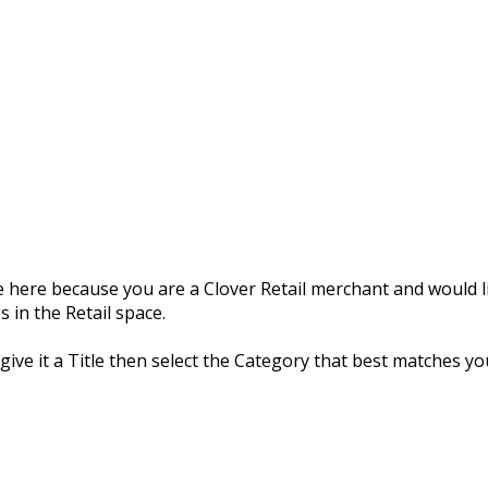
 here because you are a Clover Retail merchant and would li
 in the Retail space.
 give it a Title then select the Category that best matches yo