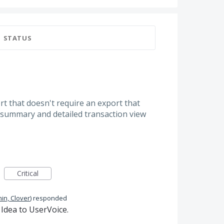
STATUS
ort that doesn't require an export that
summary and detailed transaction view
Critical
in, Clover
)
responded
Idea to UserVoice.