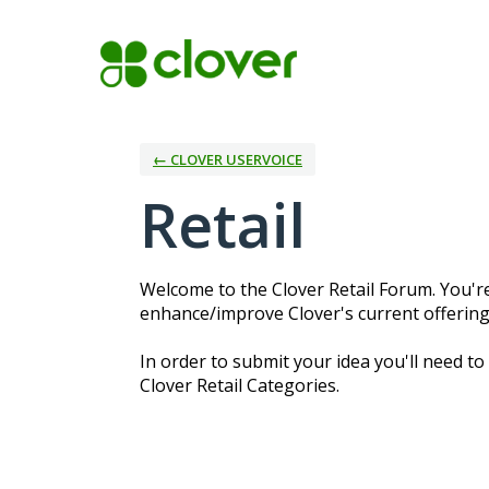
Skip
to
content
← CLOVER USERVOICE
Retail
Welcome to the Clover Retail Forum. You're
enhance/improve Clover's current offerings
In order to submit your idea you'll need to
Clover Retail Categories.