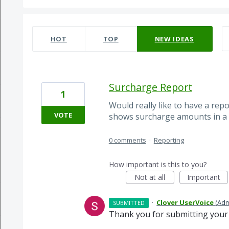
65 results found
HOT
TOP
NEW
IDEAS
Surcharge Report
1
Would really like to have a rep
VOTE
shows surcharge amounts in a 
0 comments
·
Reporting
How important is this to you?
Not at all
Important
·
Clover UserVoice
(
Adm
SUBMITTED
Thank you for submitting your 