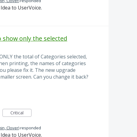
in, Clover
)
responded
Idea to UserVoice.
o show only the selected
ONLY the total of Categories selected,
 when printing, the names of categories
ou please fix it. The new upgrade
smaller screen. Can you change it back?
Critical
in, Clover
)
responded
Idea to UserVoice.