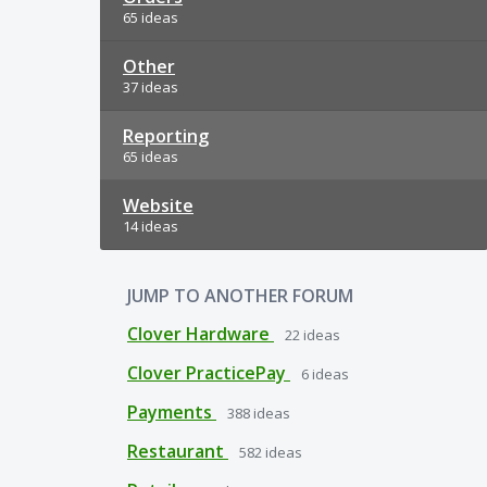
65 ideas
Other
37 ideas
Reporting
65 ideas
Website
14 ideas
JUMP TO ANOTHER FORUM
Clover Hardware
22
ideas
Clover PracticePay
6
ideas
Payments
388
ideas
Restaurant
582
ideas