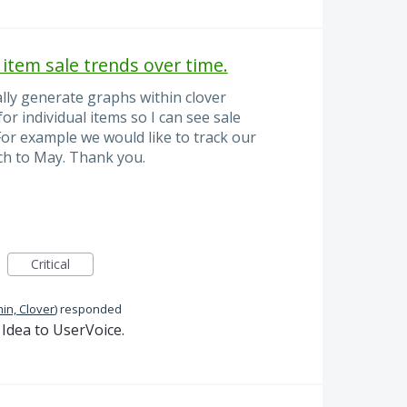
 item sale trends over time.
ally generate graphs within clover
or individual items so I can see sale
 For example we would like to track our
h to May. Thank you.
Critical
in, Clover
)
responded
Idea to UserVoice.