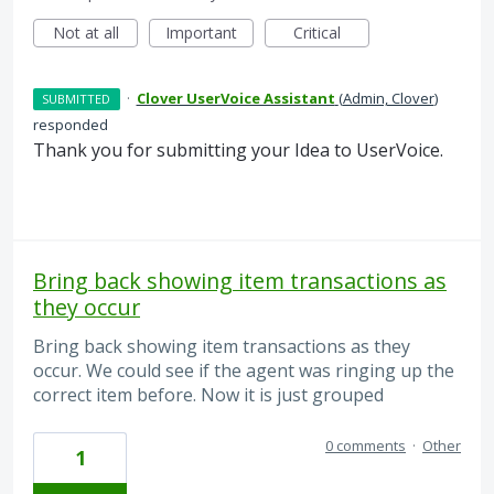
Not at all
Important
Critical
·
Clover UserVoice Assistant
(
Admin, Clover
)
SUBMITTED
responded
Thank you for submitting your Idea to UserVoice.
Bring back showing item transactions as
they occur
Bring back showing item transactions as they
occur. We could see if the agent was ringing up the
correct item before. Now it is just grouped
0 comments
·
Other
1