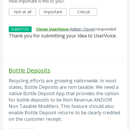
How important is this to you?
Not at all
Important
Critical
·
Clover UserVoice
(
Admin, Clover
)
responded
SUBMITTED
Thank you for submitting your Idea to UserVoice.
Bottle Deposits
Recycling efforts are growing nationwide. In most
states, Bottle Deposits are non taxable. We need a
native Bottle Deposit App that provides the option
for bottle deposits to be Non Revenue AND/OR
Non Taxable Modifiers. This feature should also
enable Bottle Deposit returns to be clearly credited
on the customer receipt.