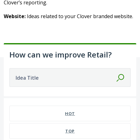
Clover’s reporting.
Website:
Ideas related to your Clover branded website.
How can we improve Retail?
Idea Title
39 results found
HOT
TOP