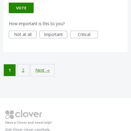
VOTE
How important is this to you?
Not at all
Important
Critical
1
2
Next →
Have a Clover and need help?
Visit Clover
clover.com/help