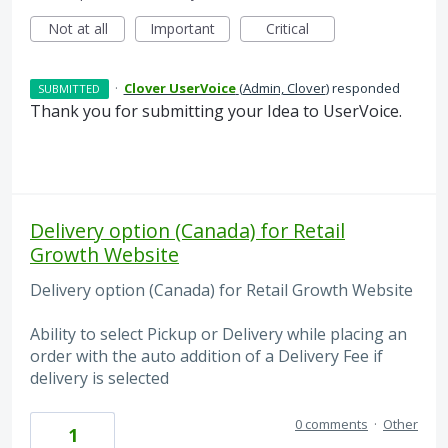
Not at all
Important
Critical
·
Clover UserVoice
(
Admin, Clover
)
responded
SUBMITTED
Thank you for submitting your Idea to UserVoice.
Delivery option (Canada) for Retail
Growth Website
Delivery option (Canada) for Retail Growth Website
Ability to select Pickup or Delivery while placing an
order with the auto addition of a Delivery Fee if
delivery is selected
0 comments
·
Other
1