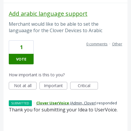
Add arabic language support
Merchant would like to be able to set the
languaage for the Clover Devices to Arabic
0 comments
·
Other
1
VOTE
How important is this to you?
Not at all
Important
Critical
·
Clover UserVoice
(
Admin, Clover
)
responded
SUBMITTED
Thank you for submitting your Idea to UserVoice.