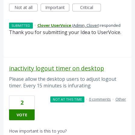
Not at all
Important
Critical
·
Clover UserVoice
(
Admin, Clover
)
responded
SUBMITTED
Thank you for submitting your Idea to UserVoice.
inactivity logout timer on desktop
Please allow the desktop users to adjust logout
timer. Every 15 minutes is infurating
·
0 comments
·
Other
NOT AT THIS TIME
2
VOTE
How important is this to you?