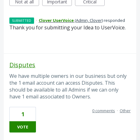
Not at all
Important
Critical
·
Clover UserVoice
(
Admin, Clover
)
responded
SUBMITTED
Thank you for submitting your Idea to UserVoice.
Disputes
We have multiple owners in our business but only
the 1 email account can access Disputes. This
should be available to all Admins if we can only
have 1 email associated to Owners.
0 comments
·
Other
1
VOTE