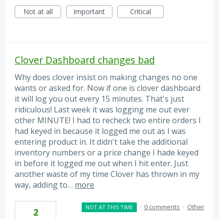
Not at all
Important
Critical
Clover Dashboard changes bad
Why does clover insist on making changes no one
wants or asked for. Now if one is clover dashboard
it will log you out every 15 minutes. That's just
ridiculous! Last week it was logging me out ever
other MINUTE! I had to recheck two entire orders I
had keyed in because it logged me out as I was
entering product in. It didn't take the additional
inventory numbers or a price change I hade keyed
in before it logged me out when I hit enter. Just
another waste of my time Clover has thrown in my
way, adding to…
more
·
0 comments
·
Other
NOT AT THIS TIME
2