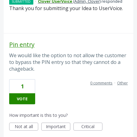
·
Clover UserVoice
(
Admin, Clover
)
responded
SUBMITTED
Thank you for submitting your Idea to UserVoice.
Pin entry
We would like the option to not allow the customer
to bypass the PIN entry so that they cannot do a
chageback.
0 comments
·
Other
1
VOTE
How important is this to you?
Not at all
Important
Critical