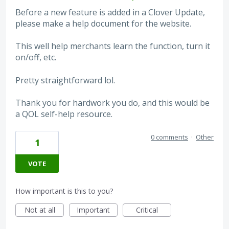
Before a new feature is added in a Clover Update,
please make a help document for the website.
This well help merchants learn the function, turn it
on/off, etc.
Pretty straightforward lol.
Thank you for hardwork you do, and this would be
a QOL self-help resource.
0 comments
·
Other
1
VOTE
How important is this to you?
Not at all
Important
Critical