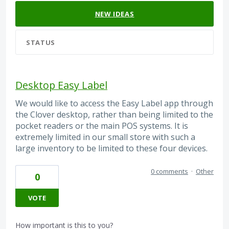
NEW
IDEAS
STATUS
Desktop Easy Label
We would like to access the Easy Label app through
the Clover desktop, rather than being limited to the
pocket readers or the main POS systems. It is
extremely limited in our small store with such a
large inventory to be limited to these four devices.
0 comments
·
Other
0
VOTE
How important is this to you?