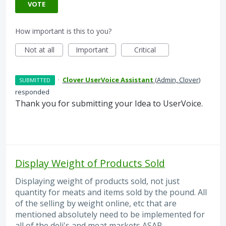
VOTE
How important is this to you?
Not at all
Important
Critical
·
Clover UserVoice Assistant
(
Admin, Clover
)
SUBMITTED
responded
Thank you for submitting your Idea to UserVoice.
Display Weight of Products Sold
Displaying weight of products sold, not just
quantity for meats and items sold by the pound. All
of the selling by weight online, etc that are
mentioned absolutely need to be implemented for
all of the deli's and meat markets ASAP.