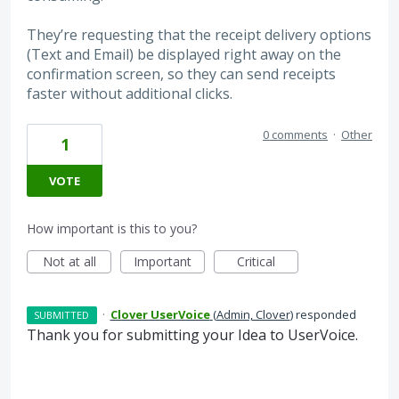
They’re requesting that the receipt delivery options
(Text and Email) be displayed right away on the
confirmation screen, so they can send receipts
faster without additional clicks.
0 comments
·
Other
1
VOTE
How important is this to you?
Not at all
Important
Critical
·
Clover UserVoice
(
Admin, Clover
)
responded
SUBMITTED
Thank you for submitting your Idea to UserVoice.