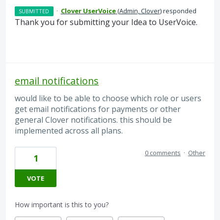
·
Clover UserVoice
(
Admin, Clover
)
responded
SUBMITTED
Thank you for submitting your Idea to UserVoice.
email notifications
would like to be able to choose which role or users
get email notifications for payments or other
general Clover notifications. this should be
implemented across all plans.
0 comments
·
Other
1
VOTE
How important is this to you?