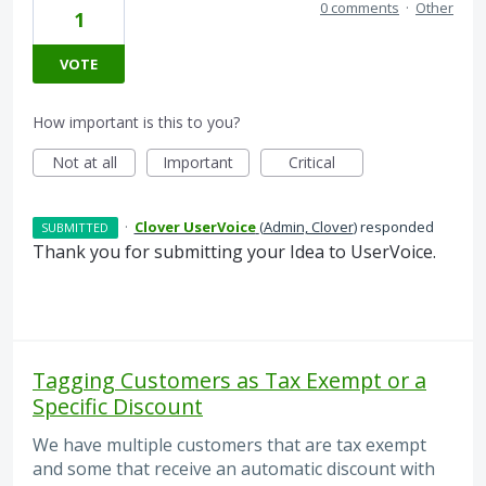
0 comments
·
Other
1
VOTE
How important is this to you?
Not at all
Important
Critical
·
Clover UserVoice
(
Admin, Clover
)
responded
SUBMITTED
Thank you for submitting your Idea to UserVoice.
Tagging Customers as Tax Exempt or a
Specific Discount
We have multiple customers that are tax exempt
and some that receive an automatic discount with