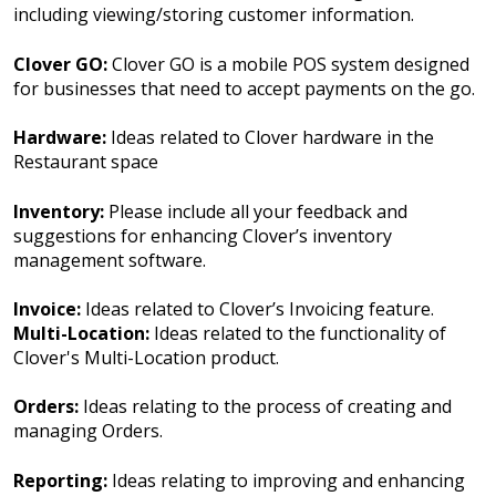
including viewing/storing customer information.
Clover GO:
Clover GO is a mobile POS system designed
for businesses that need to accept payments on the go.
Hardware:
Ideas related to Clover hardware in the
Restaurant space
Inventory:
Please include all your feedback and
suggestions for enhancing Clover’s inventory
management software.
Invoice:
Ideas related to Clover’s Invoicing feature.
Multi-Location:
Ideas related to the functionality of
Clover's Multi-Location product.
Orders:
Ideas relating to the process of creating and
managing Orders.
Reporting:
Ideas relating to improving and enhancing