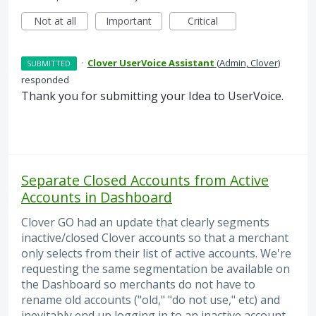
Not at all
Important
Critical
·
Clover UserVoice Assistant
(
Admin, Clover
)
SUBMITTED
responded
Thank you for submitting your Idea to UserVoice.
Separate Closed Accounts from Active
Accounts in Dashboard
Clover GO had an update that clearly segments
inactive/closed Clover accounts so that a merchant
only selects from their list of active accounts. We're
requesting the same segmentation be available on
the Dashboard so merchants do not have to
rename old accounts ("old," "do not use," etc) and
inevitably end up logging in to an inactive account,