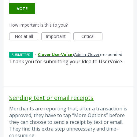
VOTE
How important is this to you?
Not at all
Important
Critical
·
Clover UserVoice
(
Admin, Clover
)
responded
SUBMITTED
Thank you for submitting your Idea to UserVoice.
Sending text or email receipts
Merchants are reporting that, after a transaction is
approved, they have to tap “More Options” before
they can choose to send a receipt by text or email.
They find this extra step unnecessary and time-
consuming.