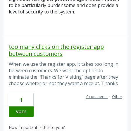
to be particularly burdensome and does provide a
level of security to the system.
too many clicks on the register app
between customers
When we use the register app, it takes too long in
between customers. We want the option to
eliminate the 'Thanks for Visiting' page after they
choose wheter or not they want a receipt. Thanks
0 comments
·
Other
1
VOTE
How important is this to you?