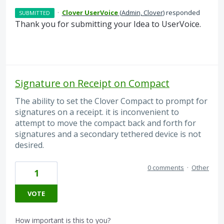
·
Clover UserVoice
(
Admin, Clover
)
responded
SUBMITTED
Thank you for submitting your Idea to UserVoice.
Signature on Receipt on Compact
The ability to set the Clover Compact to prompt for
signatures on a receipt. it is inconvenient to
attempt to move the compact back and forth for
signatures and a secondary tethered device is not
desired.
0 comments
·
Other
1
VOTE
How important is this to you?