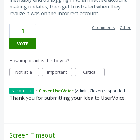
making updates, then get frustrated when they
realize it was on the incorrect account.
0 comments
·
Other
1
VOTE
How important is this to you?
Not at all
Important
Critical
·
Clover UserVoice
(
Admin, Clover
)
responded
SUBMITTED
Thank you for submitting your Idea to UserVoice.
Screen Timeout