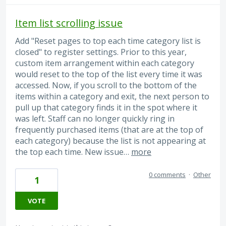
Item list scrolling issue
Add "Reset pages to top each time category list is
closed" to register settings. Prior to this year,
custom item arrangement within each category
would reset to the top of the list every time it was
accessed. Now, if you scroll to the bottom of the
items within a category and exit, the next person to
pull up that category finds it in the spot where it
was left. Staff can no longer quickly ring in
frequently purchased items (that are at the top of
each category) because the list is not appearing at
the top each time. New issue…
more
0 comments
·
Other
1
VOTE