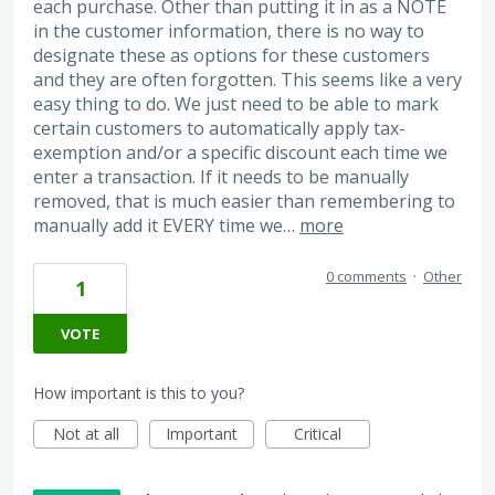
each purchase. Other than putting it in as a NOTE
in the customer information, there is no way to
designate these as options for these customers
and they are often forgotten. This seems like a very
easy thing to do. We just need to be able to mark
certain customers to automatically apply tax-
exemption and/or a specific discount each time we
enter a transaction. If it needs to be manually
removed, that is much easier than remembering to
manually add it EVERY time we…
more
0 comments
·
Other
1
VOTE
How important is this to you?
Not at all
Important
Critical