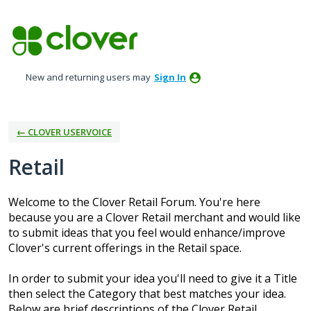
Skip
to
content
New and returning users may
Sign In
← CLOVER USERVOICE
Retail
Welcome to the Clover Retail Forum. You're here
because you are a Clover Retail merchant and would like
to submit ideas that you feel would enhance/improve
Clover's current offerings in the Retail space.
In order to submit your idea you'll need to give it a Title
then select the Category that best matches your idea.
Below are brief descriptions of the Clover Retail