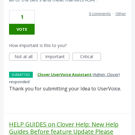
0 comments
·
Other
1
VOTE
How important is this to you?
Not at all
Important
Critical
·
Clover UserVoice Assistant
(
Admin, Clover
)
SUBMITTED
responded
Thank you for submitting your Idea to UserVoice.
HELP GUIDES on Clover Help: New Help
Guides Before feature Update Please