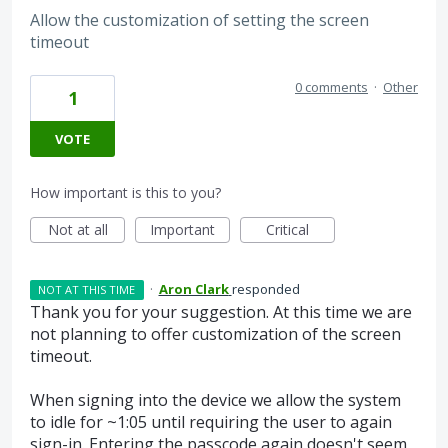
Allow the customization of setting the screen
timeout
0 comments
·
Other
1
VOTE
How important is this to you?
Not at all
Important
Critical
·
Aron Clark
responded
NOT AT THIS TIME
Thank you for your suggestion. At this time we are
not planning to offer customization of the screen
timeout.
When signing into the device we allow the system
to idle for ~1:05 until requiring the user to again
sign-in. Entering the passcode again doesn't seem