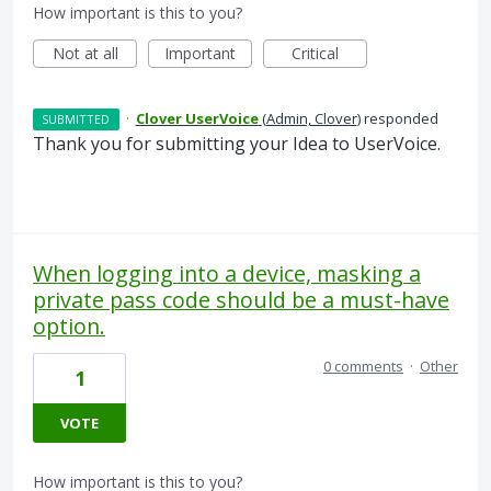
How important is this to you?
Not at all
Important
Critical
·
Clover UserVoice
(
Admin, Clover
)
responded
SUBMITTED
Thank you for submitting your Idea to UserVoice.
When logging into a device, masking a
private pass code should be a must-have
option.
0 comments
·
Other
1
VOTE
How important is this to you?