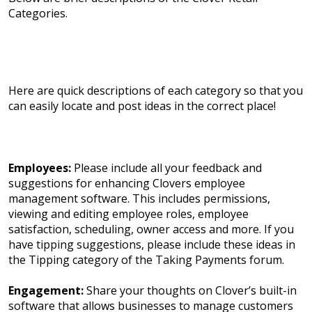
Categories.
Here are quick descriptions of each category so that you
can easily locate and post ideas in the correct place!
Employees:
Please include all your feedback and
suggestions for enhancing Clovers employee
management software. This includes permissions,
viewing and editing employee roles, employee
satisfaction, scheduling, owner access and more. If you
have tipping suggestions, please include these ideas in
the Tipping category of the Taking Payments forum.
Engagement:
Share your thoughts on Clover’s built-in
software that allows businesses to manage customers