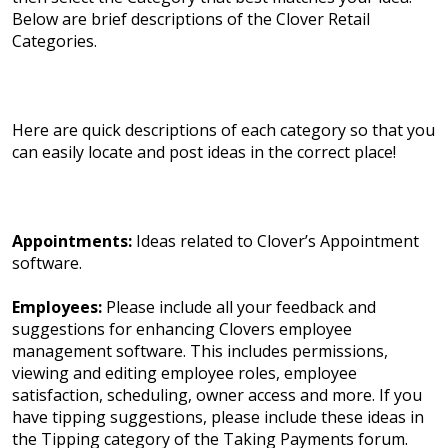
Below are brief descriptions of the Clover Retail
Categories.
Here are quick descriptions of each category so that you
can easily locate and post ideas in the correct place!
Appointments:
Ideas related to Clover’s Appointment
software.
Employees:
Please include all your feedback and
suggestions for enhancing Clovers employee
management software. This includes permissions,
viewing and editing employee roles, employee
satisfaction, scheduling, owner access and more. If you
have tipping suggestions, please include these ideas in
the Tipping category of the Taking Payments forum.