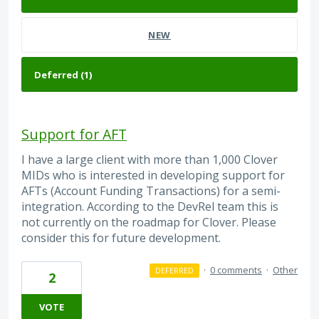
NEW
Support for AFT
I have a large client with more than 1,000 Clover
MIDs who is interested in developing support for
AFTs (Account Funding Transactions) for a semi-
integration. According to the DevRel team this is
not currently on the roadmap for Clover. Please
consider this for future development.
·
0 comments
·
Other
DEFERRED
2
VOTE