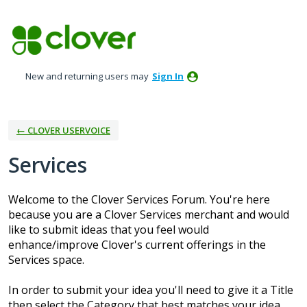
Skip
to
content
New and returning users may
Sign In
← CLOVER USERVOICE
Services
Welcome to the Clover Services Forum. You're here
because you are a Clover Services merchant and would
like to submit ideas that you feel would
enhance/improve Clover's current offerings in the
Services space.
In order to submit your idea you'll need to give it a Title
then select the Category that best matches your idea.