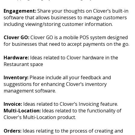
Engagement:
Share your thoughts on Clover’s built-in
software that allows businesses to manage customers
including viewing/storing customer information.
Clover GO:
Clover GO is a mobile POS system designed
for businesses that need to accept payments on the go.
Hardware:
Ideas related to Clover hardware in the
Restaurant space
Inventory:
Please include all your feedback and
suggestions for enhancing Clover’s inventory
management software.
Invoice:
Ideas related to Clover’s Invoicing feature.
Multi-Location:
Ideas related to the functionality of
Clover's Multi-Location product.
Orders:
Ideas relating to the process of creating and