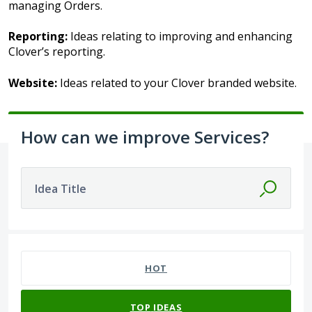
managing Orders.
Reporting:
Ideas relating to improving and enhancing
Clover’s reporting.
Website:
Ideas related to your Clover branded website.
How can we improve Services?
Idea Title
1 result found
HOT
TOP
IDEAS