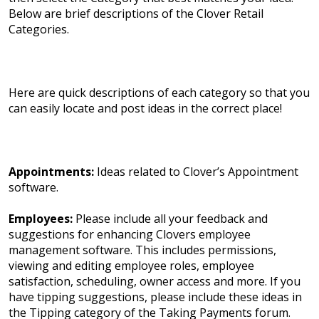
Below are brief descriptions of the Clover Retail
Categories.
Here are quick descriptions of each category so that you
can easily locate and post ideas in the correct place!
Appointments:
Ideas related to Clover’s Appointment
software.
Employees:
Please include all your feedback and
suggestions for enhancing Clovers employee
management software. This includes permissions,
viewing and editing employee roles, employee
satisfaction, scheduling, owner access and more. If you
have tipping suggestions, please include these ideas in
the Tipping category of the Taking Payments forum.