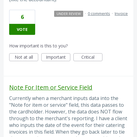
·
0 comments
·
Invoice
UNDER REVIEW
6
VOTE
How important is this to you?
Not at all
Important
Critical
Note For Item or Service Field
Currently when a merchant inputs data into the
"Note for item or service" field, this data passes to
the cardholder. However, the data does NOT flow
through to the merchant's reporting. I have a client
who inputs the date of the event for their catering
invoices in this field. When they go back later to tie