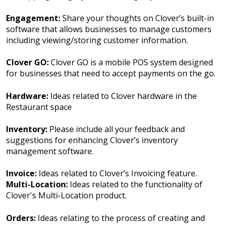
Engagement:
Share your thoughts on Clover’s built-in
software that allows businesses to manage customers
including viewing/storing customer information.
Clover GO:
Clover GO is a mobile POS system designed
for businesses that need to accept payments on the go.
Hardware:
Ideas related to Clover hardware in the
Restaurant space
Inventory:
Please include all your feedback and
suggestions for enhancing Clover’s inventory
management software.
Invoice:
Ideas related to Clover’s Invoicing feature.
Multi-Location:
Ideas related to the functionality of
Clover's Multi-Location product.
Orders:
Ideas relating to the process of creating and