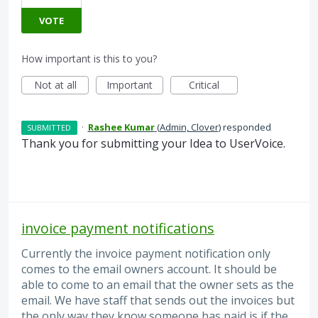
VOTE
How important is this to you?
Not at all
Important
Critical
·
Rashee Kumar
(
Admin, Clover
)
responded
SUBMITTED
Thank you for submitting your Idea to UserVoice.
invoice payment notifications
Currently the invoice payment notification only
comes to the email owners account. It should be
able to come to an email that the owner sets as the
email. We have staff that sends out the invoices but
the only way they know someone has paid is if the