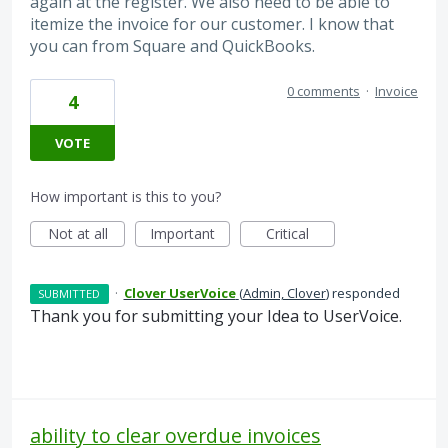
again at the register. We also need to be able to
itemize the invoice for our customer. I know that
you can from Square and QuickBooks.
0 comments
·
Invoice
4
VOTE
How important is this to you?
Not at all
Important
Critical
·
Clover UserVoice
(
Admin, Clover
)
responded
SUBMITTED
Thank you for submitting your Idea to UserVoice.
ability to clear overdue invoices