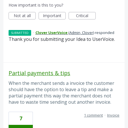
How important is this to you?
Not at all
Important
Critical
·
Clover UserVoice
(
Admin, Clover
)
responded
SUBMITTED
Thank you for submitting your Idea to UserVoice.
Partial payments & tips
When the merchant sends a invoice the customer
should have the option to leave a tip and make a
partial payment this way the merchant does not
have to waste time sending out another invoice.
1 comment
·
Invoice
7