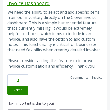
Invoice Dashboard
We need the ability to select and add specific items
from our inventory directly on the Clover invoice
dashboard. This is a simple but essential feature
that’s currently missing. It would be extremely
helpful to choose which items to include in an
invoice, and also have the option to add custom
notes. This functionality is critical for businesses
that need flexibility when creating detailed invoices.
Please consider adding this feature to improve
invoice customization and efficiency. Thank you!
0 comments
·
Invoice
2
VOTE
How important is this to you?