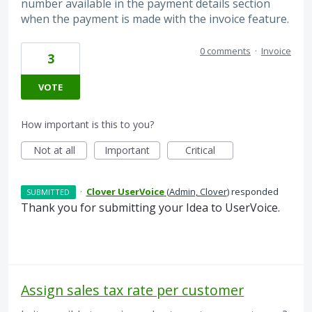
number available in the payment details section
when the payment is made with the invoice feature.
0 comments
·
Invoice
3
VOTE
How important is this to you?
Not at all
Important
Critical
·
Clover UserVoice
(
Admin, Clover
)
responded
SUBMITTED
Thank you for submitting your Idea to UserVoice.
Assign sales tax rate per customer