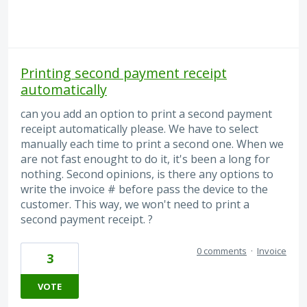
Printing second payment receipt
automatically
can you add an option to print a second payment
receipt automatically please. We have to select
manually each time to print a second one. When we
are not fast enought to do it, it's been a long for
nothing. Second opinions, is there any options to
write the invoice # before pass the device to the
customer. This way, we won't need to print a
second payment receipt. ?
0 comments
·
Invoice
3
VOTE