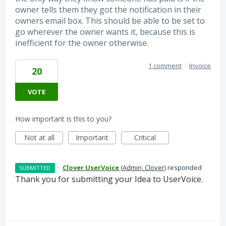
owner tells them they got the notification in their
owners email box. This should be able to be set to
go wherever the owner wants it, because this is
inefficient for the owner otherwise.
1 comment
·
Invoice
20
VOTE
How important is this to you?
Not at all
Important
Critical
·
Clover UserVoice
(
Admin, Clover
)
responded
SUBMITTED
Thank you for submitting your Idea to UserVoice.