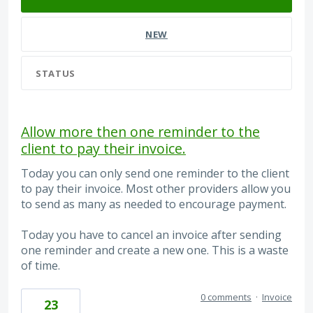
NEW
STATUS
Allow more then one reminder to the
client to pay their invoice.
Today you can only send one reminder to the client
to pay their invoice. Most other providers allow you
to send as many as needed to encourage payment.
Today you have to cancel an invoice after sending
one reminder and create a new one. This is a waste
of time.
0 comments
·
Invoice
23