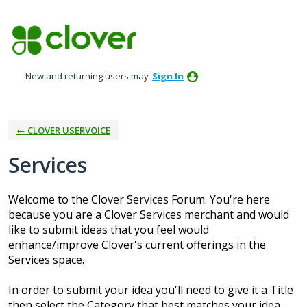
Skip
to
content
New and returning users may
Sign In
← CLOVER USERVOICE
Services
Welcome to the Clover Services Forum. You're here
because you are a Clover Services merchant and would
like to submit ideas that you feel would
enhance/improve Clover's current offerings in the
Services space.
In order to submit your idea you'll need to give it a Title
then select the Category that best matches your idea.