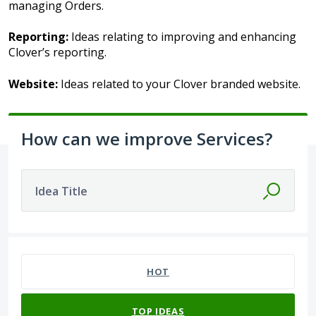
managing Orders.
Reporting:
Ideas relating to improving and enhancing
Clover’s reporting.
Website:
Ideas related to your Clover branded website.
How can we improve Services?
Idea Title
44 results found
HOT
TOP
IDEAS