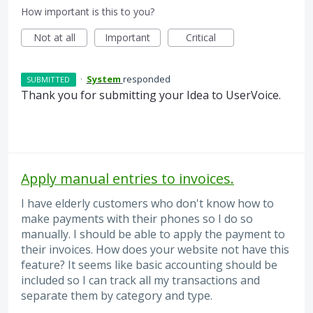
How important is this to you?
Not at all
Important
Critical
·
System
responded
SUBMITTED
Thank you for submitting your Idea to UserVoice.
Apply manual entries to invoices.
I have elderly customers who don't know how to
make payments with their phones so I do so
manually. I should be able to apply the payment to
their invoices. How does your website not have this
feature? It seems like basic accounting should be
included so I can track all my transactions and
separate them by category and type.