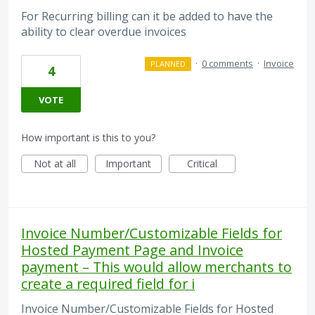
For Recurring billing can it be added to have the
ability to clear overdue invoices
·
0 comments
·
Invoice
PLANNED
4
VOTE
How important is this to you?
Not at all
Important
Critical
Invoice Number/Customizable Fields for
Hosted Payment Page and Invoice
payment – This would allow merchants to
create a required field for i
Invoice Number/Customizable Fields for Hosted