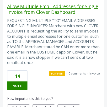
Allow Multiple Email Addresses for Single
Invoice from Clover Dashboard
REQUESTING MULTIPLE "TO" EMAIL ADDRESSES
FOR SINGLE INVOICES: Merchant with new CLOVER
ACCOUNT is requesting the ability to send invoices
to multiple email addresses for one customer, such
as TO the APPROVAL MANAGER and ACCOUNTS
PAYABLE. Merchant stated he CAN enter more than
one email in the CUSTOMER app on Clover, but he
said it is a show stopper if we can't sent out two
emails at once.
·
0 comments
·
Invoice
PLANNED
14
VOTE
How important is this to you?