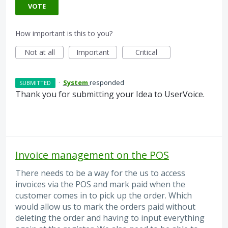
VOTE
How important is this to you?
Not at all
Important
Critical
·
System
responded
SUBMITTED
Thank you for submitting your Idea to UserVoice.
Invoice management on the POS
There needs to be a way for the us to access
invoices via the POS and mark paid when the
customer comes in to pick up the order. Which
would allow us to mark the orders paid without
deleting the order and having to input everything