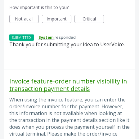
How important is this to you?
Not at all
Important
Critical
·
System
responded
SUBMITTED
Thank you for submitting your Idea to UserVoice.
Invoice feature-order number visibility in
transaction payment details
When using the invoice feature, you can enter the
order/invoice number for the payment. However,
this information is not available when looking at
the transaction in the payment details section like it
does when you process the payment yourself in the
virtual terminal. Please make the order/invoice