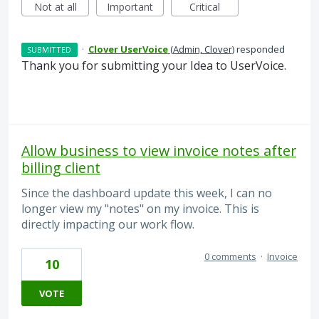
Not at all
Important
Critical
·
Clover UserVoice
(
Admin, Clover
)
responded
SUBMITTED
Thank you for submitting your Idea to UserVoice.
Allow business to view invoice notes after
billing client
Since the dashboard update this week, I can no
longer view my "notes" on my invoice. This is
directly impacting our work flow.
0 comments
·
Invoice
10
VOTE