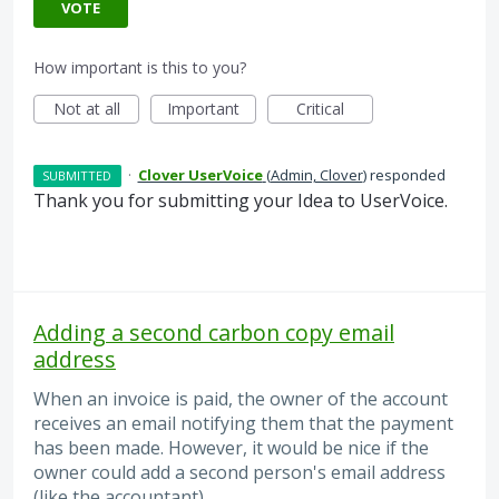
VOTE
How important is this to you?
Not at all
Important
Critical
·
Clover UserVoice
(
Admin, Clover
)
responded
SUBMITTED
Thank you for submitting your Idea to UserVoice.
Adding a second carbon copy email
address
When an invoice is paid, the owner of the account
receives an email notifying them that the payment
has been made. However, it would be nice if the
owner could add a second person's email address
(like the accountant).