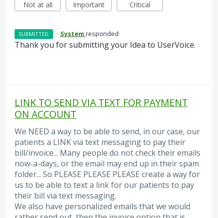
Not at all
Important
Critical
·
System
responded
SUBMITTED
Thank you for submitting your Idea to UserVoice.
LINK TO SEND VIA TEXT FOR PAYMENT
ON ACCOUNT
We NEED a way to be able to send, in our case, our
patients a LINK via text messaging to pay their
bill/invoice... Many people do not check their emails
now-a-days, or the email may end up in their spam
folder... So PLEASE PLEASE PLEASE create a way for
us to be able to text a link for our patients to pay
their bill via text messaging.
We also have personalized emails that we would
rather send out, then the invoice option that is