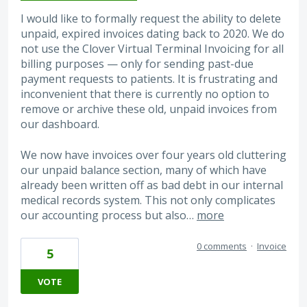
I would like to formally request the ability to delete
unpaid, expired invoices dating back to 2020. We do
not use the Clover Virtual Terminal Invoicing for all
billing purposes — only for sending past-due
payment requests to patients. It is frustrating and
inconvenient that there is currently no option to
remove or archive these old, unpaid invoices from
our dashboard.
We now have invoices over four years old cluttering
our unpaid balance section, many of which have
already been written off as bad debt in our internal
medical records system. This not only complicates
our accounting process but also…
more
0 comments
·
Invoice
5
VOTE