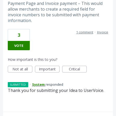
Payment Page and Invoice payment – This would
allow merchants to create a required field for
invoice numbers to be submitted with payment
information.
1 comment
·
Invoice
3
VOTE
How important is this to you?
Not at all
Important
Critical
·
System
responded
SUBMITTED
Thank you for submitting your Idea to UserVoice.