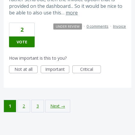
provided on the dashboard... So it would be nice to
be able to also use this…
more
·
0 comments
·
Invoice
UNDER REVIEW
2
VOTE
How important is this to you?
Not at all
Important
Critical
1
2
3
Next →