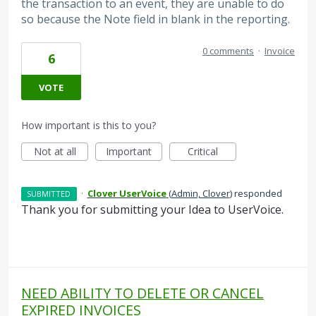
the transaction to an event, they are unable to do
so because the Note field in blank in the reporting.
0 comments
·
Invoice
6
VOTE
How important is this to you?
Not at all
Important
Critical
·
Clover UserVoice
(
Admin, Clover
)
responded
SUBMITTED
Thank you for submitting your Idea to UserVoice.
NEED ABILITY TO DELETE OR CANCEL
EXPIRED INVOICES