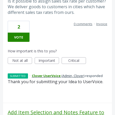
Is it possible to assign sales tax rate per customer?
We deliver goods to customers in cities which have
different sales tax rates from ours.
0 comments
·
Invoice
2
VOTE
How important is this to you?
Not at all
Important
Critical
·
Clover UserVoice
(
Admin, Clover
)
responded
SUBMITTED
Thank you for submitting your Idea to UserVoice.
Add Item Selection and Notes Feature to