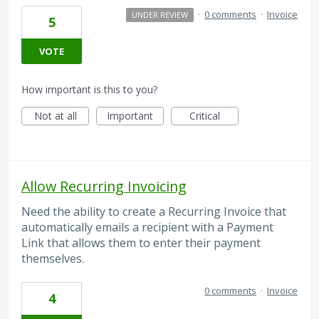
·
0 comments
·
Invoice
UNDER REVIEW
5
VOTE
How important is this to you?
Not at all
Important
Critical
Allow Recurring Invoicing
Need the ability to create a Recurring Invoice that
automatically emails a recipient with a Payment
Link that allows them to enter their payment
themselves.
0 comments
·
Invoice
4