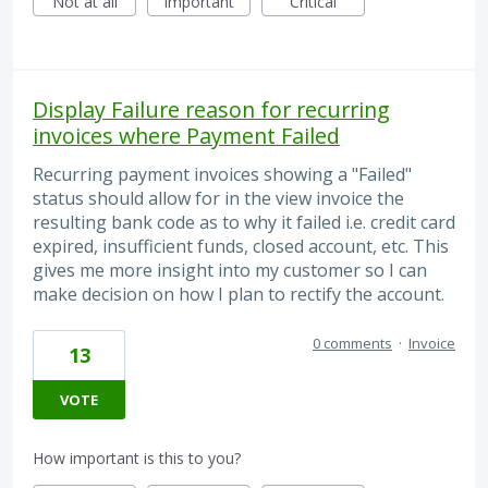
Not at all
Important
Critical
Display Failure reason for recurring
invoices where Payment Failed
Recurring payment invoices showing a "Failed"
status should allow for in the view invoice the
resulting bank code as to why it failed i.e. credit card
expired, insufficient funds, closed account, etc. This
gives me more insight into my customer so I can
make decision on how I plan to rectify the account.
0 comments
·
Invoice
13
VOTE
How important is this to you?