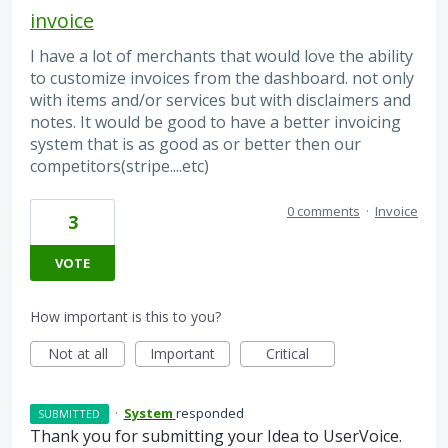
invoice
I have a lot of merchants that would love the ability
to customize invoices from the dashboard. not only
with items and/or services but with disclaimers and
notes. It would be good to have a better invoicing
system that is as good as or better then our
competitors(stripe....etc)
0 comments
·
Invoice
3
VOTE
How important is this to you?
Not at all
Important
Critical
·
System
responded
SUBMITTED
Thank you for submitting your Idea to UserVoice.