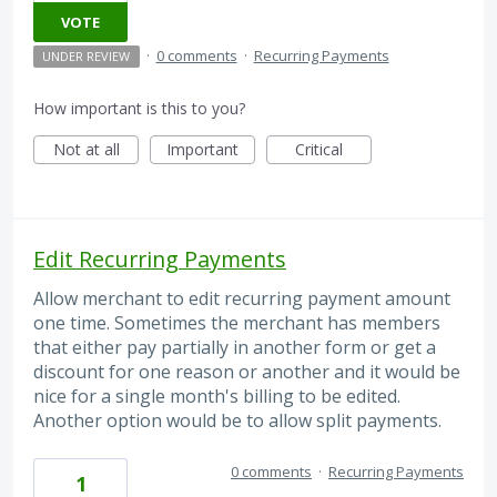
VOTE
·
0 comments
·
Recurring Payments
UNDER REVIEW
How important is this to you?
Not at all
Important
Critical
Edit Recurring Payments
Allow merchant to edit recurring payment amount
one time. Sometimes the merchant has members
that either pay partially in another form or get a
discount for one reason or another and it would be
nice for a single month's billing to be edited.
Another option would be to allow split payments.
0 comments
·
Recurring Payments
1