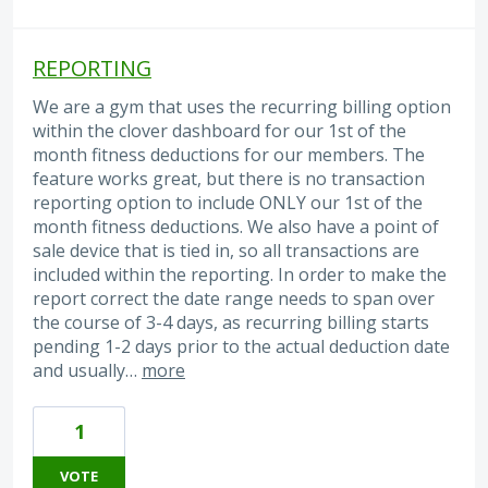
REPORTING
We are a gym that uses the recurring billing option
within the clover dashboard for our 1st of the
month fitness deductions for our members. The
feature works great, but there is no transaction
reporting option to include ONLY our 1st of the
month fitness deductions. We also have a point of
sale device that is tied in, so all transactions are
included within the reporting. In order to make the
report correct the date range needs to span over
the course of 3-4 days, as recurring billing starts
pending 1-2 days prior to the actual deduction date
and usually…
more
1
VOTE