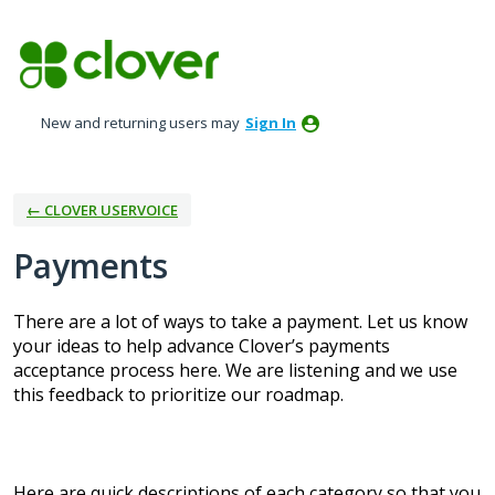
Skip
to
content
New and returning users may
Sign In
← CLOVER USERVOICE
Payments
There are a lot of ways to take a payment. Let us know
your ideas to help advance Clover’s payments
acceptance process here. We are listening and we use
this feedback to prioritize our roadmap.
Here are quick descriptions of each category so that you