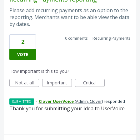
Please add recurring payments as an option to the
reporting. Merchants want to be able view the data
by dates.
0 comments
·
Recurring Payments
2
VOTE
How important is this to you?
Not at all
Important
Critical
·
Clover UserVoice
(
Admin, Clover
)
responded
SUBMITTED
Thank you for submitting your Idea to UserVoice.