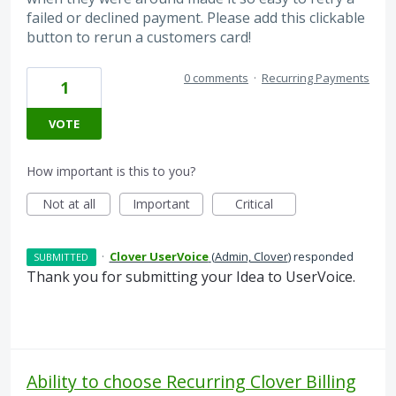
failed or declined payment. Please add this clickable
button to rerun a customers card!
0 comments
·
Recurring Payments
1
VOTE
How important is this to you?
Not at all
Important
Critical
·
Clover UserVoice
(
Admin, Clover
)
responded
SUBMITTED
Thank you for submitting your Idea to UserVoice.
Ability to choose Recurring Clover Billing