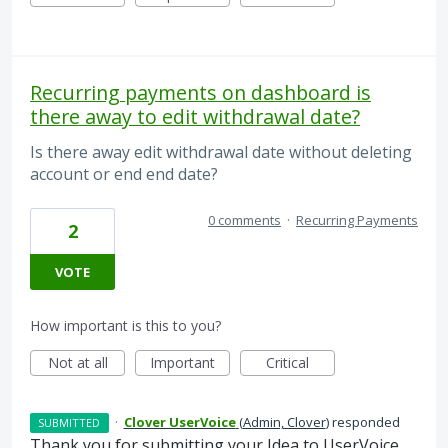
Recurring payments on dashboard is
there away to edit withdrawal date?
Is there away edit withdrawal date without deleting
account or end end date?
0 comments
·
Recurring Payments
2
VOTE
How important is this to you?
Not at all
Important
Critical
·
Clover UserVoice
(
Admin, Clover
)
responded
SUBMITTED
Thank you for submitting your Idea to UserVoice.