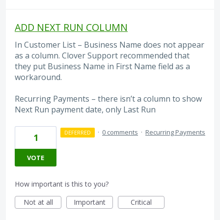
ADD NEXT RUN COLUMN
In Customer List – Business Name does not appear
as a column. Clover Support recommended that
they put Business Name in First Name field as a
workaround.
Recurring Payments – there isn’t a column to show
Next Run payment date, only Last Run
·
0 comments
·
Recurring Payments
DEFERRED
1
VOTE
How important is this to you?
Not at all
Important
Critical