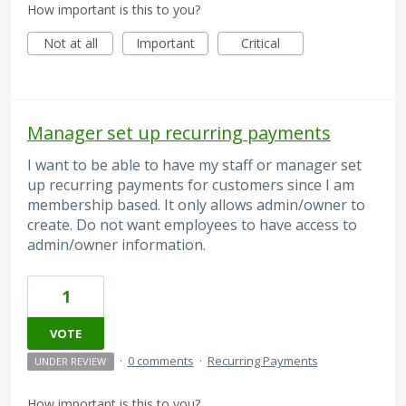
How important is this to you?
Not at all
Important
Critical
Manager set up recurring payments
I want to be able to have my staff or manager set
up recurring payments for customers since I am
membership based. It only allows admin/owner to
create. Do not want employees to have access to
admin/owner information.
1
VOTE
·
0 comments
·
Recurring Payments
UNDER REVIEW
How important is this to you?