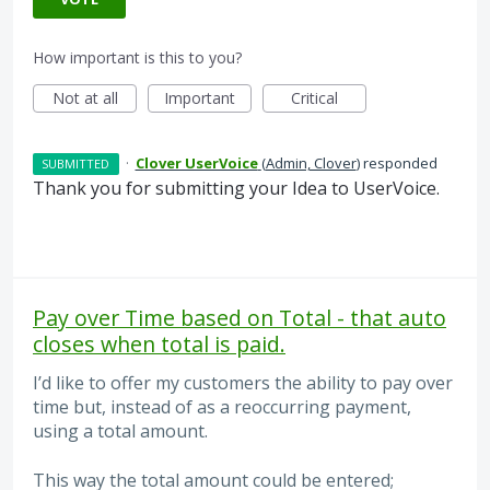
How important is this to you?
Not at all
Important
Critical
·
Clover UserVoice
(
Admin, Clover
)
responded
SUBMITTED
Thank you for submitting your Idea to UserVoice.
Pay over Time based on Total - that auto
closes when total is paid.
I’d like to offer my customers the ability to pay over
time but, instead of as a reoccurring payment,
using a total amount.
This way the total amount could be entered;