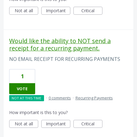
Not at all
Important
Critical
Would like the ability to NOT send a
receipt for a recurring payment.
NO EMAIL RECEIPT FOR RECURRING PAYMENTS
1
VOTE
·
0 comments
·
Recurring Payments
NOT AT THIS TIME
How important is this to you?
Not at all
Important
Critical