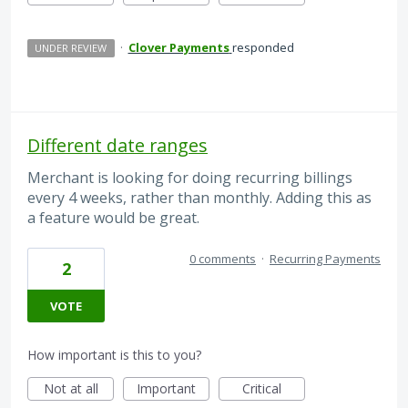
·
Clover Payments
responded
UNDER REVIEW
Different date ranges
Merchant is looking for doing recurring billings
every 4 weeks, rather than monthly. Adding this as
a feature would be great.
0 comments
·
Recurring Payments
2
VOTE
How important is this to you?
Not at all
Important
Critical