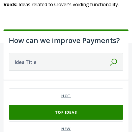
Voids:
Ideas related to Clover’s voiding functionality.
How can we improve Payments?
Idea Title
43 results found
HOT
TOP
IDEAS
NEW