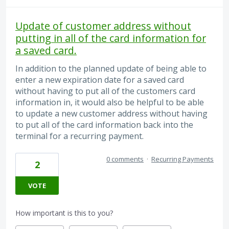
Update of customer address without
putting in all of the card information for
a saved card.
In addition to the planned update of being able to
enter a new expiration date for a saved card
without having to put all of the customers card
information in, it would also be helpful to be able
to update a new customer address without having
to put all of the card information back into the
terminal for a recurring payment.
0 comments
·
Recurring Payments
2
VOTE
How important is this to you?