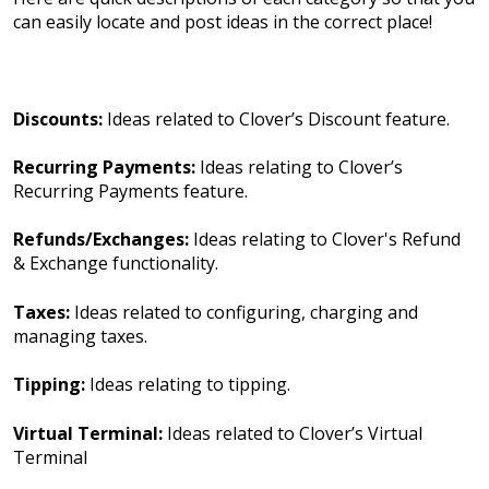
can easily locate and post ideas in the correct place!
Discounts:
Ideas related to Clover’s Discount feature.
Recurring Payments:
Ideas relating to Clover’s
Recurring Payments feature.
Refunds/Exchanges:
Ideas relating to Clover's Refund
& Exchange functionality.
Taxes:
Ideas related to configuring, charging and
managing taxes.
Tipping:
Ideas relating to tipping.
Virtual Terminal:
Ideas related to Clover’s Virtual
Terminal