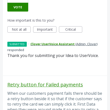
VOTE
How important is this to you?
Not at all
Important
Critical
·
Clover UserVoice Assistant
(
Admin, Clover
)
SUBMITTED
responded
Thank you for submitting your Idea to UserVoice.
Retry button for Failed payments
When our customers payment fails there should be
a retry button beside it so that if the customer says
to retry the card we can simply click it. First Data
when they were around made it so easy to retry a