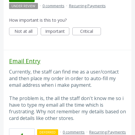
·
0 comments
·
Recurring Payments
UNDER REVIEW
How important is this to you?
Not at all
Important
Critical
Email Entry
Currently, the staff can find me as a user/contact
and then place my order in order to auto-fill my
email address when i make payment.
The problem is, the all the staff don't know me so i
have to type my email all the time which is
frustrating. Why not remember my details based on
card details like other stores.
·
0 comments
·
Recurring Payments
DEFERRED