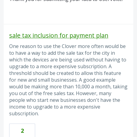
sale tax inclusion for payment plan
One reason to use the Clover more often would be
to have a way to add the sale tax for the city in
which the devices are being used without having to
upgrade to a more expensive subscription. A
threshold should be created to allow this feature
for new and small businesses. A good example
would be making more than 10,000 a month, taking
you out of the free sales tax. However, many
people who start new businesses don't have the
income to upgrade to a more expensive
subscription.
2