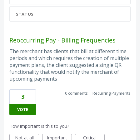
STATUS
Reoccurring Pay - Billing Frequencies
The merchant has clients that bill at different time
periods and which requires the creation of multiple
payment plans, the client suggested a single QR
functionality that would notify the merchant of
upcoming payments
0 comments
·
Recurring Payments
3
VOTE
How important is this to you?
Not at all
Important
Critical