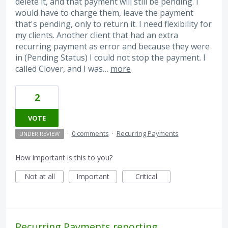
delete it, and that payment will still be pending. I
would have to charge them, leave the payment
that's pending, only to return it. I need flexibility for
my clients. Another client that had an extra
recurring payment as error and because they were
in (Pending Status) I could not stop the payment. I
called Clover, and I was…
more
2
VOTE
·
0 comments
·
Recurring Payments
UNDER REVIEW
How important is this to you?
Not at all
Important
Critical
Recurring Payments reporting