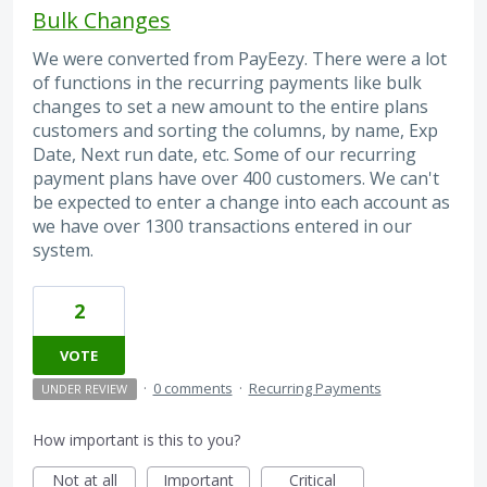
Bulk Changes
We were converted from PayEezy. There were a lot
of functions in the recurring payments like bulk
changes to set a new amount to the entire plans
customers and sorting the columns, by name, Exp
Date, Next run date, etc. Some of our recurring
payment plans have over 400 customers. We can't
be expected to enter a change into each account as
we have over 1300 transactions entered in our
system.
2
VOTE
·
0 comments
·
Recurring Payments
UNDER REVIEW
How important is this to you?
Not at all
Important
Critical