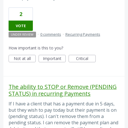
2
VOTE
·
0 comments
·
Recurring Payments
UNDER REVIEW
How important is this to you?
Not at all
Important
Critical
The ability to STOP or Remove (PENDING
STATUS) in recurring Payments
If I have a client that has a payment due in 5 days,
but they wish to pay today but their payment is on
(pending status). I can't remove them from a
pending status. I can remove the payment plan and