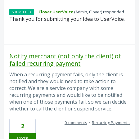
·
Clover UserVoice
(
Admin, Clover
)
responded
SUBMITTED
Thank you for submitting your Idea to UserVoice.
Notify merchant (not only the client) of
failed recurring payment
When a recurring payment fails, only the client is
notified and they would need to take action to
correct. We are a service company with some
recurring payments and would like to be notified
when one of those payments fail, so we can decide
whether to call the client or suspend service.
0 comments
·
Recurring Payments
2
VOTE