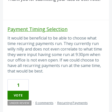
Payment Timing Selection
It would be beneficial to be able to choose what
time recurring payments run. They currently run
willy nilly and does not even correlate to what time
they were input having some run at 9:30pm when
our office is not even open. If we could choose to
have all recurring payments run at the same time,
that would be best.
1
VOTE
·
0 comments
·
Recurring Payments
UNDER REVIEW