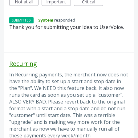
Not at all
Important
Critical
·
System
responded
SUBMITTED
Thank you for submitting your Idea to UserVoice.
Recurring
In Recurring payments, the merchent now does not
have the ability to set up a start and stop date in
the "Plan". We NEED this feature back. It also now
runs the card as soon as you set up a "customer".
ALSO VERY BAD. Please revert back to the original
format with a start and a stop date and do not run
"customer" until start date. This was a terrible
"upgrade" and is making way more work for the
merchant as now we have to manually run all of
these payments every week/month.