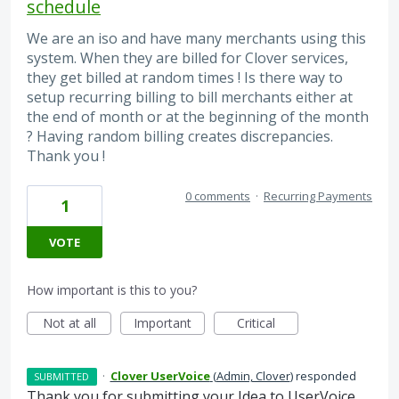
schedule
We are an iso and have many merchants using this
system. When they are billed for Clover services,
they get billed at random times ! Is there way to
setup recurring billing to bill merchants either at
the end of month or at the beginning of the month
? Having random billing creates discrepancies.
Thank you !
0 comments
·
Recurring Payments
1
VOTE
How important is this to you?
Not at all
Important
Critical
·
Clover UserVoice
(
Admin, Clover
)
responded
SUBMITTED
Thank you for submitting your Idea to UserVoice.