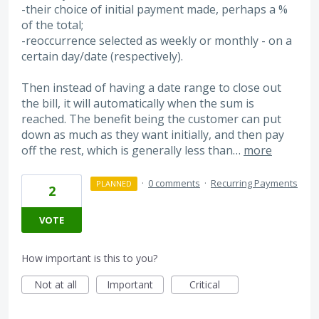
-their choice of initial payment made, perhaps a %
of the total;
-reoccurrence selected as weekly or monthly - on a
certain day/date (respectively).
Then instead of having a date range to close out
the bill, it will automatically when the sum is
reached. The benefit being the customer can put
down as much as they want initially, and then pay
off the rest, which is generally less than…
more
·
0 comments
·
Recurring Payments
PLANNED
2
VOTE
How important is this to you?
Not at all
Important
Critical