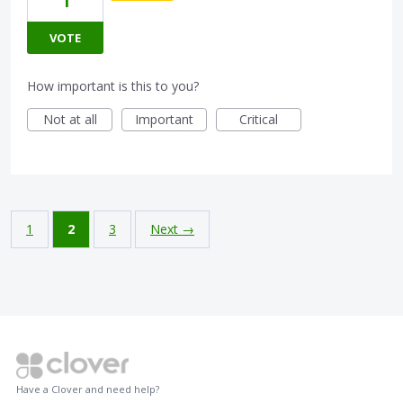
1
VOTE
How important is this to you?
Not at all
Important
Critical
1
2
3
Next →
Have a Clover and need help?