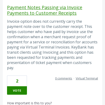
Payment Notes Passing via Invoice
Payments to Customer Receipts
Invoice option does not currently carry the
payment note over to the customer receipt. This
helps customer who have paid by invoice use the
confirmation when a merchant request proof of
payment for a service or reconciliation for accounts
paying via Virtual Terminal Invoices. KeyBank has
transit clients using Invoicing and this option has
been requested for tracking payments and
presentation of ticket payment when customers
pay.
0 comments
·
Virtual Terminal
2
VOTE
How important is this to you?