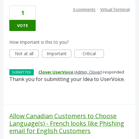
0 comments
·
Virtual Terminal
1
VOTE
How important is this to you?
Not at all
Important
Critical
·
Clover UserVoice
(
Admin, Clover
)
responded
SUBMITTED
Thank you for submitting your Idea to UserVoice.
Allow Canadian Customers to Choose
Language(s) - French looks like Phishing
email for English Customers