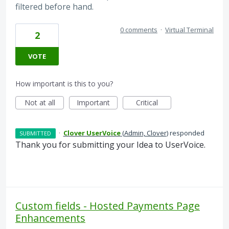
filtered before hand.
0 comments
·
Virtual Terminal
2
VOTE
How important is this to you?
Not at all
Important
Critical
·
Clover UserVoice
(
Admin, Clover
)
responded
SUBMITTED
Thank you for submitting your Idea to UserVoice.
Custom fields - Hosted Payments Page
Enhancements