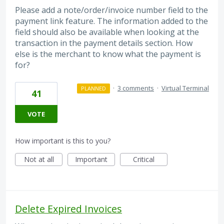
Please add a note/order/invoice number field to the
payment link feature. The information added to the
field should also be available when looking at the
transaction in the payment details section. How
else is the merchant to know what the payment is
for?
·
3 comments
·
Virtual Terminal
PLANNED
41
VOTE
How important is this to you?
Not at all
Important
Critical
Delete Expired Invoices