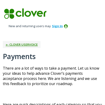
Skip
to
content
New and returning users may
Sign In
← CLOVER USERVOICE
Payments
There are a lot of ways to take a payment. Let us know
your ideas to help advance Clover’s payments
acceptance process here. We are listening and we use
this feedback to prioritize our roadmap.
Here are quick descriptions of each category so that you