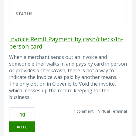
STATUS
Invoice Remit Payment by cash/check/in-
person card
When a merchant sends out an invoice and
someone either walks in and pays by card in person
or provides a check/cash, there is not a way to
indicate the invoice was paid by another means.
The only option in Clover is to Void the invoice,
which messes up the record keeping for the
business.
1 comment
·
Virtual Terminal
10
VOTE