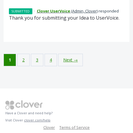
·
Clover UserVoice
(
Admin, Clover
)
responded
SUBMITTED
Thank you for submitting your Idea to UserVoice.
1
2
3
4
Next →
Have a Clover and need help?
Visit Clover
clover.com/help
Clover
Terms of Service