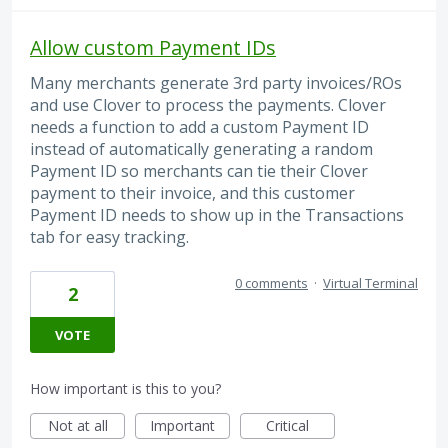
Allow custom Payment IDs
Many merchants generate 3rd party invoices/ROs
and use Clover to process the payments. Clover
needs a function to add a custom Payment ID
instead of automatically generating a random
Payment ID so merchants can tie their Clover
payment to their invoice, and this customer
Payment ID needs to show up in the Transactions
tab for easy tracking.
0 comments
·
Virtual Terminal
2
VOTE
How important is this to you?
Not at all
Important
Critical