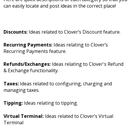
can easily locate and post ideas in the correct place!
Discounts:
Ideas related to Clover’s Discount feature.
Recurring Payments:
Ideas relating to Clover’s
Recurring Payments feature.
Refunds/Exchanges:
Ideas relating to Clover's Refund
& Exchange functionality.
Taxes:
Ideas related to configuring, charging and
managing taxes.
Tipping:
Ideas relating to tipping.
Virtual Terminal:
Ideas related to Clover’s Virtual
Terminal