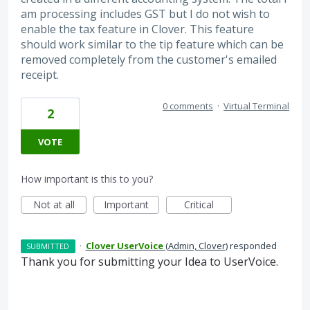
am processing includes GST but I do not wish to
enable the tax feature in Clover. This feature
should work similar to the tip feature which can be
removed completely from the customer's emailed
receipt.
0 comments
·
Virtual Terminal
2
VOTE
How important is this to you?
Not at all
Important
Critical
·
Clover UserVoice
(
Admin, Clover
)
responded
SUBMITTED
Thank you for submitting your Idea to UserVoice.