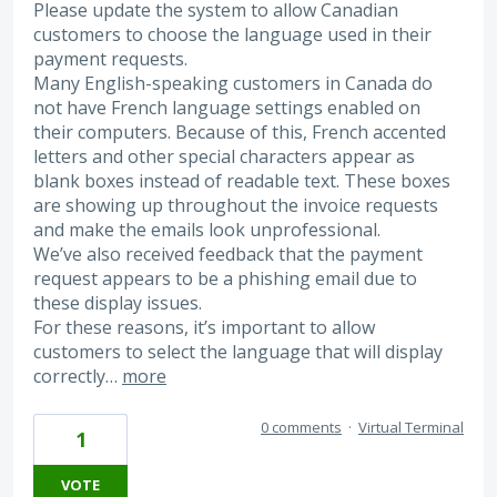
Please update the system to allow Canadian
customers to choose the language used in their
payment requests.
Many English-speaking customers in Canada do
not have French language settings enabled on
their computers. Because of this, French accented
letters and other special characters appear as
blank boxes instead of readable text. These boxes
are showing up throughout the invoice requests
and make the emails look unprofessional.
We’ve also received feedback that the payment
request appears to be a phishing email due to
these display issues.
For these reasons, it’s important to allow
customers to select the language that will display
correctly…
more
0 comments
·
Virtual Terminal
1
VOTE