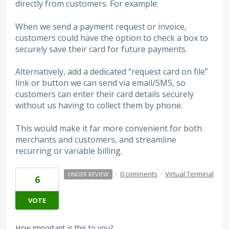
directly from customers. For example:
When we send a payment request or invoice,
customers could have the option to check a box to
securely save their card for future payments.
Alternatively, add a dedicated “request card on file”
link or button we can send via email/SMS, so
customers can enter their card details securely
without us having to collect them by phone.
This would make it far more convenient for both
merchants and customers, and streamline
recurring or variable billing.
·
0 comments
·
Virtual Terminal
UNDER REVIEW
6
VOTE
How important is this to you?