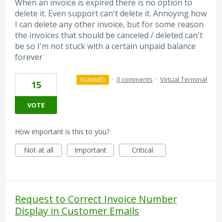
When an invoice is expired there is no option to
delete it. Even support can't delete it. Annoying how
I can delete any other invoice, but for some reason
the invoices that should be canceled / deleted can't
be so I'm not stuck with a certain unpaid balance
forever
·
0 comments
·
Virtual Terminal
PLANNED
15
VOTE
How important is this to you?
Not at all
Important
Critical
Request to Correct Invoice Number
Display in Customer Emails