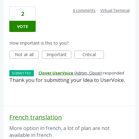
0 comments
·
Virtual Terminal
2
VOTE
How important is this to you?
Not at all
Important
Critical
·
Clover UserVoice
(
Admin, Clover
)
responded
SUBMITTED
Thank you for submitting your Idea to UserVoice.
French translation
More option in french, a lot of plan are not
available in french