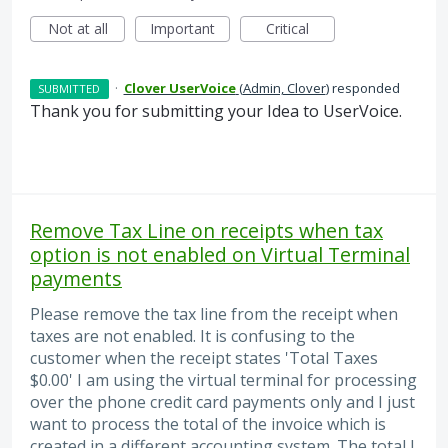
Not at all
Important
Critical
·
Clover UserVoice
(
Admin, Clover
)
responded
SUBMITTED
Thank you for submitting your Idea to UserVoice.
Remove Tax Line on receipts when tax
option is not enabled on Virtual Terminal
payments
Please remove the tax line from the receipt when
taxes are not enabled. It is confusing to the
customer when the receipt states 'Total Taxes
$0.00' I am using the virtual terminal for processing
over the phone credit card payments only and I just
want to process the total of the invoice which is
created in a different accounting system. The total I