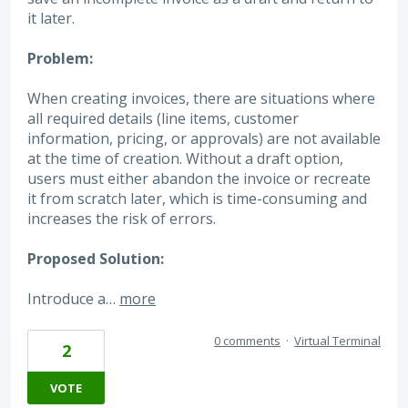
it later.
Problem:
When creating invoices, there are situations where
all required details (line items, customer
information, pricing, or approvals) are not available
at the time of creation. Without a draft option,
users must either abandon the invoice or recreate
it from scratch later, which is time-consuming and
increases the risk of errors.
Proposed Solution:
Introduce a…
more
0 comments
·
Virtual Terminal
2
VOTE