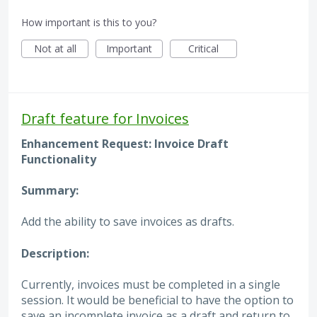
How important is this to you?
Not at all
Important
Critical
Draft feature for Invoices
Enhancement Request: Invoice Draft
Functionality
Summary:
Add the ability to save invoices as drafts.
Description:
Currently, invoices must be completed in a single
session. It would be beneficial to have the option to
save an incomplete invoice as a draft and return to