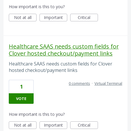
How important is this to you?
Not at all
Important
Critical
Healthcare SAAS needs custom fields for
Clover hosted checkout/payment links
Healthcare SAAS needs custom fields for Clover
hosted checkout/payment links
0 comments
·
Virtual Terminal
1
VOTE
How important is this to you?
Not at all
Important
Critical