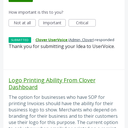
How important is this to you?
Not at all
Important
Critical
·
Clover UserVoice
(
Admin, Clover
)
responded
SUBMITTED
Thank you for submitting your Idea to UserVoice.
Logo Printing Ability From Clover
Dashboard
The option for businesses who have SOP for
printing Invoices should have the ability for their
business logo to show. Merchants who depend on
branding for their business and to their customers
use their logo for this purpose. The current option