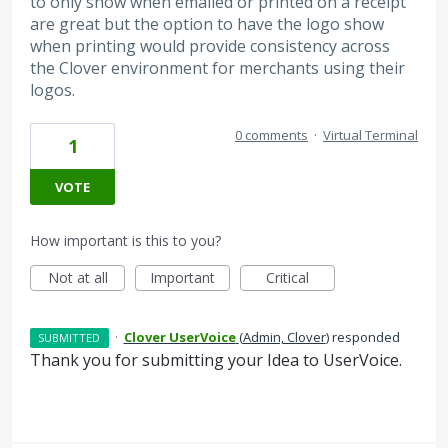
to only show when emailed or printed on a receipt
are great but the option to have the logo show
when printing would provide consistency across
the Clover environment for merchants using their
logos.
0 comments
·
Virtual Terminal
1
VOTE
How important is this to you?
Not at all
Important
Critical
·
Clover UserVoice
(
Admin, Clover
)
responded
SUBMITTED
Thank you for submitting your Idea to UserVoice.