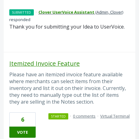
·
Clover UserVoice Assistant
(
Admin, Clover
)
SUBMITTED
responded
Thank you for submitting your Idea to UserVoice.
Itemized Invoice Feature
Please have an itemized invoice feature available
where merchants can select items from their
inventory and list it out on their invoice. Currently,
they need to manually type out the list of items
they are selling in the Notes section.
·
0 comments
·
Virtual Terminal
STARTED
6
VOTE