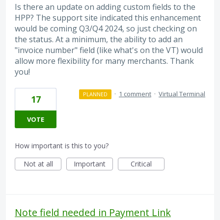
Is there an update on adding custom fields to the
HPP? The support site indicated this enhancement
would be coming Q3/Q4 2024, so just checking on
the status. At a minimum, the ability to add an
"invoice number" field (like what's on the VT) would
allow more flexibility for many merchants. Thank
you!
·
1 comment
·
Virtual Terminal
PLANNED
17
VOTE
How important is this to you?
Not at all
Important
Critical
Note field needed in Payment Link