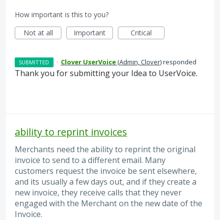
How important is this to you?
Not at all
Important
Critical
·
Clover UserVoice
(
Admin, Clover
)
responded
SUBMITTED
Thank you for submitting your Idea to UserVoice.
ability to reprint invoices
Merchants need the ability to reprint the original
invoice to send to a different email. Many
customers request the invoice be sent elsewhere,
and its usually a few days out, and if they create a
new invoice, they receive calls that they never
engaged with the Merchant on the new date of the
Invoice.