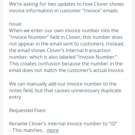
We’re asking for two updates to how Clover shows
invoice information in customer "Invoice" emails.
Issue:
When we enter our own invoice number into the
“Invoice Number” field in Clover, this number does
not appear in the email sent to customers. Instead,
the email shows Clover’s internal transaction
number, which is also labeled “Invoice Number.”
This creates confusion because the number in the
email does not match the customer’s actual invoice.
We can manually add our invoice number to the
notes field, but that causes unnecessary duplicate
entry.
Requested Fixes:
Rename Clover’s internal invoice number to “ID”
- This matches…
more