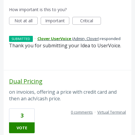
How important is this to you?
Not at all
Important
Critical
·
Clover UserVoice
(
Admin, Clover
)
responded
SUBMITTED
Thank you for submitting your Idea to UserVoice.
Dual Pricing
on invoices, offering a price with credit card and
then an ach/cash price.
0 comments
·
Virtual Terminal
3
VOTE