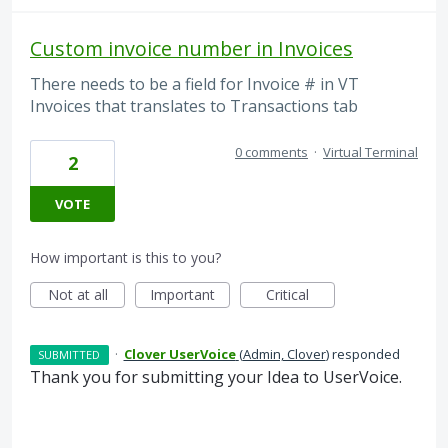
Custom invoice number in Invoices
There needs to be a field for Invoice # in VT
Invoices that translates to Transactions tab
0 comments
·
Virtual Terminal
2
VOTE
How important is this to you?
Not at all
Important
Critical
·
Clover UserVoice
(
Admin, Clover
)
responded
SUBMITTED
Thank you for submitting your Idea to UserVoice.