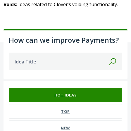
Voids:
Ideas related to Clover’s voiding functionality.
How can we improve Payments?
Idea Title
62 results found
HOT
IDEAS
TOP
NEW