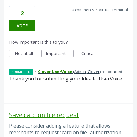
0 comments
·
Virtual Terminal
2
VOTE
How important is this to you?
Not at all
Important
Critical
·
Clover UserVoice
(
Admin, Clover
)
responded
SUBMITTED
Thank you for submitting your Idea to UserVoice.
Save card on file request
Please consider adding a feature that allows
merchants to request “card on file” authorization