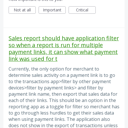
Not at all
Important
Critical
Sales report should have application filter
so when a report is run for multiple
payment links, it can show what payment
link was used for t
Currently, the only option for merchant to
determine sales activity on a payment link is to go
to the transactions app>filter by other payment
devices>filter by payment links> and filter by
payment link name, then export that sales data for
each of their links. This should be an option in the
reporting app as a toggle for filter so merchant has
to go through less hurdles to get their sales data
when using payment links. The application also
does not show in the export of transactions unless