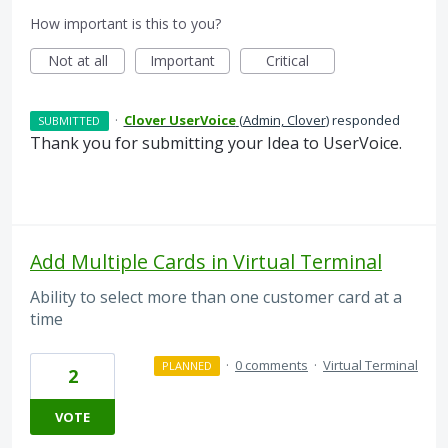
How important is this to you?
Not at all
Important
Critical
·
Clover UserVoice
(
Admin, Clover
)
responded
SUBMITTED
Thank you for submitting your Idea to UserVoice.
Add Multiple Cards in Virtual Terminal
Ability to select more than one customer card at a
time
·
0 comments
·
Virtual Terminal
PLANNED
2
VOTE