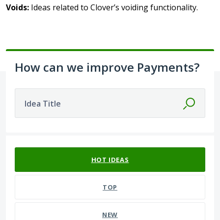
Voids:
Ideas related to Clover’s voiding functionality.
How can we improve Payments?
Idea Title
No existing idea results
HOT
IDEAS
TOP
NEW