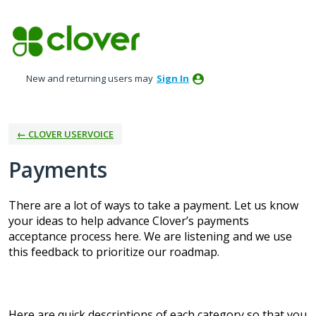
Skip
to
content
New and returning users may
Sign In
← CLOVER USERVOICE
Payments
There are a lot of ways to take a payment. Let us know
your ideas to help advance Clover’s payments
acceptance process here. We are listening and we use
this feedback to prioritize our roadmap.
Here are quick descriptions of each category so that you