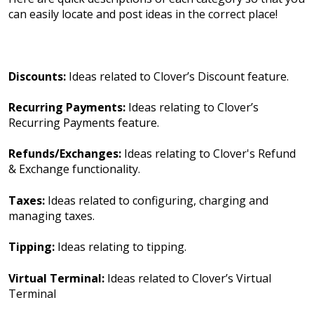
can easily locate and post ideas in the correct place!
Discounts:
Ideas related to Clover’s Discount feature.
Recurring Payments:
Ideas relating to Clover’s
Recurring Payments feature.
Refunds/Exchanges:
Ideas relating to Clover's Refund
& Exchange functionality.
Taxes:
Ideas related to configuring, charging and
managing taxes.
Tipping:
Ideas relating to tipping.
Virtual Terminal:
Ideas related to Clover’s Virtual
Terminal