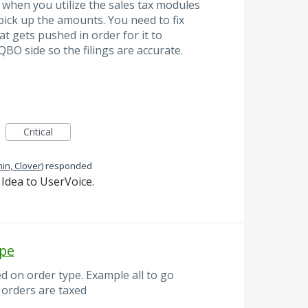
t when you utilize the sales tax modules
 pick up the amounts. You need to fix
at gets pushed in order for it to
BO side so the filings are accurate.
Critical
in, Clover
)
responded
Idea to UserVoice.
ype
d on order type. Example all to go
n orders are taxed