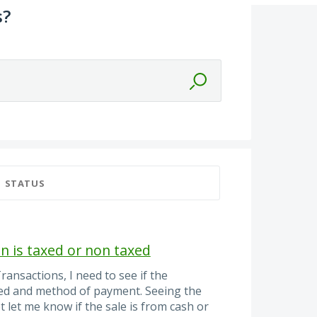
s?
STATUS
ion is taxed or non taxed
ransactions, I need to see if the
xed and method of payment. Seeing the
 let me know if the sale is from cash or