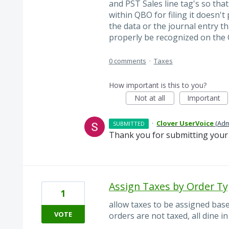
and PST Sales line tag's so tha
within QBO for filing it doesn't
the data or the journal entry th
properly be recognized on the Q
0 comments
·
Taxes
How important is this to you?
Not at all
Important
·
Clover UserVoice
(
Adm
SUBMITTED
Thank you for submitting your 
Assign Taxes by Order T
1
allow taxes to be assigned base
VOTE
orders are not taxed, all dine i