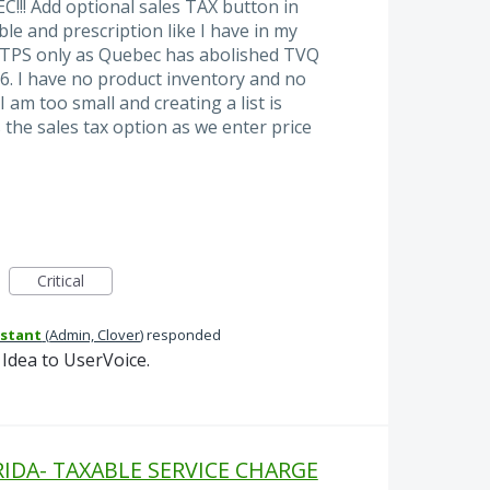
! Add optional sales TAX button in
le and prescription like I have in my
f TPS only as Quebec has abolished TVQ
6. I have no product inventory and no
am too small and creating a list is
 the sales tax option as we enter price
Critical
istant
(
Admin, Clover
)
responded
Idea to UserVoice.
DA- TAXABLE SERVICE CHARGE