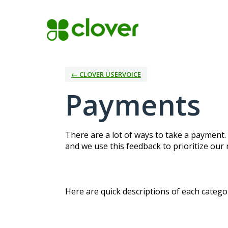
Skip
to
content
← CLOVER USERVOICE
Payments
There are a lot of ways to take a payment.
and we use this feedback to prioritize our
Here are quick descriptions of each categor