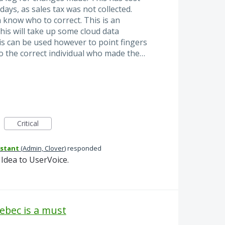
ays, as sales tax was not collected.
 know who to correct. This is an
this will take up some cloud data
This can be used however to point fingers
o the correct individual who made the…
Critical
istant
(
Admin, Clover
)
responded
Idea to UserVoice.
uebec is a must