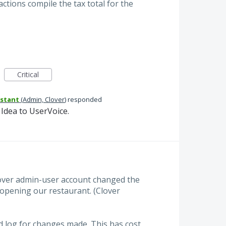
ctions compile the tax total for the
Critical
istant
(
Admin, Clover
)
responded
Idea to UserVoice.
lover admin-user account changed the
o opening our restaurant. (Clover
 log for changes made. This has cost