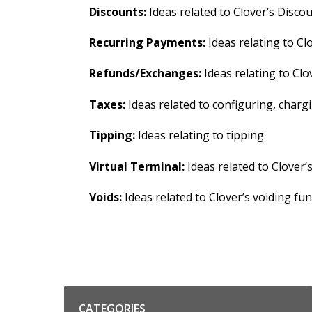
Discounts:
Ideas related to Clover’s Discou
Recurring Payments:
Ideas relating to Cl
Refunds/Exchanges:
Ideas relating to Clo
Taxes:
Ideas related to configuring, char
Tipping:
Ideas relating to tipping.
Virtual Terminal:
Ideas related to Clover’
Voids:
Ideas related to Clover’s voiding func
Categories
CATEGORIES