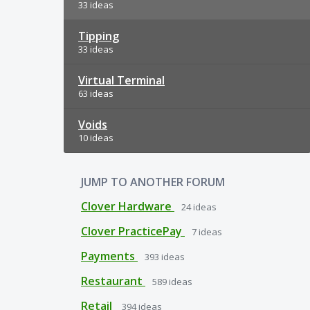
33 ideas
Tipping
33 ideas
Virtual Terminal
63 ideas
Voids
10 ideas
JUMP TO ANOTHER FORUM
Clover Hardware
24
ideas
Clover PracticePay
7
ideas
Payments
393
ideas
Restaurant
589
ideas
Retail
394
ideas