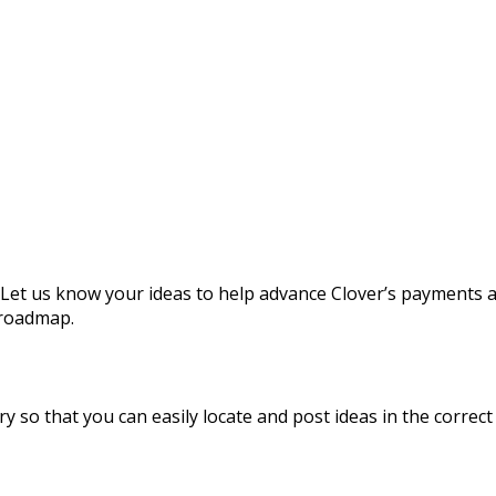
 Let us know your ideas to help advance Clover’s payments 
 roadmap.
y so that you can easily locate and post ideas in the correct 