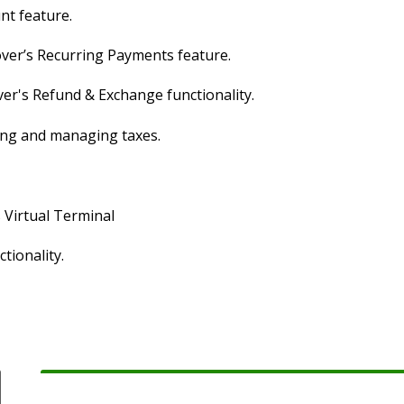
nt feature.
over’s Recurring Payments feature.
ver's Refund & Exchange functionality.
ging and managing taxes.
s Virtual Terminal
tionality.