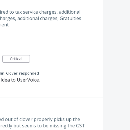
quired to tax service charges, additional
Charges, additional charges, Gratuities
ment.
Critical
in, Clover
)
responded
Idea to UserVoice.
d out of clover properly picks up the
rrectly but seems to be missing the GST