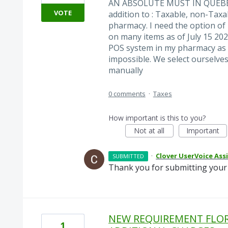
AN ABSOLUTE MUST IN QUEBEC!!
VOTE
addition to : Taxable, non-Taxab
pharmacy. I need the option o
on many items as of July 15 202
POS system in my pharmacy as I 
impossible. We select ourselves
manually
0 comments
·
Taxes
How important is this to you?
Not at all
Important
·
Clover UserVoice Ass
SUBMITTED
Thank you for submitting your 
NEW REQUIREMENT FLORI
1