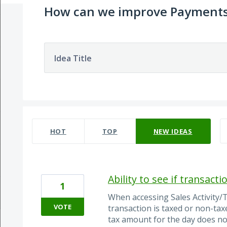
How can we improve Payment
Idea Title
33 results found
HOT
TOP
NEW
IDEAS
Ability to see if transact
1
When accessing Sales Activity/T
VOTE
transaction is taxed or non-ta
tax amount for the day does not