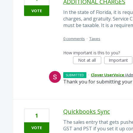
ADDITIONAL CHARGES
VOTE
In the state of Florida, it is re
charges, and gratuity. Service 
must be taxable. It is a require
0 comments
·
Taxes
How important is this to you?
Not at all
Important
·
Clover UserVoice
(
Adm
SUBMITTED
Thank you for submitting your 
Quickbooks Sync
1
The sales entry that gets pushe
VOTE
GST and PST if you set it up co