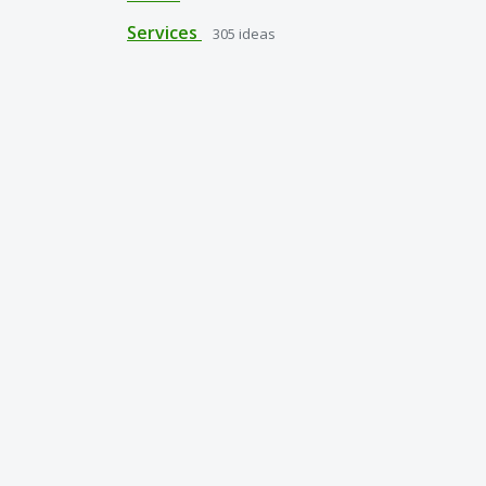
Services
305
ideas