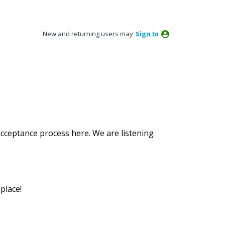
New and returning users may
Sign In
acceptance process here. We are listening
place!