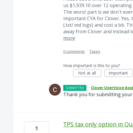
us $1,939.10 over 12 operating d
The worst part is we don't even
important CYA for Clover. Yes, 
(.txt/.md logs) and cost a bit. 
away from Clover and instead t
more
0 comments
·
Taxes
How important is this to you?
Not at all
Important
·
Clover UserVoice Ass
SUBMITTED
Thank you for submitting your 
TPS tax only option in Q
1