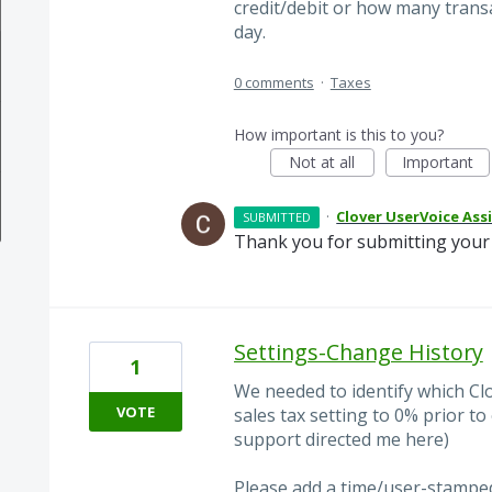
credit/debit or how many transa
day.
0 comments
·
Taxes
How important is this to you?
Not at all
Important
·
Clover UserVoice Ass
SUBMITTED
Thank you for submitting your 
Settings-Change History
1
We needed to identify which C
VOTE
sales tax setting to 0% prior t
support directed me here)
Please add a time/user-stamped