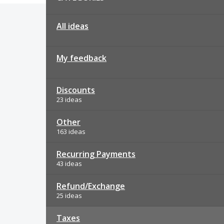
All ideas
My feedback
Discounts
23 ideas
Other
163 ideas
Recurring Payments
43 ideas
Refund/Exchange
25 ideas
Taxes