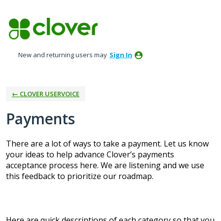
Skip
to
content
New and returning users may
Sign In
← CLOVER USERVOICE
Payments
There are a lot of ways to take a payment. Let us know
your ideas to help advance Clover’s payments
acceptance process here. We are listening and we use
this feedback to prioritize our roadmap.
Here are quick descriptions of each category so that you