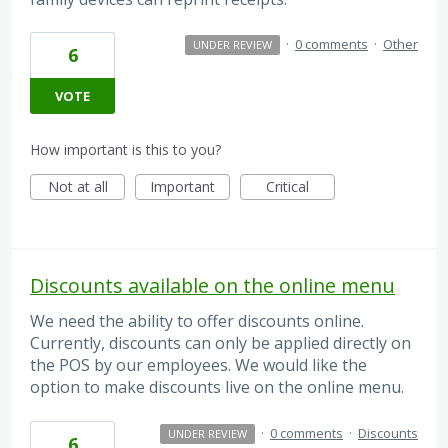
·
0 comments
·
Other
UNDER REVIEW
6
VOTE
How important is this to you?
Not at all
Important
Critical
Discounts available on the online menu
We need the ability to offer discounts online.
Currently, discounts can only be applied directly on
the POS by our employees. We would like the
option to make discounts live on the online menu.
·
0 comments
·
Discounts
UNDER REVIEW
6