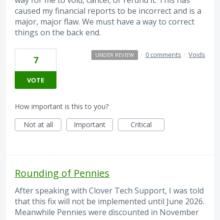
caused my financial reports to be incorrect and is a
major, major flaw. We must have a way to correct
things on the back end.
·
0 comments
·
Voids
UNDER REVIEW
7
VOTE
How important is this to you?
Not at all
Important
Critical
Rounding of Pennies
After speaking with Clover Tech Support, I was told
that this fix will not be implemented until June 2026.
Meanwhile Pennies were discounted in November