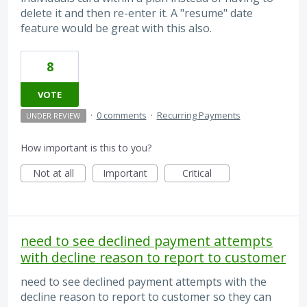
delete it and then re-enter it. A "resume" date
feature would be great with this also.
8
VOTE
·
0 comments
·
Recurring Payments
UNDER REVIEW
How important is this to you?
Not at all
Important
Critical
need to see declined payment attempts
with decline reason to report to customer
need to see declined payment attempts with the
decline reason to report to customer so they can