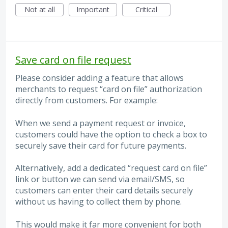
Not at all
Important
Critical
Save card on file request
Please consider adding a feature that allows
merchants to request “card on file” authorization
directly from customers. For example:
When we send a payment request or invoice,
customers could have the option to check a box to
securely save their card for future payments.
Alternatively, add a dedicated “request card on file”
link or button we can send via email/SMS, so
customers can enter their card details securely
without us having to collect them by phone.
This would make it far more convenient for both