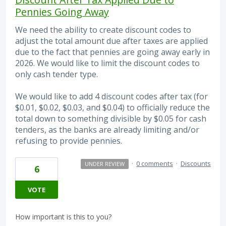
Pennies Going Away
We need the ability to create discount codes to
adjust the total amount due after taxes are applied
due to the fact that pennies are going away early in
2026. We would like to limit the discount codes to
only cash tender type.
We would like to add 4 discount codes after tax (for
$0.01, $0.02, $0.03, and $0.04) to officially reduce the
total down to something divisible by $0.05 for cash
tenders, as the banks are already limiting and/or
refusing to provide pennies.
·
0 comments
·
Discounts
UNDER REVIEW
6
VOTE
How important is this to you?