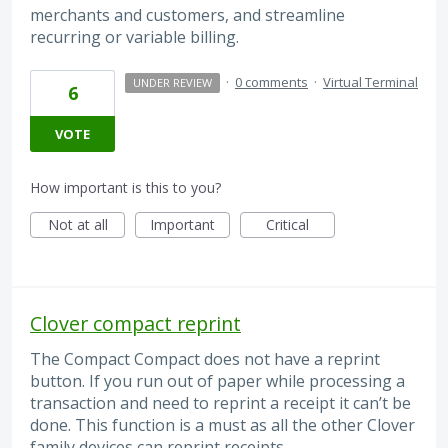
merchants and customers, and streamline
recurring or variable billing.
·
0 comments
·
Virtual Terminal
UNDER REVIEW
6
VOTE
How important is this to you?
Not at all
Important
Critical
Clover compact reprint
The Compact Compact does not have a reprint
button. If you run out of paper while processing a
transaction and need to reprint a receipt it can’t be
done. This function is a must as all the other Clover
family devices can reprint receipts.