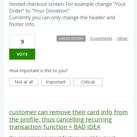
hosted checkout screen. For example change "Your
Order" to "Your Donation"
Currently you can only change the header and
footer info.
·
0 comments
·
Other
UNDER REVIEW
9
VOTE
How important is this to you?
Not at all
Important
Critical
customer can remove their card info from
the profile, thus cancelling recurring
transaction function = BAD IDEA