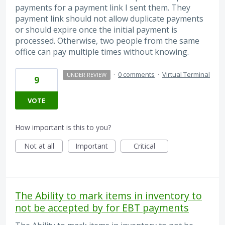
payments for a payment link I sent them. They
payment link should not allow duplicate payments
or should expire once the initial payment is
processed. Otherwise, two people from the same
office can pay multiple times without knowing.
·
0 comments
·
Virtual Terminal
UNDER REVIEW
9
VOTE
How important is this to you?
Not at all
Important
Critical
The Ability to mark items in inventory to
not be accepted by for EBT payments