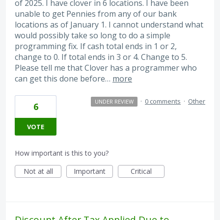
of 2025. I have clover in 6 locations. I have been
unable to get Pennies from any of our bank
locations as of January 1. I cannot understand what
would possibly take so long to do a simple
programming fix. If cash total ends in 1 or 2,
change to 0. If total ends in 3 or 4. Change to 5.
Please tell me that Clover has a programmer who
can get this done before…
more
·
0 comments
·
Other
UNDER REVIEW
6
VOTE
How important is this to you?
Not at all
Important
Critical
Discount After Tax Applied Due to