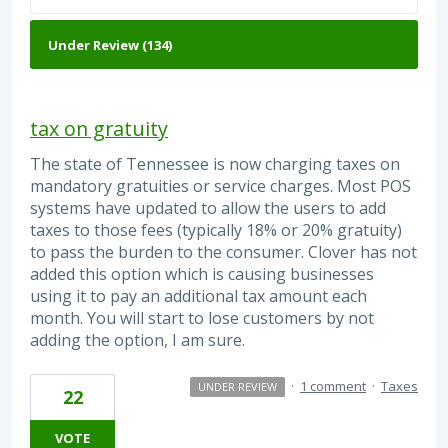
tax on gratuity
The state of Tennessee is now charging taxes on
mandatory gratuities or service charges. Most POS
systems have updated to allow the users to add
taxes to those fees (typically 18% or 20% gratuity)
to pass the burden to the consumer. Clover has not
added this option which is causing businesses
using it to pay an additional tax amount each
month. You will start to lose customers by not
adding the option, I am sure.
·
1 comment
·
Taxes
UNDER REVIEW
22
VOTE