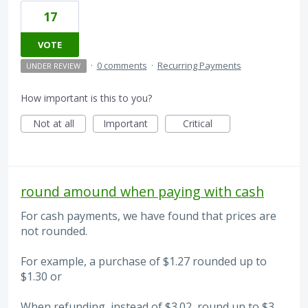
17
VOTE
·
0 comments
·
Recurring Payments
UNDER REVIEW
How important is this to you?
Not at all
Important
Critical
round amound when paying with cash
For cash payments, we have found that prices are
not rounded.
For example, a purchase of $1.27 rounded up to
$1.30 or
When refunding, instead of $3.02, round up to $3