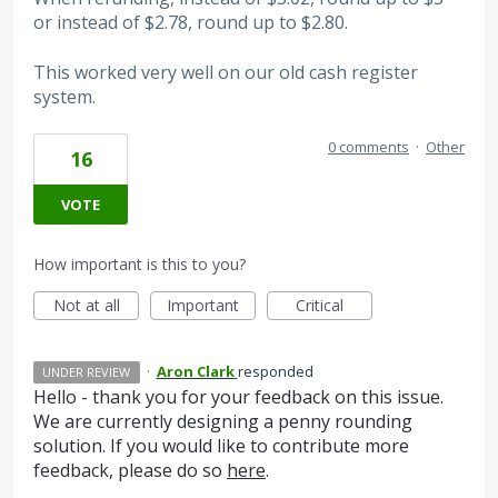
or instead of $2.78, round up to $2.80.
This worked very well on our old cash register
system.
0 comments
·
Other
16
VOTE
How important is this to you?
Not at all
Important
Critical
·
Aron Clark
responded
UNDER REVIEW
Hello - thank you for your feedback on this issue.
We are currently designing a penny rounding
solution. If you would like to contribute more
feedback, please do so
here
.