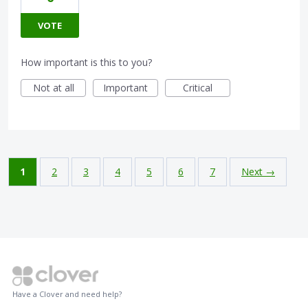
VOTE
How important is this to you?
Not at all
Important
Critical
1
2
3
4
5
6
7
Next →
Have a Clover and need help?