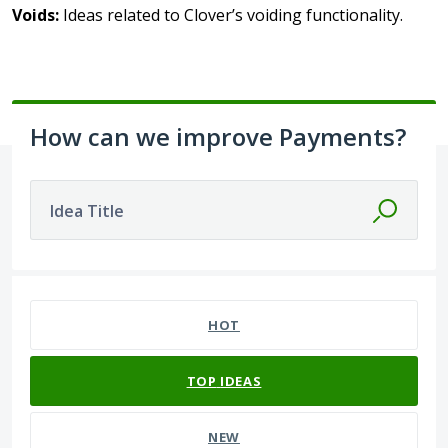
Voids:
Ideas related to Clover’s voiding functionality.
How can we improve Payments?
Idea Title
134 results found
HOT
TOP
IDEAS
NEW