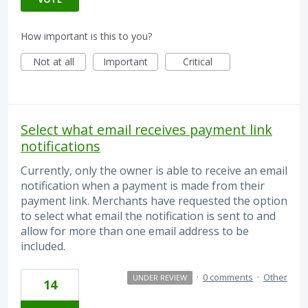
How important is this to you?
Not at all
Important
Critical
Select what email receives payment link
notifications
Currently, only the owner is able to receive an email
notification when a payment is made from their
payment link. Merchants have requested the option
to select what email the notification is sent to and
allow for more than one email address to be
included.
·
0 comments
·
Other
UNDER REVIEW
14