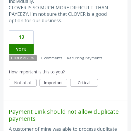
individually.
CLOVER IS SO MUCH MORE DIFFICULT THAN
PAYEEZY. I'm not sure that CLOVER is a good
option for our business.
12
VOTE
·
0 comments
·
Recurring Payments
UNDER REVIEW
How important is this to you?
Not at all
Important
Critical
Payment Link should not allow duplicate
payments
A customer of mine was able to process duplicate