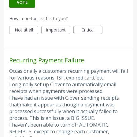
VOTE
How important is this to you?
Not at all
Important
Critical
Recurring Payment Failure
Occasionally a customers recurring payment will fail
for various reasons, ISF, expired card, etc.
I originally set up Clover to automatically email
receipts when payments were processed.
I have had an issue with Clover sending receipts
that make it appear as though a payment was
processed successfully when it actually failed to
process. This is an issue, a BIG ISSUE.
I haven't been able to turn off AUTOMATIC
RECEIPTS, except to change each customer,