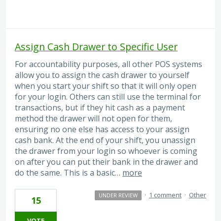
Assign Cash Drawer to Specific User
For accountability purposes, all other POS systems
allow you to assign the cash drawer to yourself
when you start your shift so that it will only open
for your login. Others can still use the terminal for
transactions, but if they hit cash as a payment
method the drawer will not open for them,
ensuring no one else has access to your assign
cash bank. At the end of your shift, you unassign
the drawer from your login so whoever is coming
on after you can put their bank in the drawer and
do the same. This is a basic…
more
·
1 comment
·
Other
UNDER REVIEW
15
VOTE