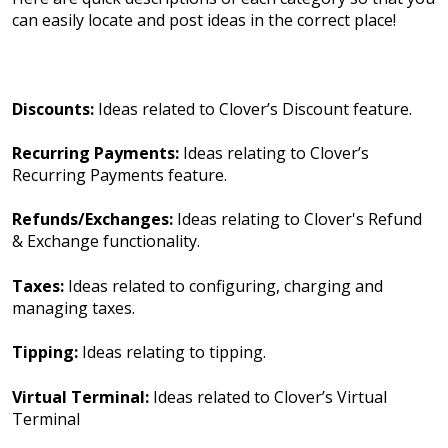
can easily locate and post ideas in the correct place!
Discounts:
Ideas related to Clover’s Discount feature.
Recurring Payments:
Ideas relating to Clover’s
Recurring Payments feature.
Refunds/Exchanges:
Ideas relating to Clover's Refund
& Exchange functionality.
Taxes:
Ideas related to configuring, charging and
managing taxes.
Tipping:
Ideas relating to tipping.
Virtual Terminal:
Ideas related to Clover’s Virtual
Terminal