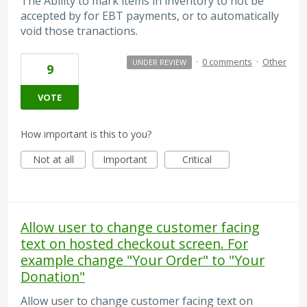
The Ability to mark items in inventory to not be
accepted by for EBT payments, or to automatically
void those tranactions.
·
0 comments
·
Other
UNDER REVIEW
9
VOTE
How important is this to you?
Not at all
Important
Critical
Allow user to change customer facing
text on hosted checkout screen. For
example change "Your Order" to "Your
Donation"
Allow user to change customer facing text on