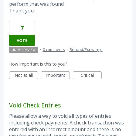
perform that was found.
Thank you!
7
VOTE
·
0 comments
·
Refund/Exchange
UNDER REVIEW
How important is this to you?
Not at all
Important
Critical
Void Check Entries
Please allow a way to void all types of entries
including check payments. A check transaction was
entered with an incorrect amount and there is no
way for me to void, cancel, or refund it. This has