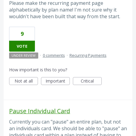
Please make the recurring payment page
alphabetically by plan name! I'm not sure why it
wouldn't have been built that way from the start.
9
VOTE
·
0 comments
·
Recurring Payments
UNDER REVIEW
How important is this to you?
Not at all
Important
Critical
Pause Individual Card
Currently you can "pause" an entire plan, but not
an individuals card. We should be able to "pause" an
individuals card within a plan instead of having to