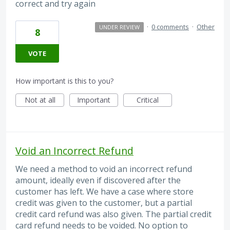
correct and try again
·
0 comments
·
Other
UNDER REVIEW
8
VOTE
How important is this to you?
Not at all
Important
Critical
Void an Incorrect Refund
We need a method to void an incorrect refund
amount, ideally even if discovered after the
customer has left. We have a case where store
credit was given to the customer, but a partial
credit card refund was also given. The partial credit
card refund needs to be voided. No option to