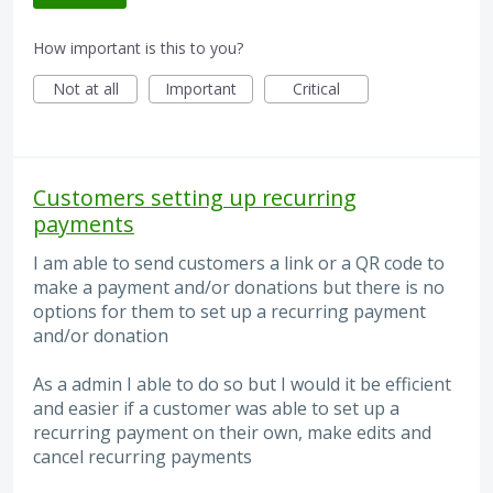
How important is this to you?
Not at all
Important
Critical
Customers setting up recurring
payments
I am able to send customers a link or a QR code to
make a payment and/or donations but there is no
options for them to set up a recurring payment
and/or donation
As a admin I able to do so but I would it be efficient
and easier if a customer was able to set up a
recurring payment on their own, make edits and
cancel recurring payments