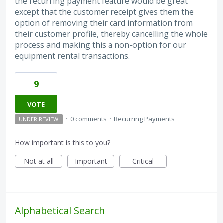
the recurring payment feature would be great
except that the customer receipt gives them the
option of removing their card information from
their customer profile, thereby cancelling the whole
process and making this a non-option for our
equipment rental transactions.
9
VOTE
·
0 comments
·
Recurring Payments
UNDER REVIEW
How important is this to you?
Not at all
Important
Critical
Alphabetical Search