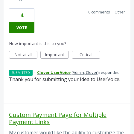
0 comments
·
Other
4
VOTE
How important is this to you?
Not at all
Important
Critical
·
Clover UserVoice
(
Admin, Clover
)
responded
SUBMITTED
Thank you for submitting your Idea to UserVoice.
Custom Payment Page for Multiple
Payment Links
My customer would like the ability to customize the