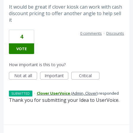
It would be great if clover kiosk can work with cash
discount pricing to offer another angle to help sell
it
0 comments
·
Discounts
4
VOTE
How important is this to you?
Not at all
Important
Critical
·
Clover UserVoice
(
Admin, Clover
)
responded
SUBMITTED
Thank you for submitting your Idea to UserVoice.