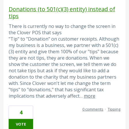
Donations (to 501(c)(3) entity) instead of
tips
There is currently no way to change the screen in
the Clover POS that says
"Tip" to "Donation" on customer receipts. Although
my business is a business, we partner with a 501(c)
(3) entity and give them 100% of our "tips" because
they are not tips, they are donations. When we
show the customer the screen, we tell them we do
not take tips but ask if they would like to add a
donation to the charity that my business partners
with. Since Clover won't let me change the term
"tips" to "donations," that has significant tax
implications that adversely affect…
more
0 comments
·
Tipping
4
VOTE