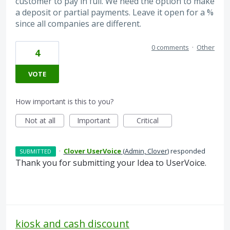
customer to pay in full. We need the option to make
a deposit or partial payments. Leave it open for a %
since all companies are different.
0 comments
·
Other
4
VOTE
How important is this to you?
Not at all
Important
Critical
·
Clover UserVoice
(
Admin, Clover
)
responded
SUBMITTED
Thank you for submitting your Idea to UserVoice.
kiosk and cash discount