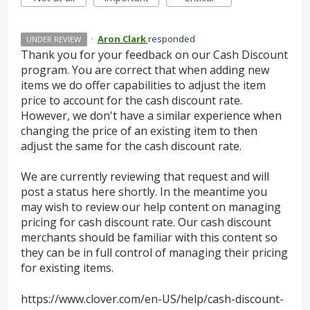
·
Aron Clark
responded
UNDER REVIEW
Thank you for your feedback on our Cash Discount
program. You are correct that when adding new
items we do offer capabilities to adjust the item
price to account for the cash discount rate.
However, we don't have a similar experience when
changing the price of an existing item to then
adjust the same for the cash discount rate.
We are currently reviewing that request and will
post a status here shortly. In the meantime you
may wish to review our help content on managing
pricing for cash discount rate. Our cash discount
merchants should be familiar with this content so
they can be in full control of managing their pricing
for existing items.
https://www.clover.com/en-US/help/cash-discount-