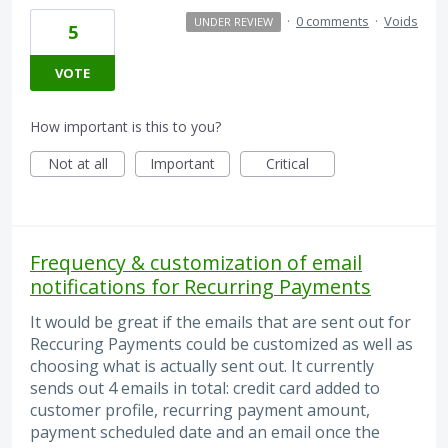
·
0 comments
·
Voids
UNDER REVIEW
5
VOTE
How important is this to you?
Not at all
Important
Critical
Frequency & customization of email
notifications for Recurring Payments
It would be great if the emails that are sent out for
Reccuring Payments could be customized as well as
choosing what is actually sent out. It currently
sends out 4 emails in total: credit card added to
customer profile, recurring payment amount,
payment scheduled date and an email once the