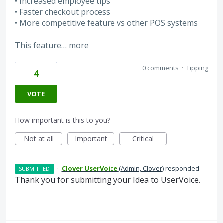
• Increased employee tips
• Faster checkout process
• More competitive feature vs other POS systems
This feature…
more
0 comments
·
Tipping
4
VOTE
How important is this to you?
Not at all
Important
Critical
·
Clover UserVoice
(
Admin, Clover
)
responded
SUBMITTED
Thank you for submitting your Idea to UserVoice.