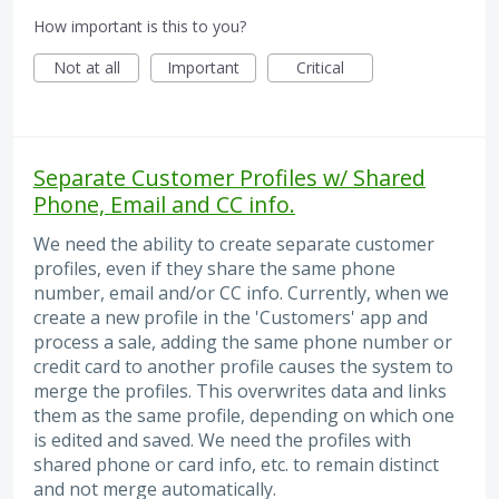
How important is this to you?
Not at all
Important
Critical
Separate Customer Profiles w/ Shared
Phone, Email and CC info.
We need the ability to create separate customer
profiles, even if they share the same phone
number, email and/or CC info. Currently, when we
create a new profile in the 'Customers' app and
process a sale, adding the same phone number or
credit card to another profile causes the system to
merge the profiles. This overwrites data and links
them as the same profile, depending on which one
is edited and saved. We need the profiles with
shared phone or card info, etc. to remain distinct
and not merge automatically.