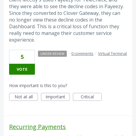
they were able to see the decline codes in Payeezy.
Since they converted to Clover Gateway, they can
no longer view these decline codes in the
Dashboard. This is a critical loss of function they
really need to manage their customer service
experience.
·
0 comments
·
Virtual Terminal
UNDER REVIEW
5
VOTE
How important is this to you?
Not at all
Important
Critical
Recurring Payments