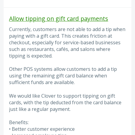
Allow tipping on gift card payments
Currently, customers are not able to add a tip when
paying with a gift card. This creates friction at
checkout, especially for service-based businesses
such as restaurants, cafés, and salons where
tipping is expected.
Other POS systems allow customers to add a tip
using the remaining gift card balance when
sufficient funds are available.
We would like Clover to support tipping on gift
cards, with the tip deducted from the card balance
just like a regular payment.
Benefits:
• Better customer experience