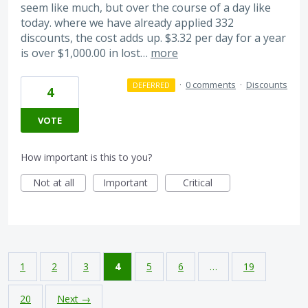
seem like much, but over the course of a day like
today. where we have already applied 332
discounts, the cost adds up. $3.32 per day for a year
is over $1,000.00 in lost…
more
·
0 comments
·
Discounts
DEFERRED
4
VOTE
How important is this to you?
Not at all
Important
Critical
1
2
3
4
5
6
…
19
20
Next →