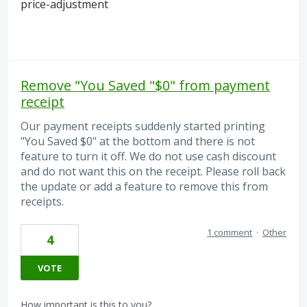
price-adjustment
Remove "You Saved "$0" from payment
receipt
Our payment receipts suddenly started printing
"You Saved $0" at the bottom and there is not
feature to turn it off. We do not use cash discount
and do not want this on the receipt. Please roll back
the update or add a feature to remove this from
receipts.
1 comment
·
Other
4
VOTE
How important is this to you?