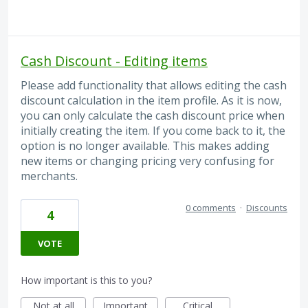
Cash Discount - Editing items
Please add functionality that allows editing the cash
discount calculation in the item profile. As it is now,
you can only calculate the cash discount price when
initially creating the item. If you come back to it, the
option is no longer available. This makes adding
new items or changing pricing very confusing for
merchants.
0 comments
·
Discounts
4
VOTE
How important is this to you?
Not at all
Important
Critical