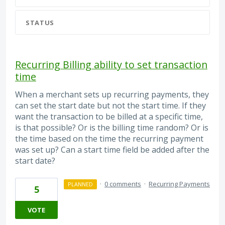
STATUS
Recurring Billing ability to set transaction
time
When a merchant sets up recurring payments, they
can set the start date but not the start time. If they
want the transaction to be billed at a specific time,
is that possible? Or is the billing time random? Or is
the time based on the time the recurring payment
was set up? Can a start time field be added after the
start date?
·
0 comments
·
Recurring Payments
PLANNED
5
VOTE