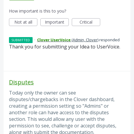
How important is this to you?
Not at all
Important
Critical
·
Clover UserVoice
(
Admin, Clover
)
responded
SUBMITTED
Thank you for submitting your Idea to UserVoice.
Disputes
Today only the owner can see
disputes/chargebacks in the Clover dashboard,
creating a permission setting so "Admins" or
another role can have access to the disputes
section. This would allow any user with the
permission to see, challenge or accept disputes,
along with submit the documentation.