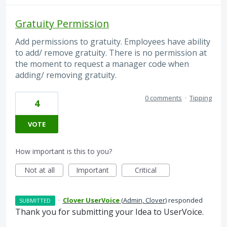
Gratuity Permission
Add permissions to gratuity. Employees have ability
to add/ remove gratuity. There is no permission at
the moment to request a manager code when
adding/ removing gratuity.
0 comments
·
Tipping
4
VOTE
How important is this to you?
Not at all
Important
Critical
·
Clover UserVoice
(
Admin, Clover
)
responded
SUBMITTED
Thank you for submitting your Idea to UserVoice.