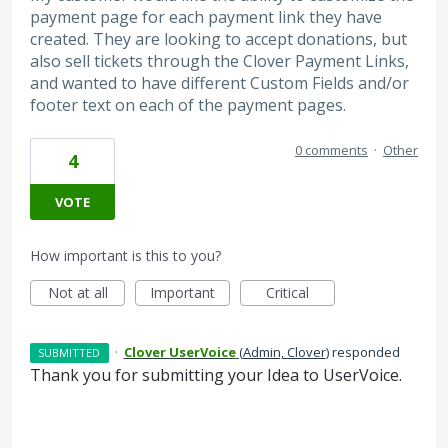
payment page for each payment link they have
created. They are looking to accept donations, but
also sell tickets through the Clover Payment Links,
and wanted to have different Custom Fields and/or
footer text on each of the payment pages.
0 comments
·
Other
4
VOTE
How important is this to you?
Not at all
Important
Critical
·
Clover UserVoice
(
Admin, Clover
)
responded
SUBMITTED
Thank you for submitting your Idea to UserVoice.