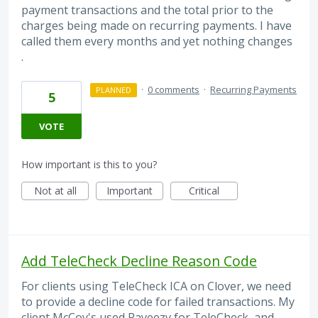
payment transactions and the total prior to the
charges being made on recurring payments. I have
called them every months and yet nothing changes
.
·
0 comments
·
Recurring Payments
PLANNED
5
VOTE
How important is this to you?
Not at all
Important
Critical
Add TeleCheck Decline Reason Code
For clients using TeleCheck ICA on Clover, we need
to provide a decline code for failed transactions. My
client McCoy's used Payeezy for TeleCheck, and