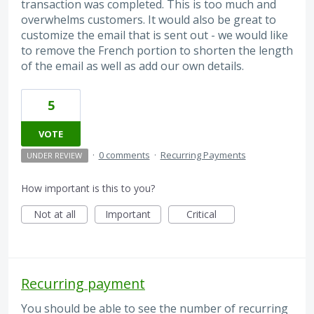
transaction was completed. This is too much and
overwhelms customers. It would also be great to
customize the email that is sent out - we would like
to remove the French portion to shorten the length
of the email as well as add our own details.
5
VOTE
·
0 comments
·
Recurring Payments
UNDER REVIEW
How important is this to you?
Not at all
Important
Critical
Recurring payment
You should be able to see the number of recurring