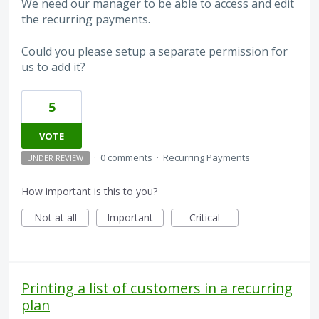
We need our manager to be able to access and edit
the recurring payments.
Could you please setup a separate permission for
us to add it?
5
VOTE
·
0 comments
·
Recurring Payments
UNDER REVIEW
How important is this to you?
Not at all
Important
Critical
Printing a list of customers in a recurring
plan