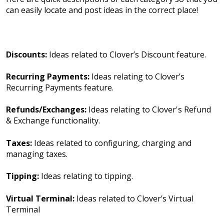
can easily locate and post ideas in the correct place!
Discounts:
Ideas related to Clover’s Discount feature.
Recurring Payments:
Ideas relating to Clover’s
Recurring Payments feature.
Refunds/Exchanges:
Ideas relating to Clover's Refund
& Exchange functionality.
Taxes:
Ideas related to configuring, charging and
managing taxes.
Tipping:
Ideas relating to tipping.
Virtual Terminal:
Ideas related to Clover’s Virtual
Terminal