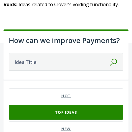
Voids:
Ideas related to Clover’s voiding functionality.
How can we improve Payments?
Idea Title
392 results found
HOT
TOP
IDEAS
NEW