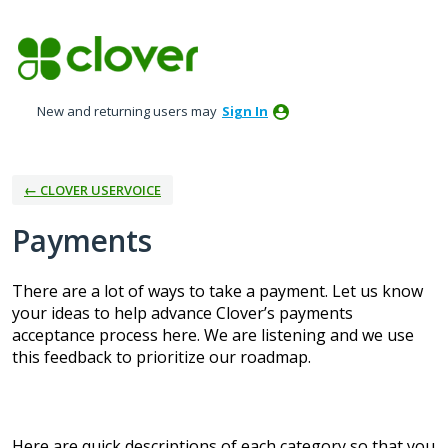
Skip
to
content
New and returning users may
Sign In
← CLOVER USERVOICE
Payments
There are a lot of ways to take a payment. Let us know
your ideas to help advance Clover’s payments
acceptance process here. We are listening and we use
this feedback to prioritize our roadmap.
Here are quick descriptions of each category so that you