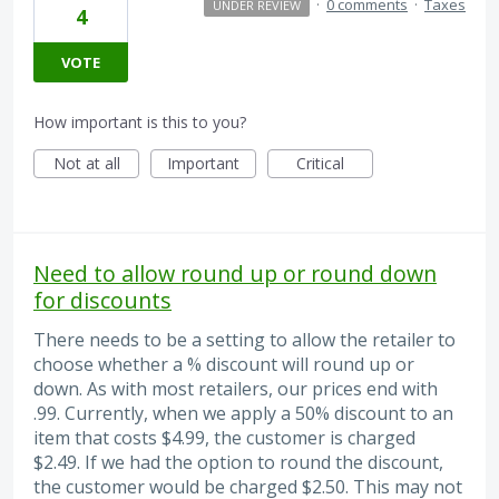
·
0 comments
·
Taxes
UNDER REVIEW
4
VOTE
How important is this to you?
Not at all
Important
Critical
Need to allow round up or round down
for discounts
There needs to be a setting to allow the retailer to
choose whether a % discount will round up or
down. As with most retailers, our prices end with
.99. Currently, when we apply a 50% discount to an
item that costs $4.99, the customer is charged
$2.49. If we had the option to round the discount,
the customer would be charged $2.50. This may not