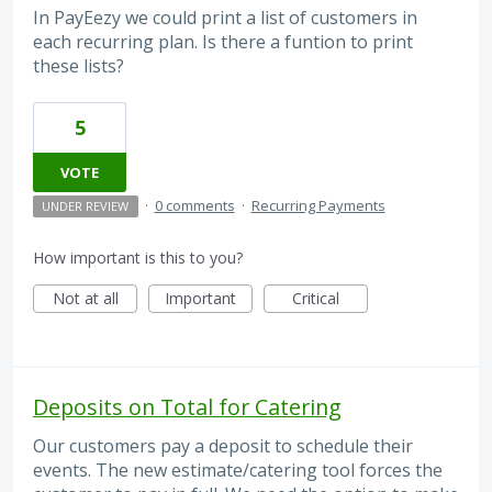
In PayEezy we could print a list of customers in
each recurring plan. Is there a funtion to print
these lists?
5
VOTE
·
0 comments
·
Recurring Payments
UNDER REVIEW
How important is this to you?
Not at all
Important
Critical
Deposits on Total for Catering
Our customers pay a deposit to schedule their
events. The new estimate/catering tool forces the