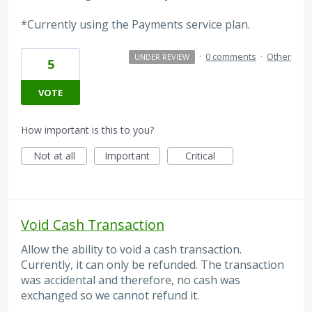
*Currently using the Payments service plan.
·
0 comments
·
Other
UNDER REVIEW
5
VOTE
How important is this to you?
Not at all
Important
Critical
Void Cash Transaction
Allow the ability to void a cash transaction.
Currently, it can only be refunded. The transaction
was accidental and therefore, no cash was
exchanged so we cannot refund it.