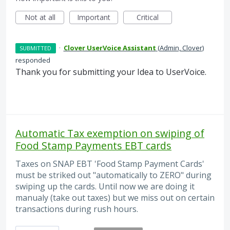
Not at all
Important
Critical
·
Clover UserVoice Assistant
(
Admin, Clover
)
SUBMITTED
responded
Thank you for submitting your Idea to UserVoice.
Automatic Tax exemption on swiping of
Food Stamp Payments EBT cards
Taxes on SNAP EBT 'Food Stamp Payment Cards'
must be striked out "automatically to ZERO" during
swiping up the cards. Until now we are doing it
manualy (take out taxes) but we miss out on certain
transactions during rush hours.