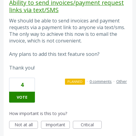
Ability to send invoices/payment request
links via text/SMS
We should be able to send invoices and payment
requests via a payment link to anyone via text/sms.
The only way to achieve this now is to email the
invoice, which is not convenient.
Any plans to add this text feature soon?
Thank you!
·
0 comments
·
Other
PLANNED
4
VOTE
How important is this to you?
Not at all
Important
Critical