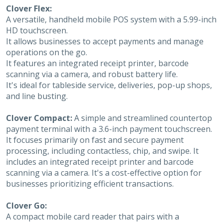
Clover Flex:
A versatile, handheld mobile POS system with a 5.99-inch
HD touchscreen.
It allows businesses to accept payments and manage
operations on the go.
It features an integrated receipt printer, barcode
scanning via a camera, and robust battery life.
It's ideal for tableside service, deliveries, pop-up shops,
and line busting.
Clover Compact:
A simple and streamlined countertop
payment terminal with a 3.6-inch payment touchscreen.
It focuses primarily on fast and secure payment
processing, including contactless, chip, and swipe. It
includes an integrated receipt printer and barcode
scanning via a camera. It's a cost-effective option for
businesses prioritizing efficient transactions.
Clover Go:
A compact mobile card reader that pairs with a