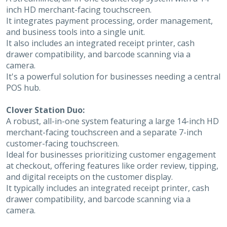
inch HD merchant-facing touchscreen.
It integrates payment processing, order management,
and business tools into a single unit.
It also includes an integrated receipt printer, cash
drawer compatibility, and barcode scanning via a
camera.
It's a powerful solution for businesses needing a central
POS hub.
Clover Station Duo:
A robust, all-in-one system featuring a large 14-inch HD
merchant-facing touchscreen and a separate 7-inch
customer-facing touchscreen.
Ideal for businesses prioritizing customer engagement
at checkout, offering features like order review, tipping,
and digital receipts on the customer display.
It typically includes an integrated receipt printer, cash
drawer compatibility, and barcode scanning via a
camera.