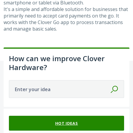
smartphone or tablet via Bluetooth.
It's a simple and affordable solution for businesses that
primarily need to accept card payments on the go. It
works with the Clover Go app to process transactions
and manage basic sales.
How can we improve Clover
Hardware?
Enter your idea
1 result found
HOT
IDEAS