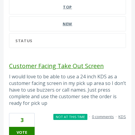
TOP
NEW
STATUS
Customer Facing Take Out Screen
I would love to be able to use a 24 inch KDS as a
customer facing screen in my pick up area so I don’t
have to use buzzers or call names. Just press
complete and use the customer see the order is
ready for pick up
·
0 comments
·
KDS
NOT AT THIS TIME
3
VOTE