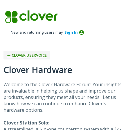
Skip
to
content
New and returning users may
Sign In
← CLOVER USERVOICE
Clover Hardware
Welcome to the Clover Hardware Forum! Your insights
are invaluable in helping us shape and improve our
products, ensuring they meet all your needs. Let us
know how we can continue to enhance Clover's
hardware options.
Clover Station Solo:
A streamlined, all-in-one countertop system with a 14-