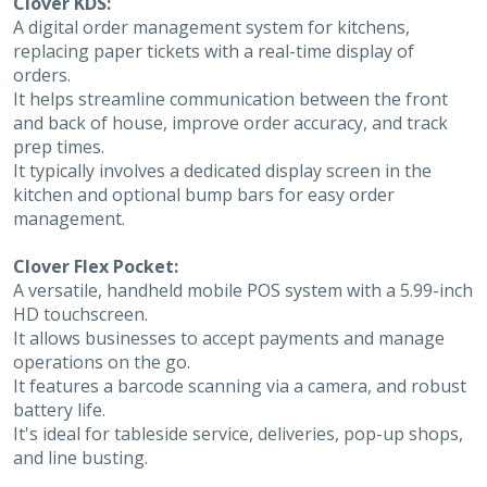
Clover KDS:
A digital order management system for kitchens,
replacing paper tickets with a real-time display of
orders.
It helps streamline communication between the front
and back of house, improve order accuracy, and track
prep times.
It typically involves a dedicated display screen in the
kitchen and optional bump bars for easy order
management.
Clover Flex Pocket:
A versatile, handheld mobile POS system with a 5.99-inch
HD touchscreen.
It allows businesses to accept payments and manage
operations on the go.
It features a barcode scanning via a camera, and robust
battery life.
It's ideal for tableside service, deliveries, pop-up shops,
and line busting.