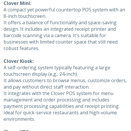
Clover Mini:
A compact yet powerful countertop POS system with an
8-inch touchscreen.
It offers a balance of functionality and space-saving
design. It includes an integrated receipt printer and
barcode scanning via a camera. It's suitable for
businesses with limited counter space that still need
robust features.
Clover Kiosk:
A self-ordering system typically featuring a large
touchscreen display (e.g., 24-inch).
It allows customers to browse menus, customize orders,
and pay without direct staff interaction.
It integrates with the Clover POS system for menu
management and order processing and includes
payment processing capabilities and receipt printing.
Ideal for quick-service restaurants and high-volume
environments.