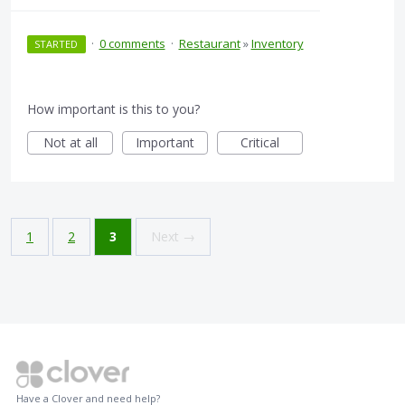
·
0 comments
·
Restaurant
»
Inventory
STARTED
How important is this to you?
Not at all
Important
Critical
1
2
3
Next →
Have a Clover and need help?