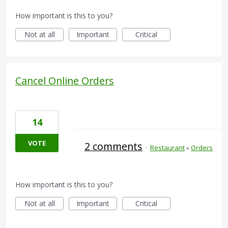
How important is this to you?
Not at all
Important
Critical
Cancel Online Orders
14
VOTE
2 comments
·
Restaurant
»
Orders
How important is this to you?
Not at all
Important
Critical