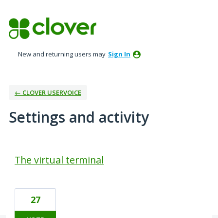
New and returning users may
Sign In
← CLOVER USERVOICE
Settings and activity
50 results found
The virtual terminal
27