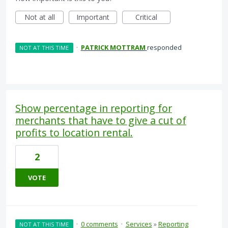
Not at all
Important
Critical
·
PATRICK MOTTRAM
responded
NOT AT THIS TIME
Show percentage in reporting for
merchants that have to give a cut of
profits to location rental.
2
VOTE
·
0 comments
·
Services
»
Reporting
NOT AT THIS TIME