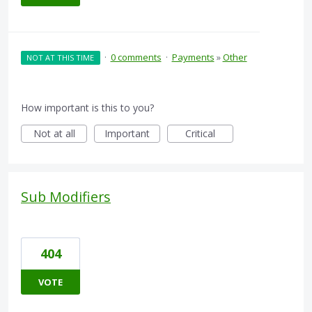
·
0 comments
·
Payments
»
Other
NOT AT THIS TIME
How important is this to you?
Not at all
Important
Critical
Sub Modifiers
404
VOTE