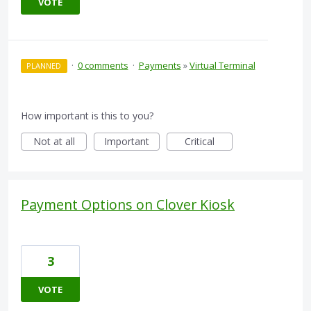
VOTE
·
0 comments
·
Payments
»
Virtual Terminal
PLANNED
How important is this to you?
Not at all
Important
Critical
Payment Options on Clover Kiosk
3
VOTE