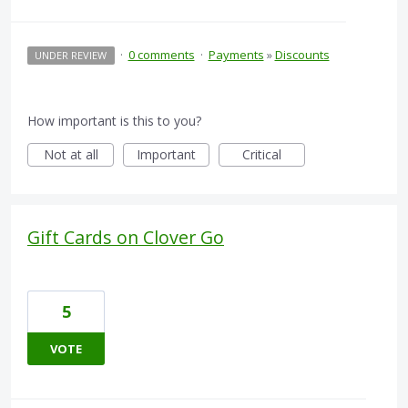
·
0 comments
·
Payments
»
Discounts
UNDER REVIEW
How important is this to you?
Not at all
Important
Critical
Gift Cards on Clover Go
5
VOTE