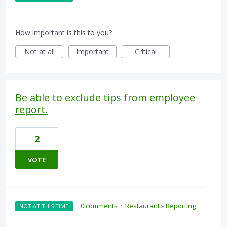
How important is this to you?
Not at all
Important
Critical
Be able to exclude tips from employee
report.
2
VOTE
·
0 comments
·
Restaurant
»
Reporting
NOT AT THIS TIME