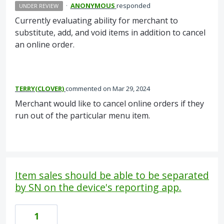
·
ANONYMOUS
responded
UNDER REVIEW
Currently evaluating ability for merchant to
substitute, add, and void items in addition to cancel
an online order.
TERRY(CLOVER)
commented
Mar 29, 2024
Merchant would like to cancel online orders if they
run out of the particular menu item.
Item sales should be able to be separated
by SN on the device's reporting app.
1