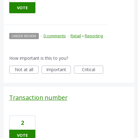
VOTE
·
0 comments
·
Retail
»
Reporting
UNDER REVIEW
How important is this to you?
Not at all
Important
Critical
Transaction number
2
VOTE