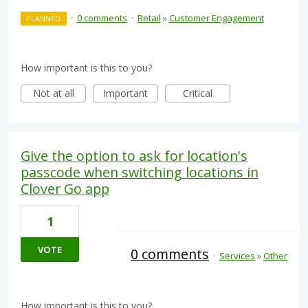
·
0 comments
·
Retail
»
Customer Engagement
PLANNED
How important is this to you?
Not at all
Important
Critical
Give the option to ask for location's
passcode when switching locations in
Clover Go app
1
VOTE
0 comments
·
Services
»
Other
How important is this to you?