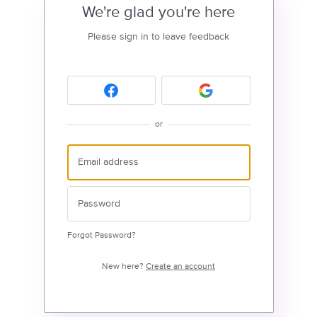
We're glad you're here
Please sign in to leave feedback
or
Forgot Password?
New here?
Create an account