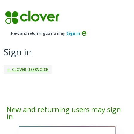
New and returning users may
Sign In
Sign in
← CLOVER USERVOICE
New and returning users may sign
in