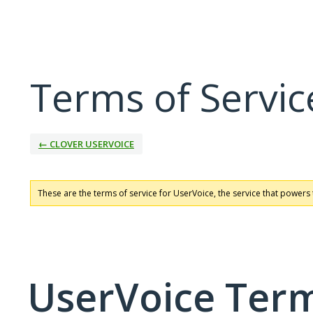
Terms of Servic
← CLOVER USERVOICE
These are the terms of service for UserVoice, the service that powers 
UserVoice Term