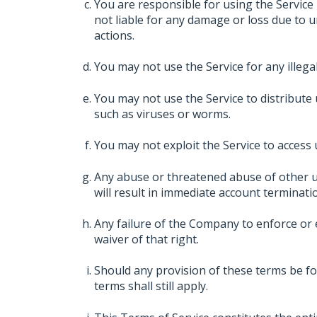
You are responsible for using the Service
not liable for any damage or loss due to 
actions.
You may not use the Service for any illegal a
You may not use the Service to distribute 
such as viruses or worms.
You may not exploit the Service to access
Any abuse or threatened abuse of other u
will result in immediate account terminati
Any failure of the Company to enforce or e
waiver of that right.
Should any provision of these terms be fo
terms shall still apply.