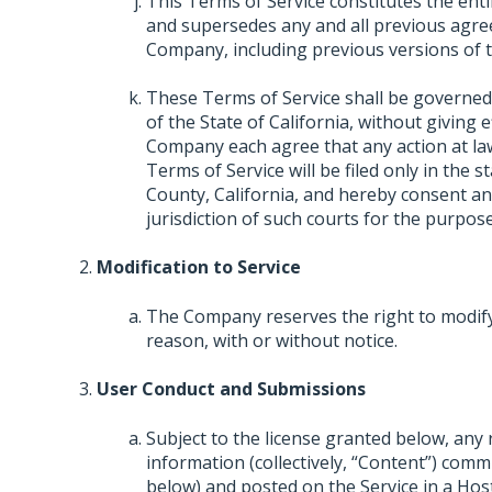
This Terms of Service constitutes the e
and supersedes any and all previous agre
Company, including previous versions of t
These Terms of Service shall be governed
of the State of California, without giving e
Company each agree that any action at law 
Terms of Service will be filed only in the s
County, California, and hereby consent an
jurisdiction of such courts for the purpose
Modification to Service
The Company reserves the right to modify,
reason, with or without notice.
User Conduct and Submissions
Subject to the license granted below, any
information (collectively, “Content”) comm
below) and posted on the Service in a Hos