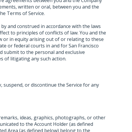
ntire agreements between you and the Company
ements, written or oral, between you and the
he Terms of Service.
 by and construed in accordance with the laws
ffect to principles of conflicts of law. You and the
or in equity arising out of or relating to these
tate or federal courts in and for San Francisco
d submit to the personal and exclusive
s of litigating any such action.
 suspend, or discontinue the Service for any
 remarks, ideas, graphics, photographs, or other
unicated to the Account Holder (as defined
ted Area (as defined below) belong to the