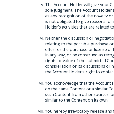
The Account Holder will give your C
sole judgment. The Account Holder’s
as any recognition of the novelty or
is not obligated to give reasons for
Holder’s activities that are related 
Neither the discussion or negotiat
relating to the possible purchase or
offer for the purchase or license of
in any way, or be construed as recogn
rights or value of the submitted Con
consideration or its discussions or 
the Account Holder’s right to contest
You acknowledge that the Account Hol
on the same Content or a similar Con
such Content from other sources, or 
similar to the Content on its own.
You hereby irrevocably release and