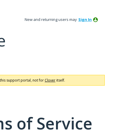
New and returning users may
Sign In
e
this support portal, not for
Clover
itself.
s of Service