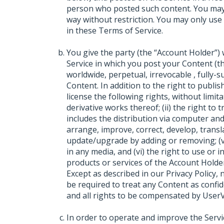
person who posted such content. You may
way without restriction. You may only use
in these Terms of Service.
You give the party (the “Account Holder”
Service in which you post your Content (th
worldwide, perpetual, irrevocable , fully-
Content. In addition to the right to publi
license the following rights, without limita
derivative works thereof; (ii) the right to 
includes the distribution via computer and n
arrange, improve, correct, develop, translate
update/upgrade by adding or removing; (v)
in any media, and (vi) the right to use or 
products or services of the Account Holder
Except as described in our Privacy Policy,
be required to treat any Content as confi
and all rights to be compensated by UserV
In order to operate and improve the Serv