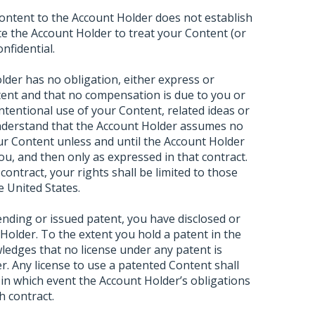
ontent to the Account Holder does not establish
ate the Account Holder to treat your Content (or
nfidential.
der has no obligation, either express or
tent and that no compensation is due to you or
ntentional use of your Content, related ideas or
understand that the Account Holder assumes no
our Content unless and until the Account Holder
you, and then only as expressed in that contract.
contract, your rights shall be limited to those
e United States.
pending or issued patent, you have disclosed or
t Holder. To the extent you hold a patent in the
edges that no license under any patent is
r. Any license to use a patented Content shall
, in which event the Account Holder’s obligations
h contract.