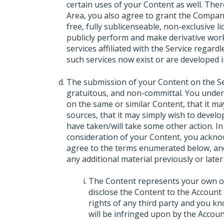
certain uses of your Content as well. The
Area, you also agree to grant the Company
free, fully sublicenseable, non-exclusive lic
publicly perform and make derivative wor
services affiliated with the Service regar
such services now exist or are developed i
The submission of your Content on the Serv
gratuitous, and non-committal. You unde
on the same or similar Content, that it m
sources, that it may simply wish to develop
have taken/will take some other action. In
consideration of your Content, you ackno
agree to the terms enumerated below, and
any additional material previously or later
The Content represents your own ori
disclose the Content to the Account 
rights of any third party and you kn
will be infringed upon by the Accoun