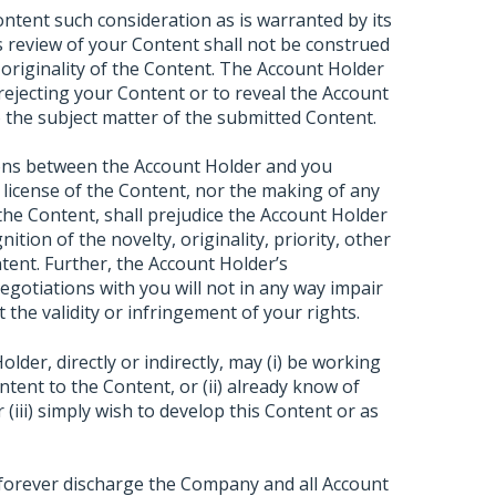
ontent such consideration as is warranted by its
 review of your Content shall not be construed
 originality of the Content. The Account Holder
 rejecting your Content or to reveal the Account
to the subject matter of the submitted Content.
ions between the Account Holder and you
 license of the Content, nor the making of any
 the Content, shall prejudice the Account Holder
ition of the novelty, originality, priority, other
tent. Further, the Account Holder’s
negotiations with you will not in any way impair
 the validity or infringement of your rights.
der, directly or indirectly, may (i) be working
tent to the Content, or (ii) already know of
(iii) simply wish to develop this Content or as
 forever discharge the Company and all Account