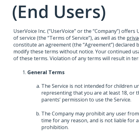
(End Users)
UserVoice Inc. (“UserVoice” or the “Company”) offers U
of service (the “Terms of Service”), as well as the
priva
constitute an agreement (the “Agreement”) declared 
modify these terms without notice. Your continued usa
of these terms. Violation of any terms will result in t
General Terms
The Service is not intended for children u
representing that you are at least 18, or 
parents’ permission to use the Service.
The Company may prohibit any user from us
time for any reason, and is not liable for
prohibition.