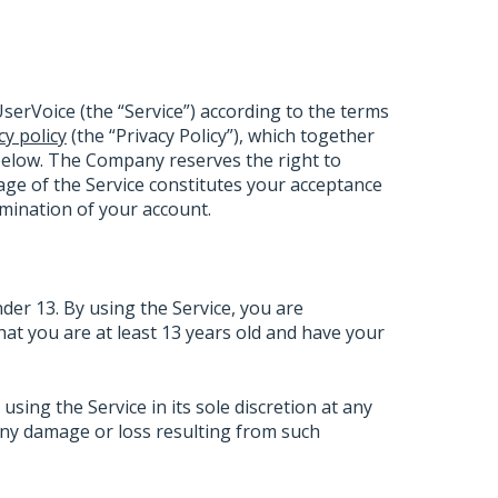
serVoice (the “Service”) according to the terms
cy policy
(the “Privacy Policy”), which together
below. The Company reserves the right to
ge of the Service constitutes your acceptance
ermination of your account.
nder 13. By using the Service, you are
that you are at least 13 years old and have your
ing the Service in its sole discretion at any
 any damage or loss resulting from such