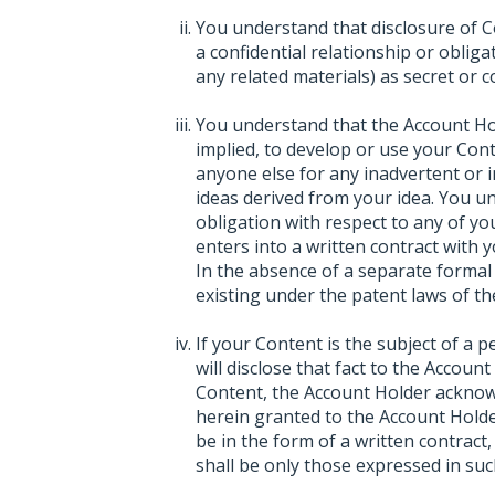
You understand that disclosure of C
a confidential relationship or oblig
any related materials) as secret or co
You understand that the Account Hol
implied, to develop or use your Con
anyone else for any inadvertent or i
ideas derived from your idea. You 
obligation with respect to any of y
enters into a written contract with 
In the absence of a separate formal 
existing under the patent laws of th
If your Content is the subject of a 
will disclose that fact to the Accoun
Content, the Account Holder acknowl
herein granted to the Account Holde
be in the form of a written contract
shall be only those expressed in suc