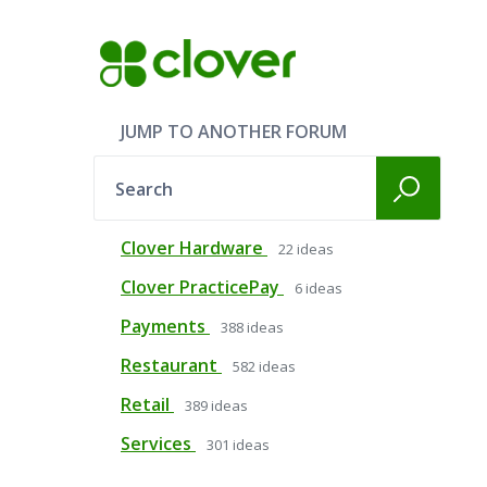
JUMP TO ANOTHER FORUM
Search
Clover Hardware
22
ideas
Clover PracticePay
6
ideas
Payments
388
ideas
Restaurant
582
ideas
Retail
389
ideas
Services
301
ideas