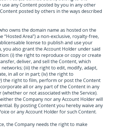
 use any Content posted by you in any other
 Content posted by others in the ways described
) who owns the domain name as hosted on the
e “Hosted Area”) a non-exclusive, royalty-free,
sublicensable license to publish and use your
sh, you also grant the Account Holder under said
tion: (i) the right to reproduce or copy or create
transfer, deliver, and sell the Content, which
etworks; (iii) the right to edit, modify, adapt,
, in all or in part; (iv) the right to
 the right to film, perform or post the Content
incorporate all or any part of the Content in any
 (whether or not associated with the Service).
 neither the Company nor any Account Holder will
dential. By posting Content you hereby waive any
oice or any Account Holder for such Content.
ice, the Company needs the right to make