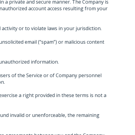
 in a private and secure manner. The Company is
unauthorized account access resulting from your
ctivity or to violate laws in your jurisdiction.
unsolicited email (“spam”) or malicious content
 unauthorized information.
sers of the Service or of Company personnel
on.
xercise a right provided in these terms is not a
und invalid or unenforceable, the remaining