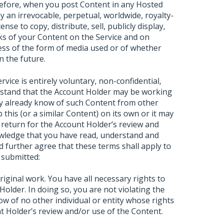
refore, when you post Content in any Hosted
 an irrevocable, perpetual, worldwide, royalty-
ense to copy, distribute, sell, publicly display,
ks of your Content on the Service and on
dless of the form of media used or of whether
n the future.
ice is entirely voluntary, non-confidential,
rstand that the Account Holder may be working
ay already know of such Content from other
 this (or a similar Content) on its own or it may
 return for the Account Holder’s review and
wledge that you have read, understand and
 further agree that these terms shall apply to
 submitted:
ginal work. You have all necessary rights to
Holder. In doing so, you are not violating the
ow of no other individual or entity whose rights
t Holder’s review and/or use of the Content.