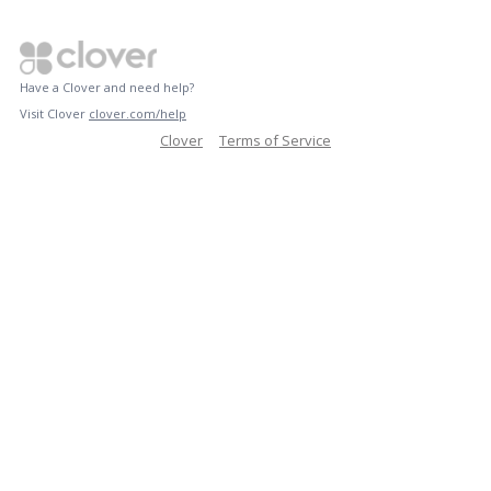
Have a Clover and need help?
Visit Clover
clover.com/help
Clover
Terms of Service