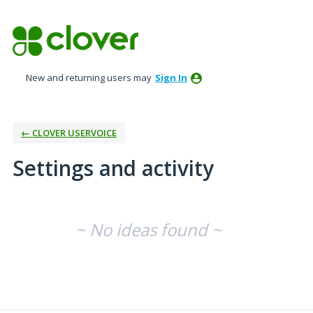
New and returning users may
Sign In
← CLOVER USERVOICE
Settings and activity
No existing idea results
~ No ideas found ~