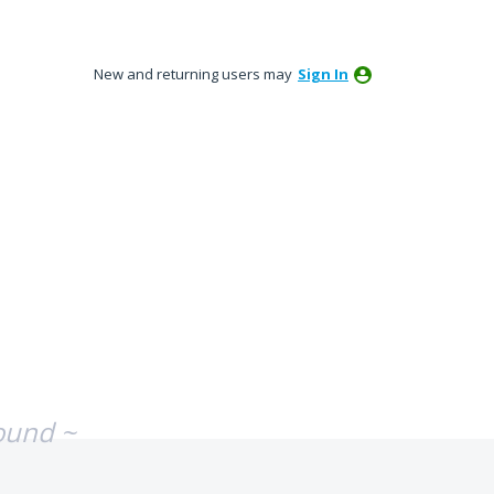
New and returning users may
Sign In
ound ~