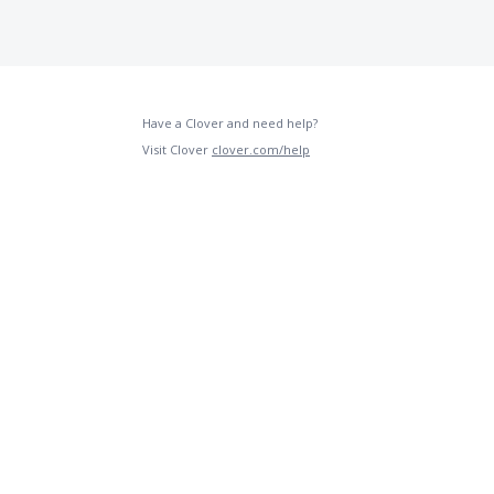
Have a Clover and need help?
Visit Clover
clover.com/help