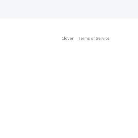
Clover
Terms of Service