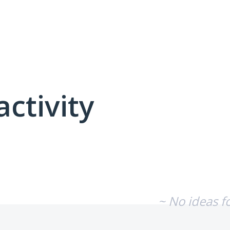
activity
No existing idea results
~ No ideas f