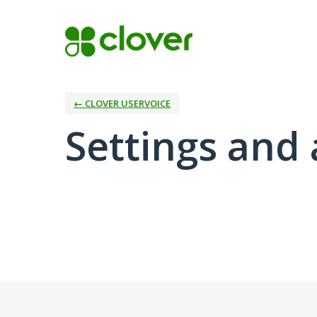
← CLOVER USERVOICE
Settings and 