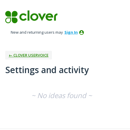
New and returning users may
Sign In
← CLOVER USERVOICE
Settings and activity
No existing idea results
~ No ideas found ~