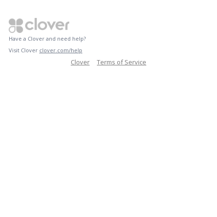
Have a Clover and need help?
Visit Clover
clover.com/help
Clover
Terms of Service