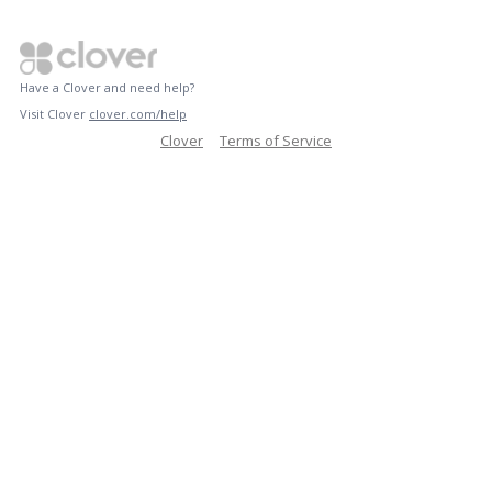
Have a Clover and need help?
Visit Clover
clover.com/help
Clover
Terms of Service