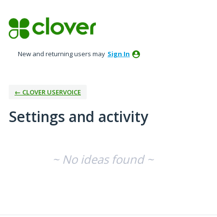
New and returning users may
Sign In
← CLOVER USERVOICE
Settings and activity
No existing idea results
~ No ideas found ~