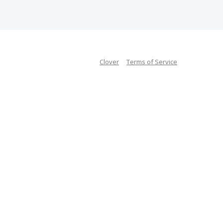
Clover
Terms of Service