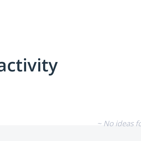
activity
No existing idea results
~ No ideas f