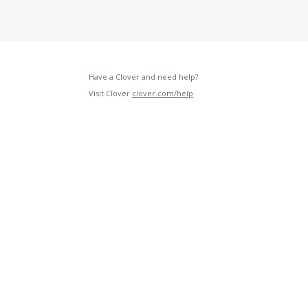
Have a Clover and need help?
Visit Clover
clover.com/help