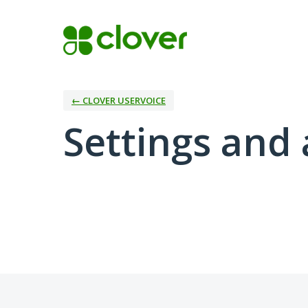
← CLOVER USERVOICE
Settings and 