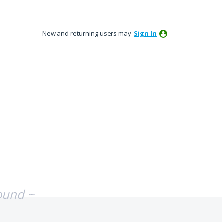
New and returning users may
Sign In
ound ~