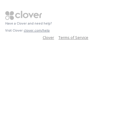
Have a Clover and need help?
Visit Clover
clover.com/help
Clover
Terms of Service