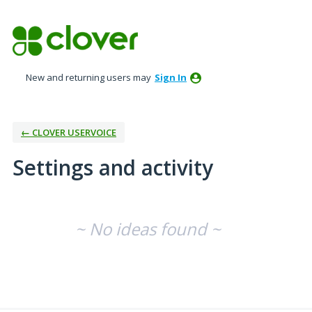
New and returning users may
Sign In
← CLOVER USERVOICE
Settings and activity
No existing idea results
~ No ideas found ~