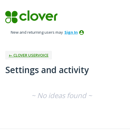
New and returning users may
Sign In
← CLOVER USERVOICE
Settings and activity
No existing idea results
~ No ideas found ~