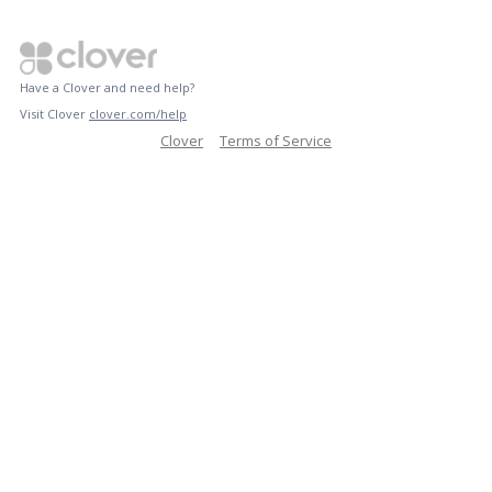
Have a Clover and need help?
Visit Clover
clover.com/help
Clover
Terms of Service