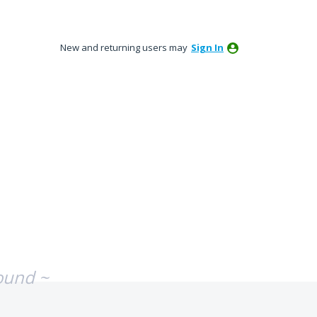
New and returning users may
Sign In
ound ~