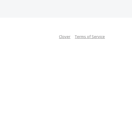
Clover
Terms of Service