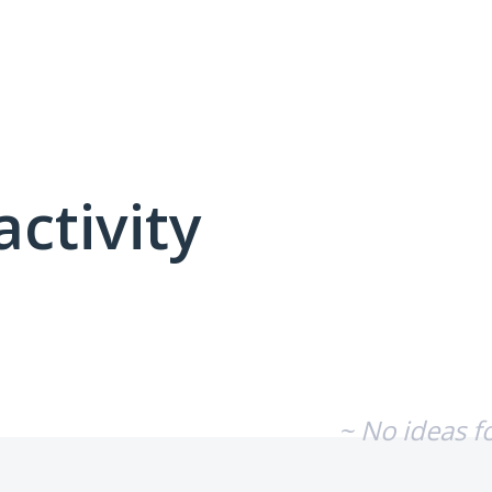
activity
No existing idea results
~ No ideas f