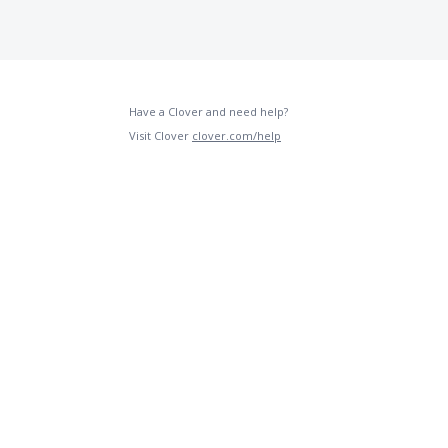
Have a Clover and need help?
Visit Clover
clover.com/help