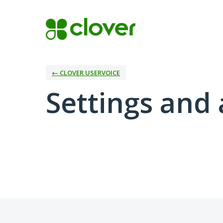
← CLOVER USERVOICE
Settings and 