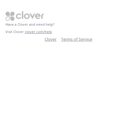
Have a Clover and need help?
Visit Clover
clover.com/help
Clover
Terms of Service