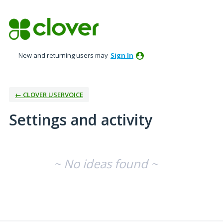
New and returning users may
Sign In
← CLOVER USERVOICE
Settings and activity
No existing idea results
~ No ideas found ~