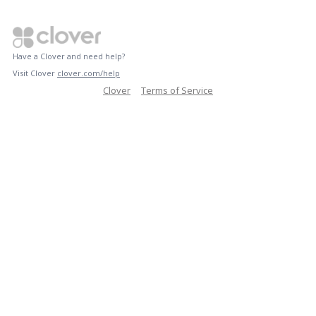
Have a Clover and need help?
Visit Clover
clover.com/help
Clover
Terms of Service