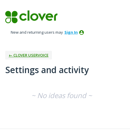
New and returning users may
Sign In
← CLOVER USERVOICE
Settings and activity
No existing idea results
~ No ideas found ~