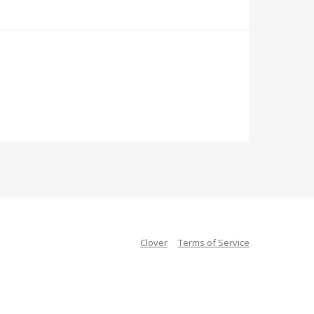
Clover
Terms of Service