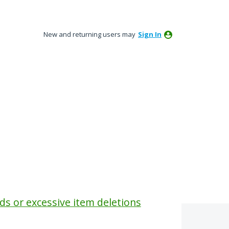
New and returning users may
Sign In
ids or excessive item deletions