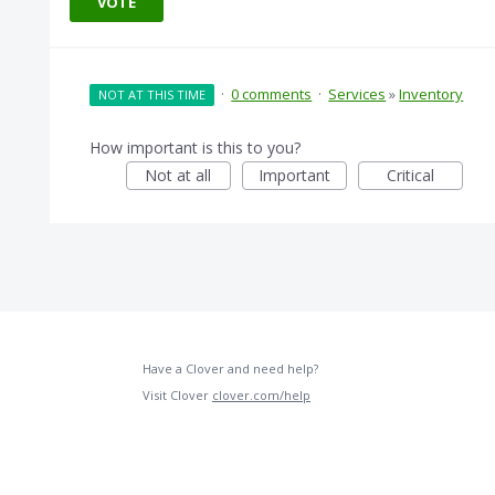
VOTE
·
0 comments
·
Services
»
Inventory
NOT AT THIS TIME
How important is this to you?
Not at all
Important
Critical
Have a Clover and need help?
Visit Clover
clover.com/help