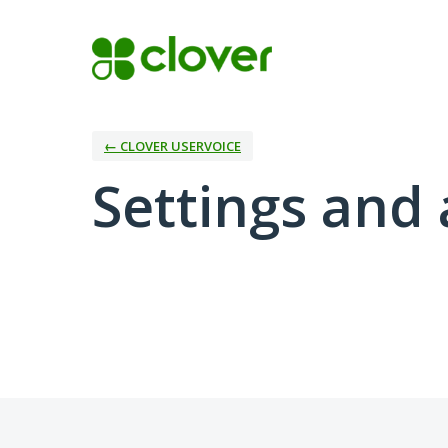
← CLOVER USERVOICE
Settings and 