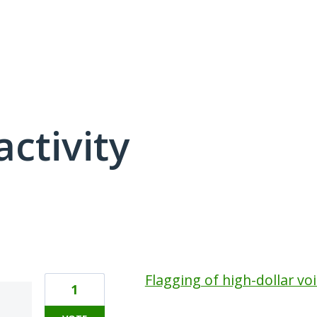
activity
1 result found
Flagging of high-dollar vo
1