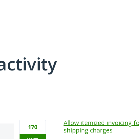
activity
1 result found
Allow itemized invoicing fo
170
shipping charges