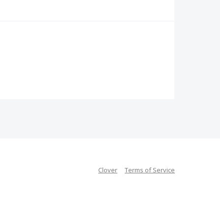
Clover
Terms of Service