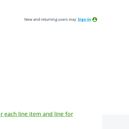
New and returning users may
Sign In
r each line item and line for