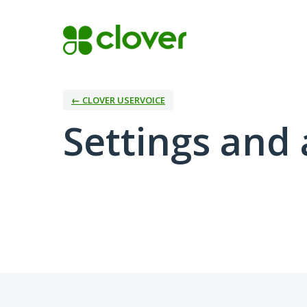
← CLOVER USERVOICE
Settings and 