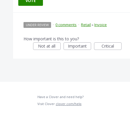
VOTE
·
0 comments
·
Retail
»
Invoice
UNDER REVIEW
How important is this to you?
Not at all
Important
Critical
Have a Clover and need help?
Visit Clover
clover.com/help