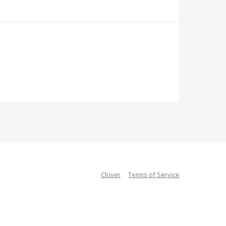
Clover
Terms of Service