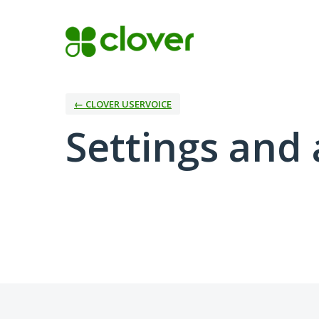
← CLOVER USERVOICE
Settings and 