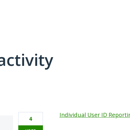
activity
1 result found
Individual User ID Reporti
4