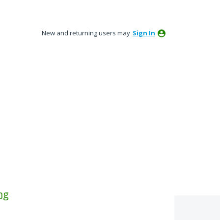
New and returning users may
Sign In
ng