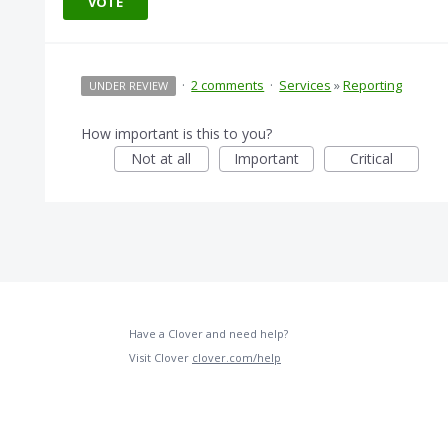
VOTE
·
2 comments
·
Services
»
Reporting
UNDER REVIEW
How important is this to you?
Not at all
Important
Critical
Have a Clover and need help?
Visit Clover
clover.com/help