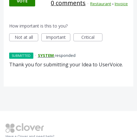
VOTE
0 comments
·
Restaurant
»
Invoice
How important is this to you?
Not at all
Important
Critical
·
SYSTEM
responded
SUBMITTED
Thank you for submitting your Idea to UserVoice.
Have a Clover and need help?