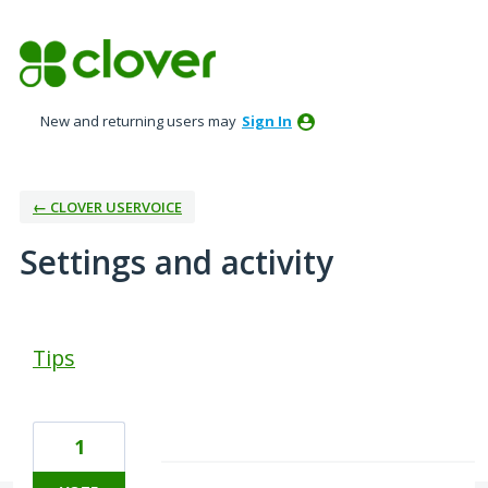
New and returning users may
Sign In
← CLOVER USERVOICE
Settings and activity
1 result found
Tips
1