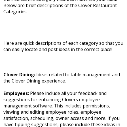
Below are brief descriptions of the Clover Restaurant
Categories.
Here are quick descriptions of each category so that you
can easily locate and post ideas in the correct place!
Clover Dining:
Ideas related to table management and
the Clover Dining experience.
Employees:
Please include all your feedback and
suggestions for enhancing Clovers employee
management software. This includes permissions,
viewing and editing employee roles, employee
satisfaction, scheduling, owner access and more. If you
have tipping suggestions, please include these ideas in