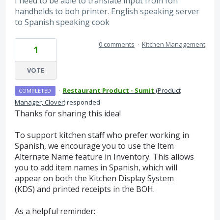
I need to be able to translate input from foh
handhelds to boh printer. English speaking server
to Spanish speaking cook
0 comments
·
Kitchen Management
1
VOTE
·
Restaurant Product - Sumit
(
Product
COMPLETED
Manager, Clover
)
responded
Thanks for sharing this idea!
To support kitchen staff who prefer working in
Spanish, we encourage you to use the Item
Alternate Name feature in Inventory. This allows
you to add item names in Spanish, which will
appear on both the Kitchen Display System
(KDS) and printed receipts in the BOH.
As a helpful reminder: