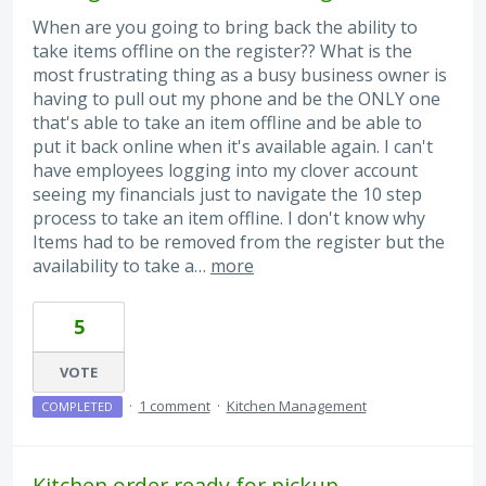
When are you going to bring back the ability to
take items offline on the register?? What is the
most frustrating thing as a busy business owner is
having to pull out my phone and be the ONLY one
that's able to take an item offline and be able to
put it back online when it's available again. I can't
have employees logging into my clover account
seeing my financials just to navigate the 10 step
process to take an item offline. I don't know why
Items had to be removed from the register but the
availability to take a…
more
5
VOTE
·
1 comment
·
Kitchen Management
COMPLETED
Kitchen order ready for pickup