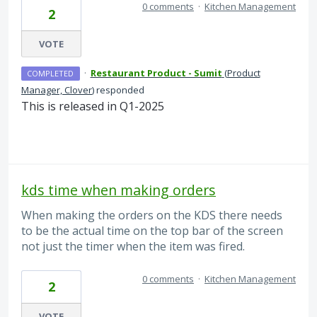
0 comments
·
Kitchen Management
2
VOTE
·
Restaurant Product - Sumit
(
Product
COMPLETED
Manager, Clover
)
responded
This is released in Q1-2025
kds time when making orders
When making the orders on the KDS there needs
to be the actual time on the top bar of the screen
not just the timer when the item was fired.
0 comments
·
Kitchen Management
2
VOTE