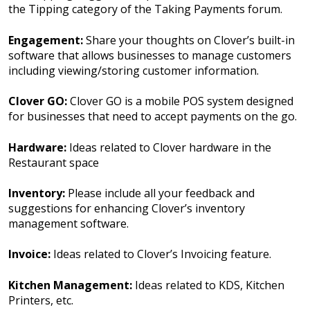
the Tipping category of the Taking Payments forum.
Engagement:
Share your thoughts on Clover’s built-in
software that allows businesses to manage customers
including viewing/storing customer information.
Clover GO:
Clover GO is a mobile POS system designed
for businesses that need to accept payments on the go.
Hardware:
Ideas related to Clover hardware in the
Restaurant space
Inventory:
Please include all your feedback and
suggestions for enhancing Clover’s inventory
management software.
Invoice:
Ideas related to Clover’s Invoicing feature.
Kitchen Management:
Ideas related to KDS, Kitchen
Printers, etc.