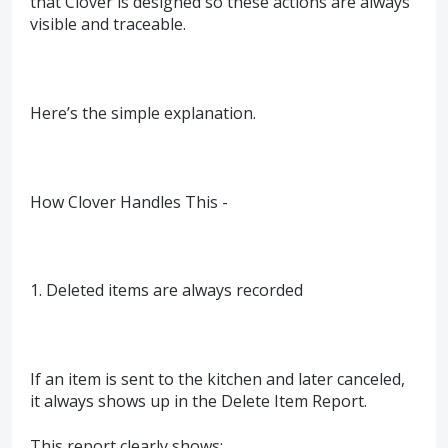
that Clover is designed so these actions are always
visible and traceable.
Here’s the simple explanation.
How Clover Handles This -
1. Deleted items are always recorded
If an item is sent to the kitchen and later canceled,
it always shows up in the Delete Item Report.
This report clearly shows: