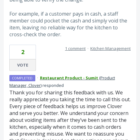
For example, if a customer pays in cash, a staff
member could pocket the cash and simply void the
item, leaving no reliable way for the kitchen to
cross-check the order.
1 comment
·
Kitchen Management
2
VOTE
·
Restaurant Product - Sumit
(
Product
COMPLETED
Manager, Clover
)
responded
Thank you for sharing this feedback with us. We
really appreciate you taking the time to call this out.
Every piece of feedback helps us improve Clover
and serve you better. We understand your concern
about voiding items after they’ve been sent to the
kitchen, especially when it comes to cash orders
and preventing misuse. We want to reassure you