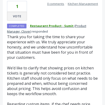
0 comments
·
Kitchen Management
1
VOTE
·
Restaurant Product - Sumit
(
Product
COMPLETED
Manager, Clover
)
responded
Thank you for taking the time to share your
experience with us. We truly appreciate your
honesty, and we understand how uncomfortable
that situation must have been for you in front of
your customers.
We’d like to clarify that showing prices on kitchen
tickets is generally not considered best practice.
Kitchen staff should only focus on what needs to be
prepared and when, without being concerned
about pricing. This helps avoid confusion and
keeps the workflow smooth.
Regarding custom items, if the chef needs price