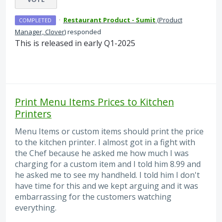
·
Restaurant Product - Sumit
(
Product
COMPLETED
Manager, Clover
)
responded
This is released in early Q1-2025
Print Menu Items Prices to Kitchen
Printers
Menu Items or custom items should print the price
to the kitchen printer. I almost got in a fight with
the Chef because he asked me how much I was
charging for a custom item and I told him 8.99 and
he asked me to see my handheld. I told him I don't
have time for this and we kept arguing and it was
embarrassing for the customers watching
everything.