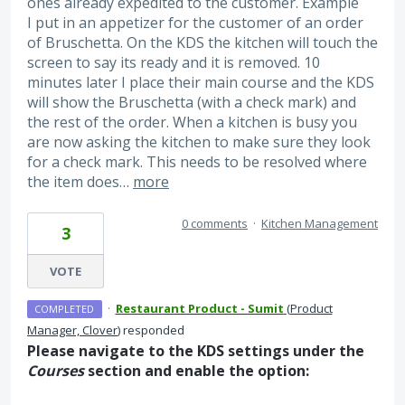
ones already expedited to the customer. Example
I put in an appetizer for the customer of an order
of Bruschetta. On the KDS the kitchen will touch the
screen to say its ready and it is removed. 10
minutes later I place their main course and the KDS
will show the Bruschetta (with a check mark) and
the rest of the order. When a kitchen is busy you
are now asking the kitchen to make sure they look
for a check mark. This needs to be resolved where
the item does…
more
0 comments
·
Kitchen Management
3
VOTE
·
Restaurant Product - Sumit
(
Product
COMPLETED
Manager, Clover
)
responded
Please navigate to the KDS settings under the
Courses
section and enable the option: