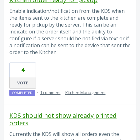
Enable indication/notification from the KDS when
the items sent to the kitchen are complete and
ready for pickup by the server. This can be an
indicate on the order itself and the ability to
configure if a server should be notified via text or if
a notification can be sent to the device that sent the
order to the Kitchen.
4
VOTE
·
1 comment
·
Kitchen Management
COMPLETED
KDS should not show already printed
orders
Currently the KDS will show all orders even the