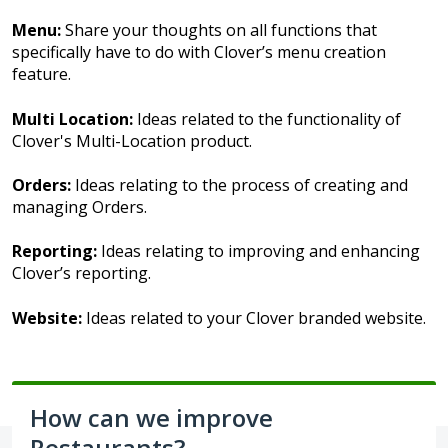
Menu:
Share your thoughts on all functions that
specifically have to do with Clover’s menu creation
feature.
Multi Location:
Ideas related to the functionality of
Clover's Multi-Location product.
Orders:
Ideas relating to the process of creating and
managing Orders.
Reporting:
Ideas relating to improving and enhancing
Clover’s reporting.
Website:
Ideas related to your Clover branded website.
How can we improve
Restaurants?