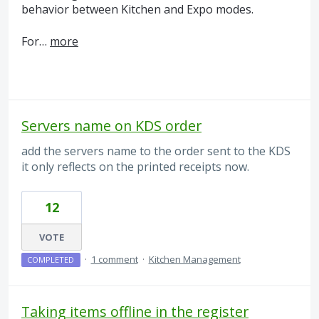
behavior between Kitchen and Expo modes.
For…
more
Servers name on KDS order
add the servers name to the order sent to the KDS
it only reflects on the printed receipts now.
12
VOTE
·
1 comment
·
Kitchen Management
COMPLETED
Taking items offline in the register