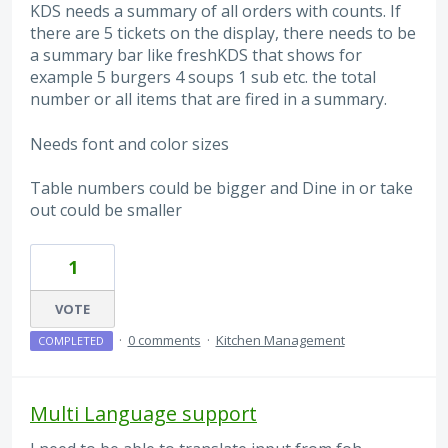
KDS needs a summary of all orders with counts. If
there are 5 tickets on the display, there needs to be
a summary bar like freshKDS that shows for
example 5 burgers 4 soups 1 sub etc. the total
number or all items that are fired in a summary.
Needs font and color sizes
Table numbers could be bigger and Dine in or take
out could be smaller
1
VOTE
·
0 comments
·
Kitchen Management
COMPLETED
Multi Language support