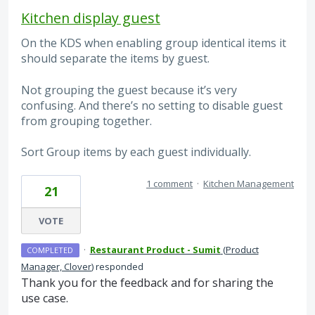
Kitchen display guest
On the KDS when enabling group identical items it
should separate the items by guest.
Not grouping the guest because it’s very
confusing. And there’s no setting to disable guest
from grouping together.
Sort Group items by each guest individually.
1 comment
·
Kitchen Management
21
VOTE
·
Restaurant Product - Sumit
(
Product
COMPLETED
Manager, Clover
)
responded
Thank you for the feedback and for sharing the
use case.