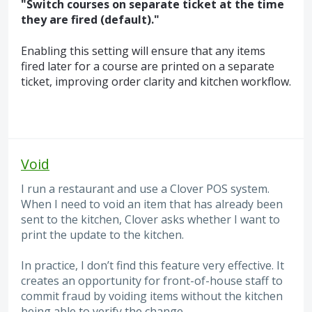
"Switch courses on separate ticket at the time
they are fired (default)."
Enabling this setting will ensure that any items
fired later for a course are printed on a separate
ticket, improving order clarity and kitchen workflow.
Void
I run a restaurant and use a Clover POS system.
When I need to void an item that has already been
sent to the kitchen, Clover asks whether I want to
print the update to the kitchen.
In practice, I don’t find this feature very effective. It
creates an opportunity for front-of-house staff to
commit fraud by voiding items without the kitchen
being able to verify the change.