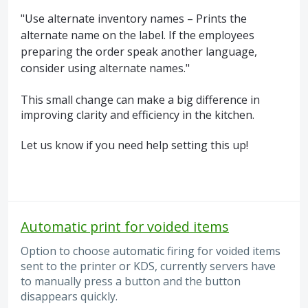
"Use alternate inventory names – Prints the
alternate name on the label. If the employees
preparing the order speak another language,
consider using alternate names."
This small change can make a big difference in
improving clarity and efficiency in the kitchen.
Let us know if you need help setting this up!
Automatic print for voided items
Option to choose automatic firing for voided items
sent to the printer or KDS, currently servers have
to manually press a button and the button
disappears quickly.