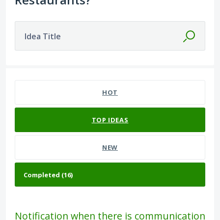
Idea Title
16 results found
HOT
TOP
IDEAS
NEW
Notification when there is communication