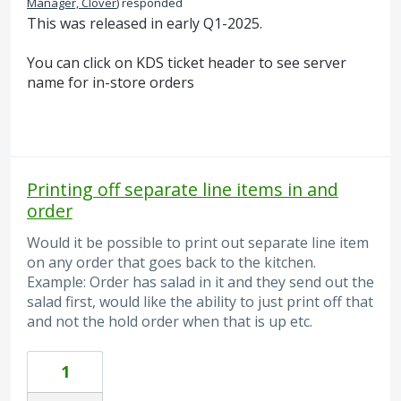
Manager, Clover
)
responded
This was released in early Q1-2025.
You can click on KDS ticket header to see server
name for in-store orders
Printing off separate line items in and
order
Would it be possible to print out separate line item
on any order that goes back to the kitchen.
Example: Order has salad in it and they send out the
salad first, would like the ability to just print off that
and not the hold order when that is up etc.
1