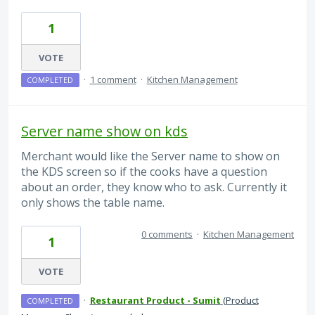
1
VOTE
·
1 comment
·
Kitchen Management
COMPLETED
Server name show on kds
Merchant would like the Server name to show on
the KDS screen so if the cooks have a question
about an order, they know who to ask. Currently it
only shows the table name.
0 comments
·
Kitchen Management
1
VOTE
·
Restaurant Product - Sumit
(
Product
COMPLETED