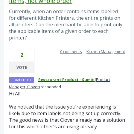
items, not whole order
Currently, when an order contains items labelled
for different Kitchen Printers, the entire prints on
all printers. Can the merchant be able to print only
the applicable items of a given order to each
printer?
0 comments
·
Kitchen Management
2
VOTE
·
Restaurant Product - Sumit
(
Product
COMPLETED
Manager, Clover
)
responded
Hi All,
We noticed that the issue you’re experiencing is
likely due to item labels not being set up correctly.
The good news is that Clover already has a solution
for this which other's are using already.