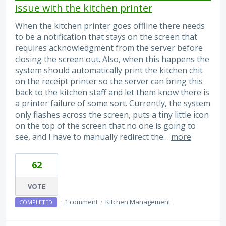
issue with the kitchen printer
When the kitchen printer goes offline there needs
to be a notification that stays on the screen that
requires acknowledgment from the server before
closing the screen out. Also, when this happens the
system should automatically print the kitchen chit
on the receipt printer so the server can bring this
back to the kitchen staff and let them know there is
a printer failure of some sort. Currently, the system
only flashes across the screen, puts a tiny little icon
on the top of the screen that no one is going to
see, and I have to manually redirect the…
more
62
VOTE
·
1 comment
·
Kitchen Management
COMPLETED