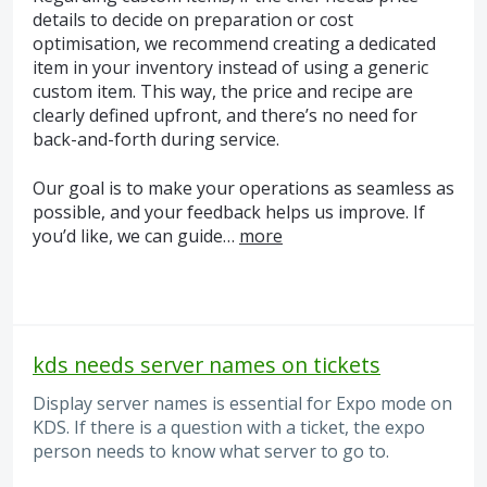
details to decide on preparation or cost
optimisation, we recommend creating a dedicated
item in your inventory instead of using a generic
custom item. This way, the price and recipe are
clearly defined upfront, and there’s no need for
back-and-forth during service.
Our goal is to make your operations as seamless as
possible, and your feedback helps us improve. If
you’d like, we can guide…
more
kds needs server names on tickets
Display server names is essential for Expo mode on
KDS. If there is a question with a ticket, the expo
person needs to know what server to go to.