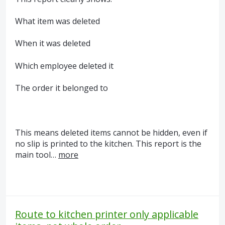
What item was deleted
When it was deleted
Which employee deleted it
The order it belonged to
This means deleted items cannot be hidden, even if
no slip is printed to the kitchen. This report is the
main tool…
more
Route to kitchen printer only applicable