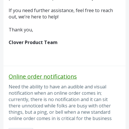
If you need further assistance, feel free to reach
out, we’re here to help!
Thank you,
Clover Product Team
Online order notifications
Need the ability to have an audible and visual
notification when an online order comes in;
currently, there is no notification and it can sit
there unnoticed while folks are busy with other
things, but a ping, or bell when a new standard
online order comes in is critical for the business