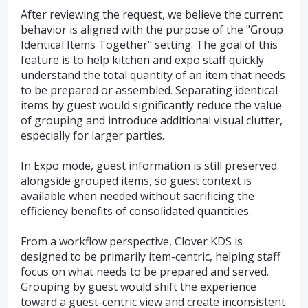
After reviewing the request, we believe the current
behavior is aligned with the purpose of the "Group
Identical Items Together" setting. The goal of this
feature is to help kitchen and expo staff quickly
understand the total quantity of an item that needs
to be prepared or assembled. Separating identical
items by guest would significantly reduce the value
of grouping and introduce additional visual clutter,
especially for larger parties.
In Expo mode, guest information is still preserved
alongside grouped items, so guest context is
available when needed without sacrificing the
efficiency benefits of consolidated quantities.
From a workflow perspective, Clover KDS is
designed to be primarily item-centric, helping staff
focus on what needs to be prepared and served.
Grouping by guest would shift the experience
toward a guest-centric view and create inconsistent