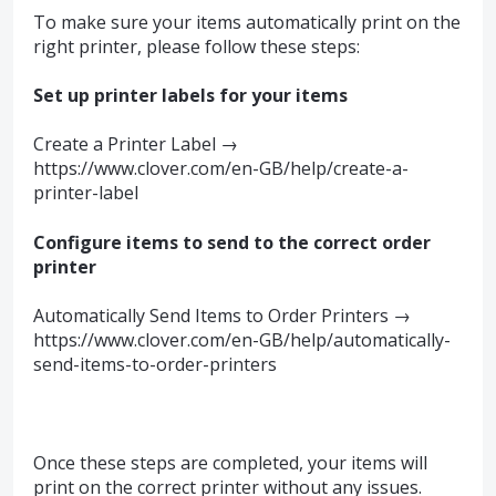
To make sure your items automatically print on the
right printer, please follow these steps:
Set up printer labels for your items
Create a Printer Label →
https://www.clover.com/en-GB/help/create-a-
printer-label
Configure items to send to the correct order
printer
Automatically Send Items to Order Printers →
https://www.clover.com/en-GB/help/automatically-
send-items-to-order-printers
Once these steps are completed, your items will
print on the correct printer without any issues.