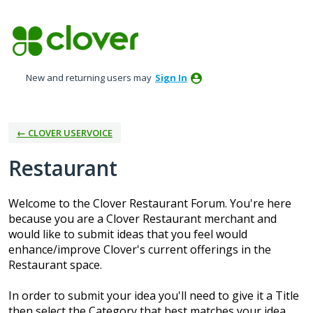
Skip
to
content
New and returning users may
Sign In
← CLOVER USERVOICE
Restaurant
Welcome to the Clover Restaurant Forum. You're here
because you are a Clover Restaurant merchant and
would like to submit ideas that you feel would
enhance/improve Clover's current offerings in the
Restaurant space.
In order to submit your idea you'll need to give it a Title
then select the Category that best matches your idea.