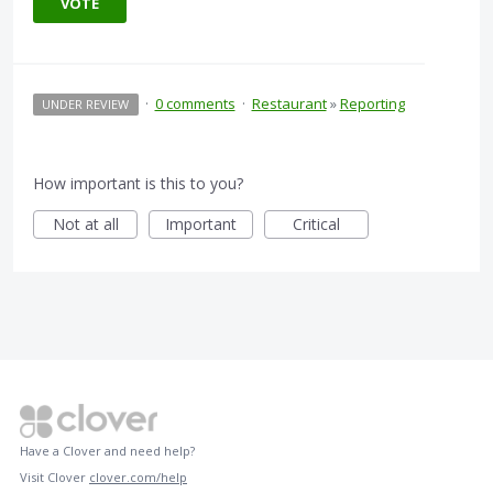
VOTE
·
0 comments
·
Restaurant
»
Reporting
UNDER REVIEW
How important is this to you?
Not at all
Important
Critical
Have a Clover and need help?
Visit Clover
clover.com/help