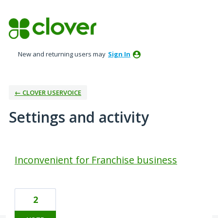
New and returning users may
Sign In
← CLOVER USERVOICE
Settings and activity
1 result found
Inconvenient for Franchise business
2