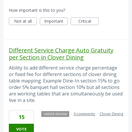
How important is this to you?
Not at all
Important
Critical
Different Service Charge Auto Gratuity
per Section in Clover Dining
Ability to add different service charge percentage
or fixed fee for different sections of clover dining
table mapping. Example Dine-In section 15% to go
order 5% banquet hall section 10% but all sections
are working tables that are simultaneously be used
live in a site.
·
0 comments
·
Clover Dining
UNDER REVIEW
15
VOTE