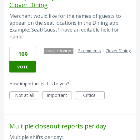
Clover Dining
Merchant would like for the names of guests to
appear on the seat locations in the Dining app.
Example: Seat/Guest1 have an editable field for
name.
·
2 comments
·
Clover Dining
UNDER REVIEW
109
VOTE
How important is this to you?
Not at all
Important
Critical
Multiple closeout reports per day
Multiple shifts per day: