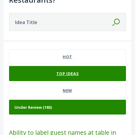
Idea Title
185 results found
HOT
TOP
IDEAS
NEW
Ability to label guest names at table in