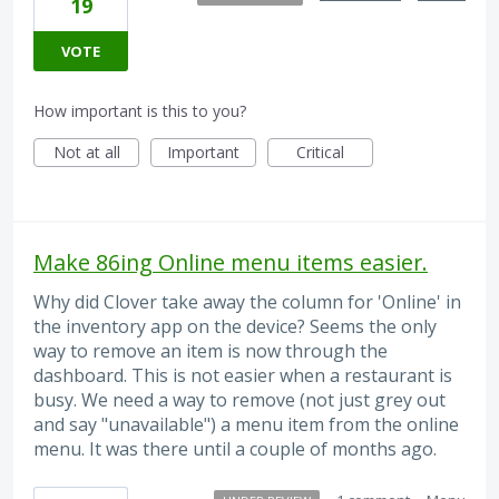
19
VOTE
How important is this to you?
Not at all
Important
Critical
Make 86ing Online menu items easier.
Why did Clover take away the column for 'Online' in
the inventory app on the device? Seems the only
way to remove an item is now through the
dashboard. This is not easier when a restaurant is
busy. We need a way to remove (not just grey out
and say "unavailable") a menu item from the online
menu. It was there until a couple of months ago.