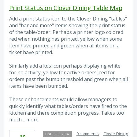
Print Status on Clover Dining Table Map
Add a print status icon to the Clover Dining "tables"
and "bar and more" items showing the print status
of the table/order. Perhaps a printer logo colored
red when nothing has printed, yellow when some
item have printed and green when all items on a
ticket have printed.
Similarly add a kds icon perhaps displaying white
for no activity, yellow for active orders, red for
orders past the bump threshold and green when all
items have been bumped.
These enhancements would allow managers to
quickly identify what tables/orders have fired to the
kitchen and there completion progress. Takes too
much…
more
·
0 comments
·
Clover Dining
UNDER REVIEW
16