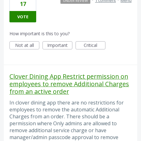
·
1 comment
·
Menu
UNDER REVIEW
17
VOTE
How important is this to you?
Not at all
Important
Critical
Clover Dining App Restrict permission on
employees to remove Additional Charges
from an active order
In clover dining app there are no restrictions for
employees to remove the automatic Additional
Charges from an order. There should be a
permission where Only admins are allowed to
remove additional service charge or have
manager/admin passcode approval to remove