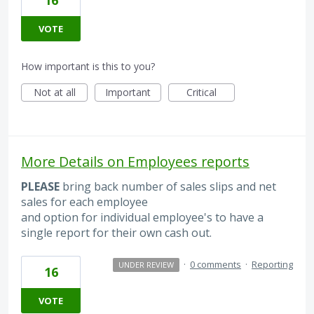
VOTE
How important is this to you?
Not at all
Important
Critical
More Details on Employees reports
PLEASE
bring back number of sales slips and net
sales for each employee
and option for individual employee's to have a
single report for their own cash out.
·
0 comments
·
Reporting
UNDER REVIEW
16
VOTE