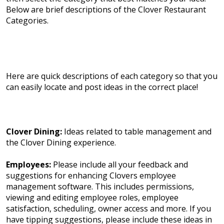
Below are brief descriptions of the Clover Restaurant
Categories.
Here are quick descriptions of each category so that you
can easily locate and post ideas in the correct place!
Clover Dining:
Ideas related to table management and
the Clover Dining experience.
Employees:
Please include all your feedback and
suggestions for enhancing Clovers employee
management software. This includes permissions,
viewing and editing employee roles, employee
satisfaction, scheduling, owner access and more. If you
have tipping suggestions, please include these ideas in