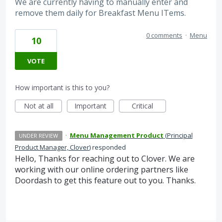
We are currently having to manually enter and
remove them daily for Breakfast Menu ITems.
0 comments
·
Menu
10
VOTE
How important is this to you?
Not at all
Important
Critical
·
Menu Management Product
(
Principal
UNDER REVIEW
Product Manager, Clover
)
responded
Hello, Thanks for reaching out to Clover. We are
working with our online ordering partners like
Doordash to get this feature out to you. Thanks.