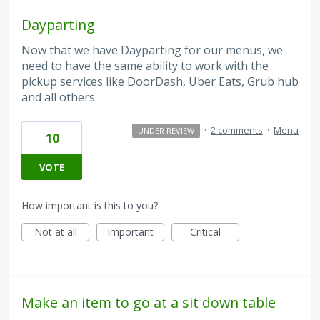
Dayparting
Now that we have Dayparting for our menus, we
need to have the same ability to work with the
pickup services like DoorDash, Uber Eats, Grub hub
and all others.
·
2 comments
·
Menu
UNDER REVIEW
10
VOTE
How important is this to you?
Not at all
Important
Critical
Make an item to go at a sit down table