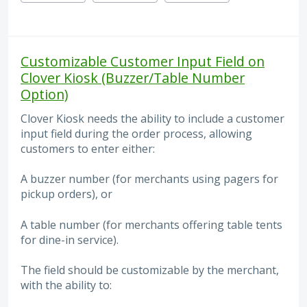
Customizable Customer Input Field on
Clover Kiosk (Buzzer/Table Number
Option)
Clover Kiosk needs the ability to include a customer
input field during the order process, allowing
customers to enter either:
A buzzer number (for merchants using pagers for
pickup orders), or
A table number (for merchants offering table tents
for dine-in service).
The field should be customizable by the merchant,
with the ability to: