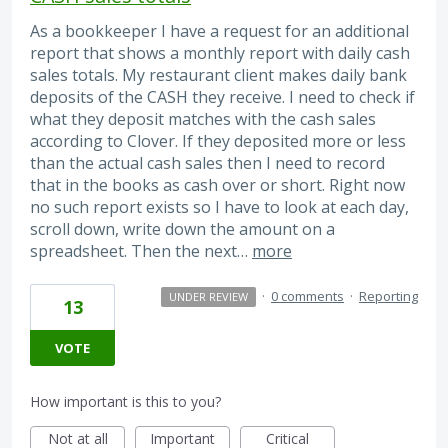
As a bookkeeper I have a request for an additional
report that shows a monthly report with daily cash
sales totals. My restaurant client makes daily bank
deposits of the CASH they receive. I need to check if
what they deposit matches with the cash sales
according to Clover. If they deposited more or less
than the actual cash sales then I need to record
that in the books as cash over or short. Right now
no such report exists so I have to look at each day,
scroll down, write down the amount on a
spreadsheet. Then the next…
more
·
0 comments
·
Reporting
UNDER REVIEW
13
VOTE
How important is this to you?
Not at all
Important
Critical