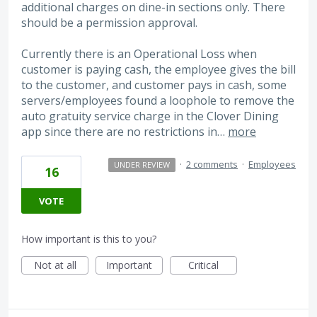
additional charges on dine-in sections only. There
should be a permission approval.
Currently there is an Operational Loss when
customer is paying cash, the employee gives the bill
to the customer, and customer pays in cash, some
servers/employees found a loophole to remove the
auto gratuity service charge in the Clover Dining
app since there are no restrictions in…
more
·
2 comments
·
Employees
UNDER REVIEW
16
VOTE
How important is this to you?
Not at all
Important
Critical