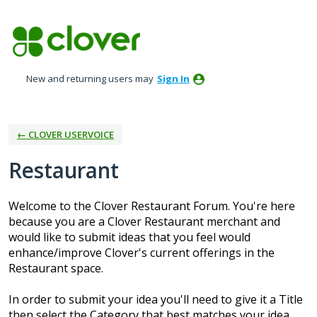
Skip
to
content
New and returning users may
Sign In
← CLOVER USERVOICE
Restaurant
Welcome to the Clover Restaurant Forum. You're here
because you are a Clover Restaurant merchant and
would like to submit ideas that you feel would
enhance/improve Clover's current offerings in the
Restaurant space.
In order to submit your idea you'll need to give it a Title
then select the Category that best matches your idea.