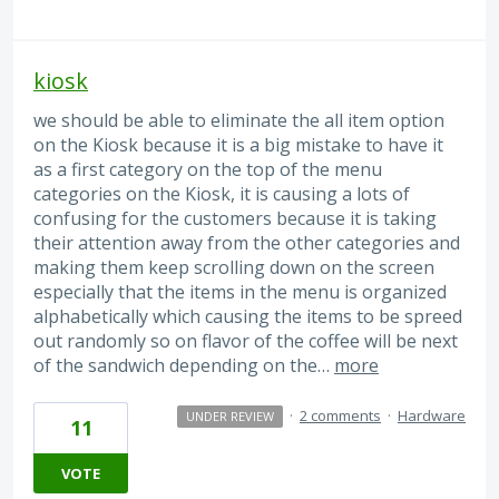
kiosk
we should be able to eliminate the all item option
on the Kiosk because it is a big mistake to have it
as a first category on the top of the menu
categories on the Kiosk, it is causing a lots of
confusing for the customers because it is taking
their attention away from the other categories and
making them keep scrolling down on the screen
especially that the items in the menu is organized
alphabetically which causing the items to be spreed
out randomly so on flavor of the coffee will be next
of the sandwich depending on the…
more
·
2 comments
·
Hardware
UNDER REVIEW
11
VOTE