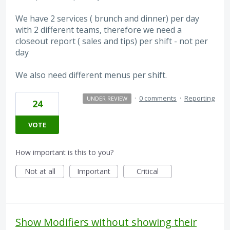
We have 2 services ( brunch and dinner) per day
with 2 different teams, therefore we need a
closeout report ( sales and tips) per shift - not per
day
We also need different menus per shift.
·
0 comments
·
Reporting
UNDER REVIEW
24
VOTE
How important is this to you?
Not at all
Important
Critical
Show Modifiers without showing their