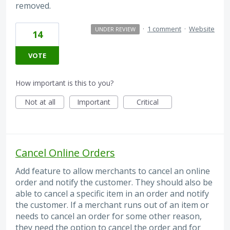
removed.
·
1 comment
·
Website
UNDER REVIEW
14
VOTE
How important is this to you?
Not at all
Important
Critical
Cancel Online Orders
Add feature to allow merchants to cancel an online
order and notify the customer. They should also be
able to cancel a specific item in an order and notify
the customer. If a merchant runs out of an item or
needs to cancel an order for some other reason,
they need the option to cancel the order and for