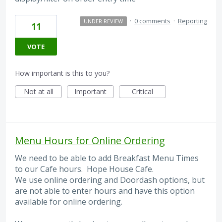
·
0 comments
·
Reporting
UNDER REVIEW
11
VOTE
How important is this to you?
Not at all
Important
Critical
Menu Hours for Online Ordering
We need to be able to add Breakfast Menu Times
to our Cafe hours. Hope House Cafe.
We use online ordering and Doordash options, but
are not able to enter hours and have this option
available for online ordering.