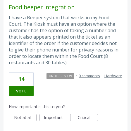
Food beeper integration
I have a Beeper system that works in my Food
Court. The Kiosk must have an option where the
customer has the option of taking a number and
that it also appears printed on the ticket as an
identifier of the order if the customer decides not
to give their phone number for privacy reasons in
order to locate them within the Food Court (8
restaurants and 30 tables).
·
0 comments
·
Hardware
UNDER REVIEW
14
VOTE
How important is this to you?
Not at all
Important
Critical