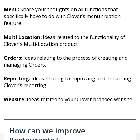
Menu:
Share your thoughts on all functions that
specifically have to do with Clover’s menu creation
feature.
Multi Location:
Ideas related to the functionality of
Clover's Multi-Location product.
Orders:
Ideas relating to the process of creating and
managing Orders.
Reporting:
Ideas relating to improving and enhancing
Clover’s reporting.
Website:
Ideas related to your Clover branded website.
How can we improve
Restaurants?