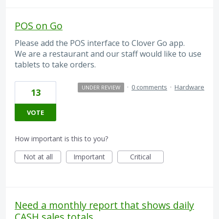
POS on Go
Please add the POS interface to Clover Go app.
We are a restaurant and our staff would like to use
tablets to take orders.
·
0 comments
·
Hardware
UNDER REVIEW
13
VOTE
How important is this to you?
Not at all
Important
Critical
Need a monthly report that shows daily
CASH sales totals