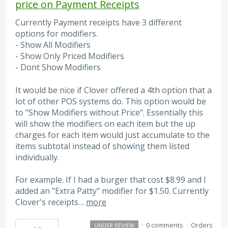
price on Payment Receipts
Currently Payment receipts have 3 different
options for modifiers.
- Show All Modifiers
- Show Only Priced Modifiers
- Dont Show Modifiers
It would be nice if Clover offered a 4th option that a
lot of other POS systems do. This option would be
to "Show Modifiers without Price". Essentially this
will show the modifiers on each item but the up
charges for each item would just accumulate to the
items subtotal instead of showing them listed
individually.
For example. If I had a burger that cost $8.99 and I
added an "Extra Patty" modifier for $1.50. Currently
Clover's receipts…
more
·
0 comments
·
Orders
UNDER REVIEW