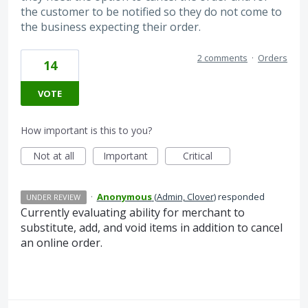
the customer to be notified so they do not come to
the business expecting their order.
2 comments
·
Orders
14
VOTE
How important is this to you?
Not at all
Important
Critical
·
Anonymous
(
Admin, Clover
)
responded
UNDER REVIEW
Currently evaluating ability for merchant to
substitute, add, and void items in addition to cancel
an online order.