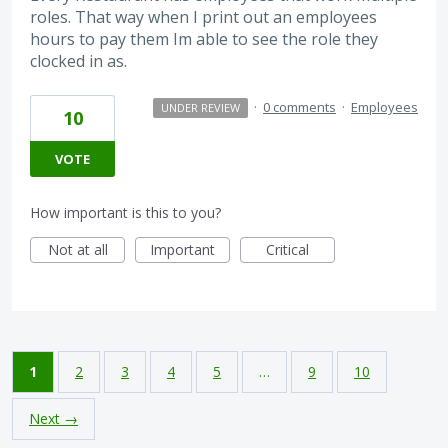
roles. That way when I print out an employees
hours to pay them Im able to see the role they
clocked in as.
·
0 comments
·
Employees
UNDER REVIEW
10
VOTE
How important is this to you?
Not at all
Important
Critical
1
2
3
4
5
…
9
10
Next →