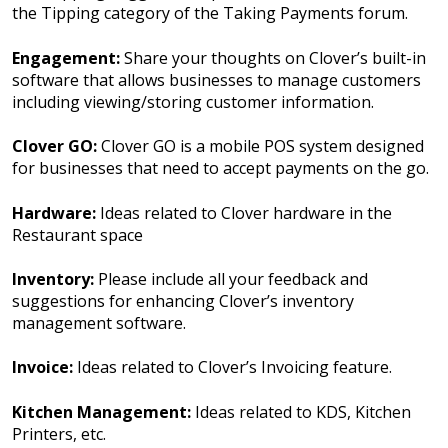
the Tipping category of the Taking Payments forum.
Engagement:
Share your thoughts on Clover’s built-in
software that allows businesses to manage customers
including viewing/storing customer information.
Clover GO:
Clover GO is a mobile POS system designed
for businesses that need to accept payments on the go.
Hardware:
Ideas related to Clover hardware in the
Restaurant space
Inventory:
Please include all your feedback and
suggestions for enhancing Clover’s inventory
management software.
Invoice:
Ideas related to Clover’s Invoicing feature.
Kitchen Management:
Ideas related to KDS, Kitchen
Printers, etc.