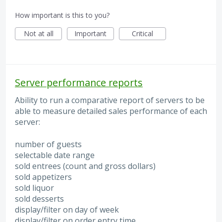
How important is this to you?
Not at all
Important
Critical
Server performance reports
Ability to run a comparative report of servers to be
able to measure detailed sales performance of each
server:
number of guests
selectable date range
sold entrees (count and gross dollars)
sold appetizers
sold liquor
sold desserts
display/filter on day of week
display/filter on order entry time