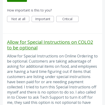
How important is this to you?
Not at all
Important
Critical
Allow for Special Instructions on COLO2
to be optional
Allow for Special Instructions on Online Ordering to
be optional. Customers are taking advantage of
asking for additional items on food, and employees
are having a hard time figuring out if items that
customers are listing under special instructions
have been paid for or are needing payment
collected. I tried to turn this Special Instructions off
myself and there is no option to do so. I also called
in to Clover to ask Tech Support to turn it off for
me, they said this option is not optional to have