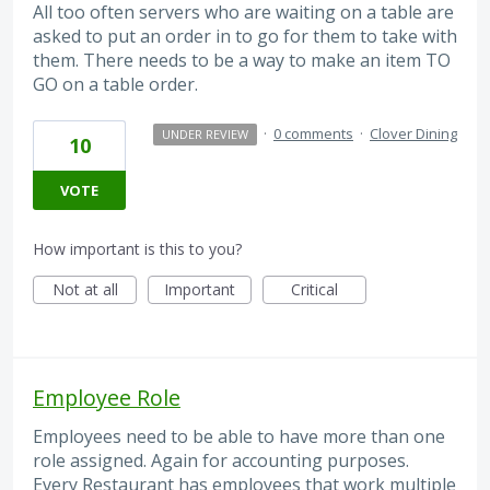
All too often servers who are waiting on a table are
asked to put an order in to go for them to take with
them. There needs to be a way to make an item TO
GO on a table order.
·
0 comments
·
Clover Dining
UNDER REVIEW
10
VOTE
How important is this to you?
Not at all
Important
Critical
Employee Role
Employees need to be able to have more than one
role assigned. Again for accounting purposes.
Every Restaurant has employees that work multiple