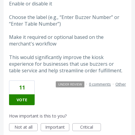
Enable or disable it
Choose the label (e.g., “Enter Buzzer Number” or
“Enter Table Number”)
Make it required or optional based on the
merchant's workflow
This would significantly improve the kiosk
experience for businesses that use buzzers or
table service and help streamline order fulfillment.
·
0 comments
·
Other
UNDER REVIEW
11
VOTE
How important is this to you?
Not at all
Important
Critical