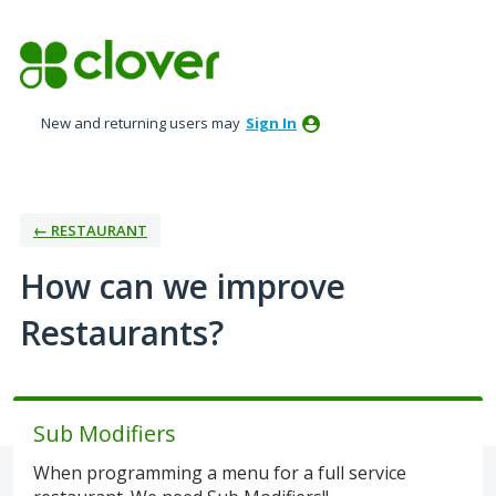
Skip
to
content
New and returning users may
Sign In
← RESTAURANT
How can we improve
Restaurants?
Sub Modifiers
When programming a menu for a full service