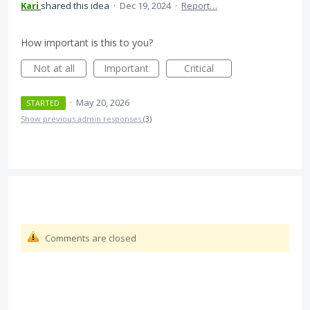
Kari
shared this idea
·
Dec 19, 2024
·
Report…
How important is this to you?
Not at all
Important
Critical
·
May 20, 2026
STARTED
Show previous admin responses
(3)
Comments are closed