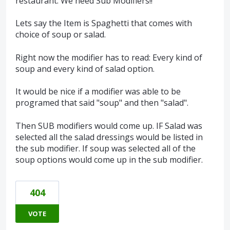
restaurant. We need Sub Modifiers!!
Lets say the Item is Spaghetti that comes with
choice of soup or salad.
Right now the modifier has to read: Every kind of
soup and every kind of salad option.
It would be nice if a modifier was able to be
programed that said "soup" and then "salad".
Then SUB modifiers would come up. IF Salad was
selected all the salad dressings would be listed in
the sub modifier. If soup was selected all of the
soup options would come up in the sub modifier.
404
VOTE