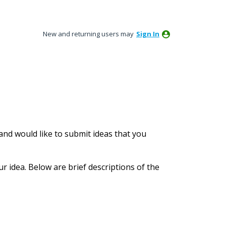
New and returning users may
Sign In
nd would like to submit ideas that you
ur idea. Below are brief descriptions of the