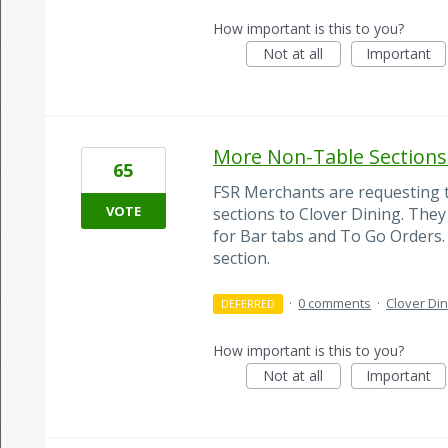
How important is this to you?
Not at all
Important
More Non-Table Sections 
65
FSR Merchants are requesting t
VOTE
sections to Clover Dining. They
for Bar tabs and To Go Orders. 
section.
·
0 comments
·
Clover Din
DEFERRED
How important is this to you?
Not at all
Important