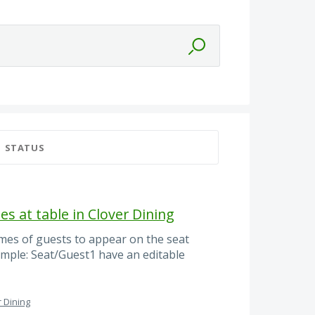
STATUS
es at table in Clover Dining
mes of guests to appear on the seat
ample: Seat/Guest1 have an editable
r Dining