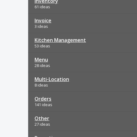
Inventory
61 ideas
Invoice
3 ideas
Kitchen Management
53 ideas
Menu
28 ideas
Multi-Location
8 ideas
Orders
141 ideas
Other
27 ideas