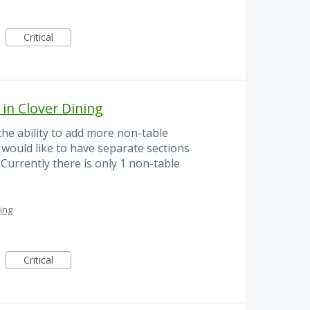
Critical
in Clover Dining
he ability to add more non-table
 would like to have separate sections
Currently there is only 1 non-table
ing
Critical