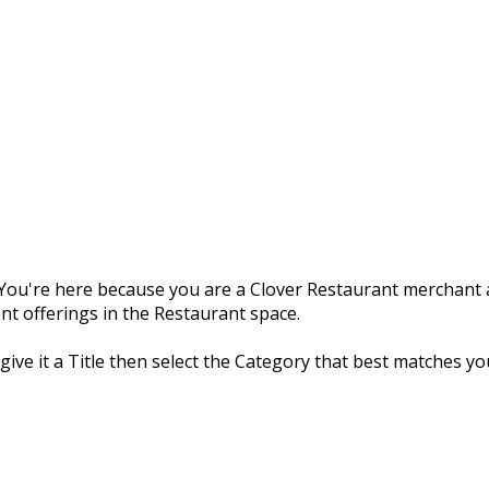
ou're here because you are a Clover Restaurant merchant a
nt offerings in the Restaurant space.
 give it a Title then select the Category that best matches yo