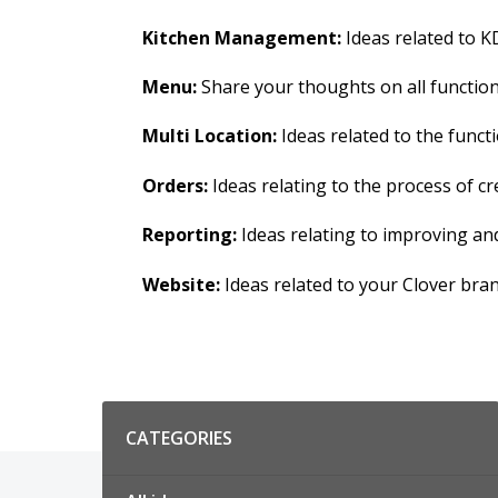
Kitchen Management:
Ideas related to KD
Menu:
Share your thoughts on all functions
Multi Location:
Ideas related to the functi
Orders:
Ideas relating to the process of 
Reporting:
Ideas relating to improving an
Website:
Ideas related to your Clover bra
Categories
CATEGORIES