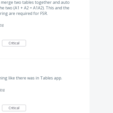
: merge two tables together and auto
he two (A1 + A2 = A1A2). This and the
iring are required for FSR.
ing
Critical
ning like there was in Tables app.
ing
Critical