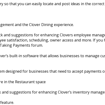
y so that you can easily locate and post ideas in the correct 
agement and the Clover Dining experience.
ack and suggestions for enhancing Clovers employee manage
ee satisfaction, scheduling, owner access and more. If you 
e Taking Payments forum.
er’s built-in software that allows businesses to manage cu
em designed for businesses that need to accept payments o
re in the Restaurant space
ck and suggestions for enhancing Clover’s inventory manag
 feature.