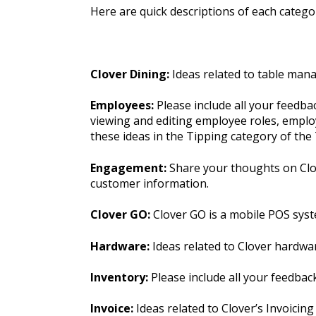
Here are quick descriptions of each categor
Clover Dining:
Ideas related to table man
Employees:
Please include all your feedb
viewing and editing employee roles, employ
these ideas in the Tipping category of th
Engagement:
Share your thoughts on Clov
customer information.
Clover GO:
Clover GO is a mobile POS syst
Hardware:
Ideas related to Clover hardwa
Inventory:
Please include all your feedba
Invoice:
Ideas related to Clover’s Invoicing