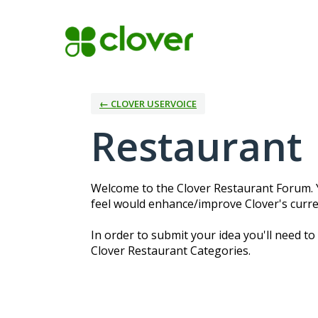
Skip
to
content
← CLOVER USERVOICE
Restaurant
Welcome to the Clover Restaurant Forum. Y
feel would enhance/improve Clover's curre
In order to submit your idea you'll need to
Clover Restaurant Categories.