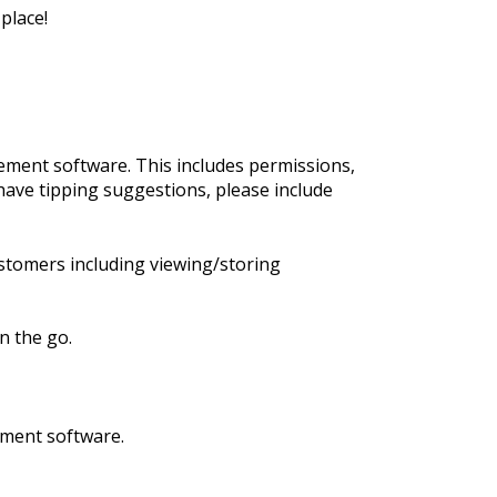
place!
ment software. This includes permissions,
have tipping suggestions, please include
stomers including viewing/storing
n the go.
ement software.