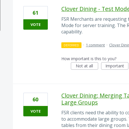
Clover Dining - Test Mod
61
FSR Merchants are requesting th
VOTE
Mode for server training. The R
capability.
·
1 comment
·
Clover Dini
DEFERRED
How important is this to you?
Not at all
Important
Clover Dining: Merging T
60
Large Groups
VOTE
FSR clients need the ability to
to accommodate large groups. 
tables from their dining room 