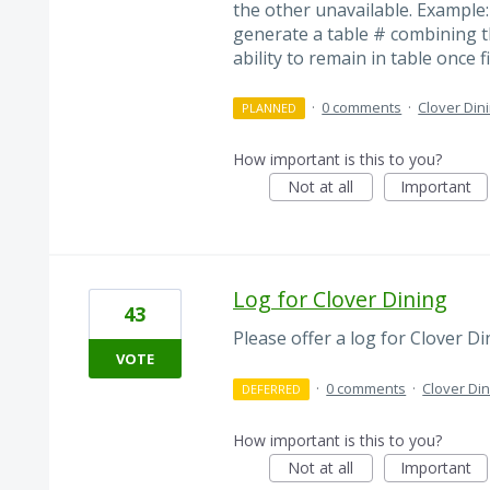
the other unavailable. Example
generate a table # combining t
ability to remain in table once f
·
0 comments
·
Clover Din
PLANNED
How important is this to you?
Not at all
Important
Log for Clover Dining
43
Please offer a log for Clover Di
VOTE
·
0 comments
·
Clover Din
DEFERRED
How important is this to you?
Not at all
Important