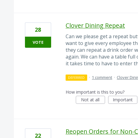
Clover Dining Repeat
28
Can we please get a repeat butt
VOTE
want to give every employee the
they can repeat a drink order w
again. We can have a table full
it takes time to have to enter 
·
1 comment
·
Clover Dini
DEFERRED
How important is this to you?
Not at all
Important
Reopen Orders for Non-
22