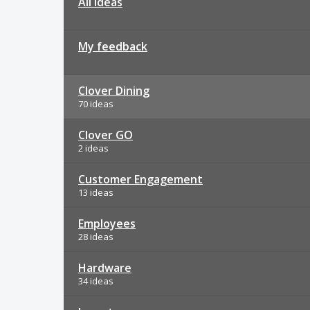
All ideas
My feedback
Clover Dining
70 ideas
Clover GO
2 ideas
Customer Engagement
13 ideas
Employees
28 ideas
Hardware
34 ideas