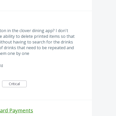
on in the clover dining app? I don't
 ability to delete printed items so that
ithout having to search for the drinks
 of drinks that need to be repeated and
them one by one
ng
Critical
Card Payments