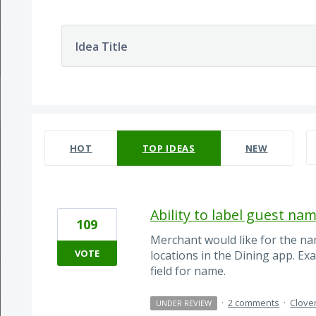
Idea Title
70 results found
HOT
TOP
IDEAS
NEW
Ability to label guest nam
109
Merchant would like for the na
VOTE
locations in the Dining app. Ex
field for name.
·
2 comments
·
Clove
UNDER REVIEW