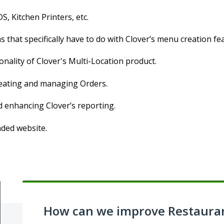
S, Kitchen Printers, etc.
 that specifically have to do with Clover’s menu creation fe
onality of Clover's Multi-Location product.
creating and managing Orders.
d enhancing Clover’s reporting.
nded website.
How can we improve Restaura