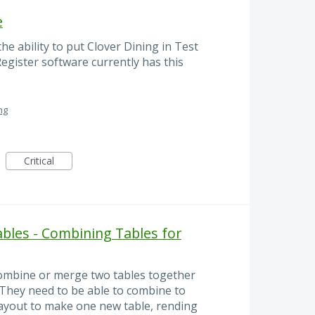
e
e ability to put Clover Dining in Test
egister software currently has this
ng
Critical
ables - Combining Tables for
 combine or merge two tables together
They need to be able to combine to
layout to make one new table, rending