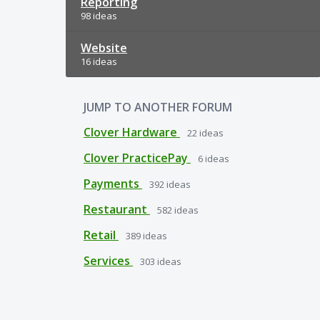
Reporting
98 ideas
Website
16 ideas
JUMP TO ANOTHER FORUM
Clover Hardware
22
ideas
Clover PracticePay
6
ideas
Payments
392
ideas
Restaurant
582
ideas
Retail
389
ideas
Services
303
ideas