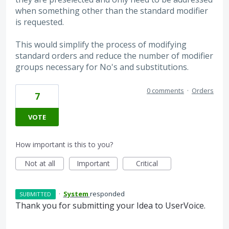
when something other than the standard modifier
is requested.
This would simplify the process of modifying
standard orders and reduce the number of modifier
groups necessary for No's and substitutions.
0 comments
·
Orders
7
VOTE
How important is this to you?
Not at all
Important
Critical
·
System
responded
SUBMITTED
Thank you for submitting your Idea to UserVoice.