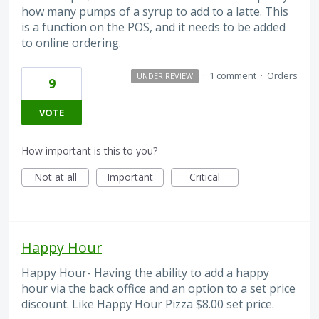
how many pumps of a syrup to add to a latte. This
is a function on the POS, and it needs to be added
to online ordering.
·
1 comment
·
Orders
UNDER REVIEW
9
VOTE
How important is this to you?
Not at all
Important
Critical
Happy Hour
Happy Hour- Having the ability to add a happy
hour via the back office and an option to a set price
discount. Like Happy Hour Pizza $8.00 set price.