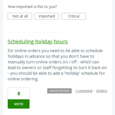
How important is this to you?
Not at all
Important
Critical
Scheduling holiday hours
for online orders you need to be able to schedule
holidays in advance so that you don't have to
manually turn online orders on / off - which can
lead to owners or staff forgetting to turn it back on
- you should be able to add a 'holiday' schedule for
online ordering
·
1 comment
·
Orders
UNDER REVIEW
8
VOTE