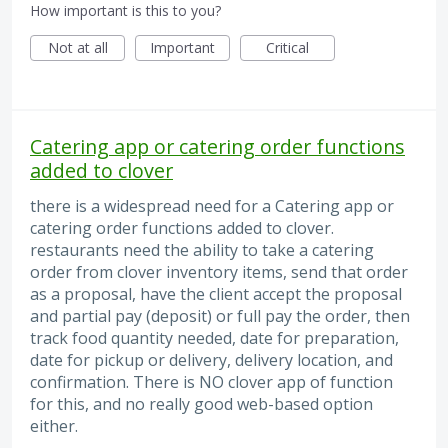
How important is this to you?
Not at all
Important
Critical
Catering app or catering order functions
added to clover
there is a widespread need for a Catering app or
catering order functions added to clover.
restaurants need the ability to take a catering
order from clover inventory items, send that order
as a proposal, have the client accept the proposal
and partial pay (deposit) or full pay the order, then
track food quantity needed, date for preparation,
date for pickup or delivery, delivery location, and
confirmation. There is NO clover app of function
for this, and no really good web-based option
either.