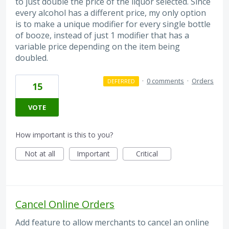
to just double the price of the liquor selected. Since
every alcohol has a different price, my only option
is to make a unique modifier for every single bottle
of booze, instead of just 1 modifier that has a
variable price depending on the item being
doubled.
·
0 comments
·
Orders
DEFERRED
15
VOTE
How important is this to you?
Not at all
Important
Critical
Cancel Online Orders
Add feature to allow merchants to cancel an online