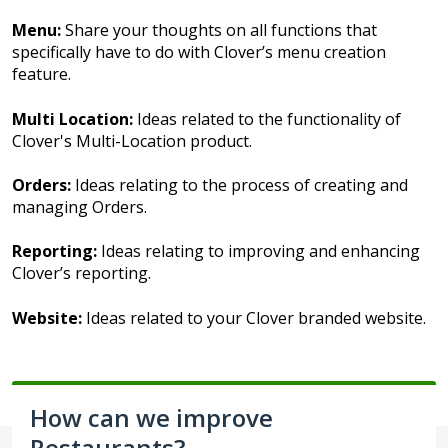
Menu:
Share your thoughts on all functions that
specifically have to do with Clover’s menu creation
feature.
Multi Location:
Ideas related to the functionality of
Clover's Multi-Location product.
Orders:
Ideas relating to the process of creating and
managing Orders.
Reporting:
Ideas relating to improving and enhancing
Clover’s reporting.
Website:
Ideas related to your Clover branded website.
How can we improve
Restaurants?