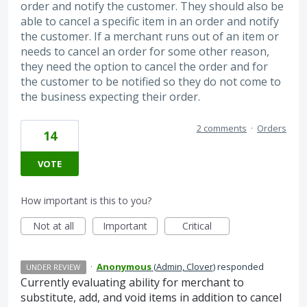
order and notify the customer. They should also be
able to cancel a specific item in an order and notify
the customer. If a merchant runs out of an item or
needs to cancel an order for some other reason,
they need the option to cancel the order and for
the customer to be notified so they do not come to
the business expecting their order.
2 comments
·
Orders
14
VOTE
How important is this to you?
Not at all
Important
Critical
·
Anonymous
(
Admin, Clover
)
responded
UNDER REVIEW
Currently evaluating ability for merchant to
substitute, add, and void items in addition to cancel