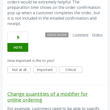
orders would be extremely helpful. The
preparation time shows on the order confirmation
pop up when a customer completes the order, but
it is not included in the emailed confirmation and
receipt.
·
1 comment
·
Orders
UNDER REVIEW
9
VOTE
How important is this to you?
Not at all
Important
Critical
Change quantities of a modifier for
online ordering
For example, customers need to be able to specify