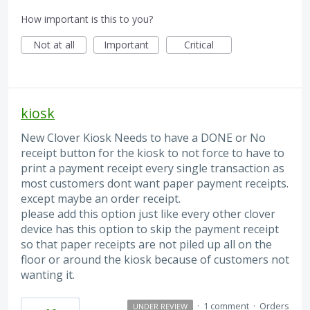
How important is this to you?
Not at all
Important
Critical
kiosk
New Clover Kiosk Needs to have a DONE or No
receipt button for the kiosk to not force to have to
print a payment receipt every single transaction as
most customers dont want paper payment receipts.
except maybe an order receipt.
please add this option just like every other clover
device has this option to skip the payment receipt
so that paper receipts are not piled up all on the
floor or around the kiosk because of customers not
wanting it.
·
1 comment
·
Orders
UNDER REVIEW