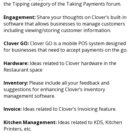
the Tipping category of the Taking Payments forum.
Engagement:
Share your thoughts on Clover’s built-in
software that allows businesses to manage customers
including viewing/storing customer information.
Clover GO:
Clover GO is a mobile POS system designed
for businesses that need to accept payments on the go.
Hardware:
Ideas related to Clover hardware in the
Restaurant space
Inventory:
Please include all your feedback and
suggestions for enhancing Clover’s inventory
management software.
Invoice:
Ideas related to Clover’s Invoicing feature.
Kitchen Management:
Ideas related to KDS, Kitchen
Printers, etc.