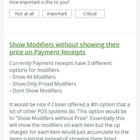
How important is this to you?
Not at all
Important
Critical
Show Modifiers without showing their
price on Payment Receipts
Currently Payment receipts have 3 different
options for modifiers.
- Show All Modifiers
- Show Only Priced Modifiers
- Dont Show Modifiers
It would be nice if Clover offered a 4th option that a
lot of other POS systems do. This option would be
to "Show Modifiers without Price". Essentially this
will show the modifiers on each item but the up
charges for each item would just accumulate to the
items subtotal instead of showing them listed