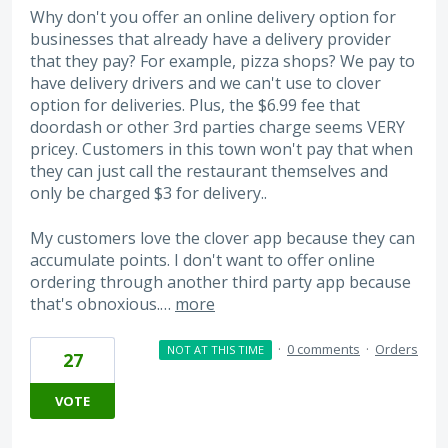
Why don't you offer an online delivery option for
businesses that already have a delivery provider
that they pay? For example, pizza shops? We pay to
have delivery drivers and we can't use to clover
option for deliveries. Plus, the $6.99 fee that
doordash or other 3rd parties charge seems VERY
pricey. Customers in this town won't pay that when
they can just call the restaurant themselves and
only be charged $3 for delivery..
My customers love the clover app because they can
accumulate points. I don't want to offer online
ordering through another third party app because
that's obnoxious.…
more
·
0 comments
·
Orders
NOT AT THIS TIME
27
VOTE