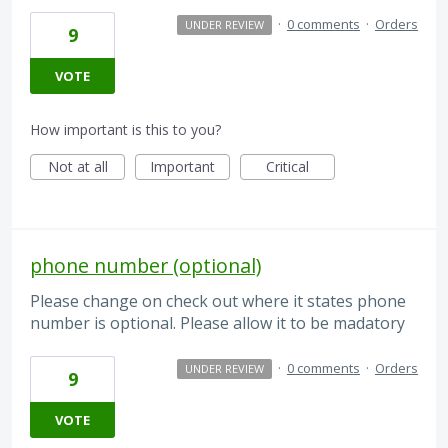
·
0 comments
·
Orders
UNDER REVIEW
9
VOTE
How important is this to you?
Not at all
Important
Critical
phone number (optional)
Please change on check out where it states phone
number is optional. Please allow it to be madatory
·
0 comments
·
Orders
UNDER REVIEW
9
VOTE