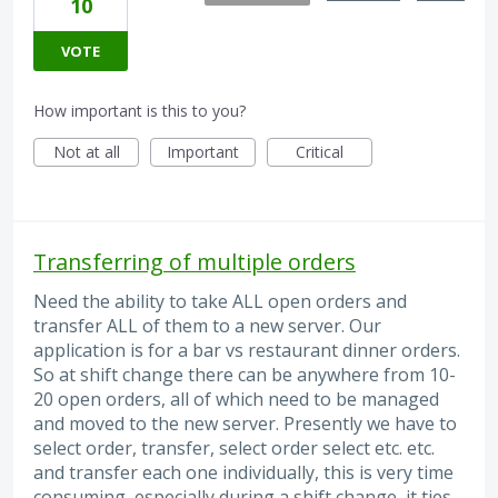
10
VOTE
How important is this to you?
Not at all
Important
Critical
Transferring of multiple orders
Need the ability to take ALL open orders and
transfer ALL of them to a new server. Our
application is for a bar vs restaurant dinner orders.
So at shift change there can be anywhere from 10-
20 open orders, all of which need to be managed
and moved to the new server. Presently we have to
select order, transfer, select order select etc. etc.
and transfer each one individually, this is very time
consuming, especially during a shift change, it ties