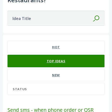
Idea Title
141 results found
HOT
TOP
IDEAS
NEW
STATUS
Send sms - when phone order or QSR