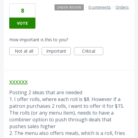
·
0 comments
·
Orders
UNDER REVIEW
8
VOTE
How important is this to you?
Not at all
Important
Critical
xxxxxx
Posting 2 ideas that are needed
1. I offer rolls, where each roll is $8. However if a
patron purchases 2 rolls, i want to offer it for $15.
The rolls (or any menu item), needs to have a
combiner option to push through deals that
pushes sales higher
2. The menu also offers meals, which is a roll, fries