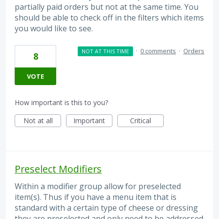
partially paid orders but not at the same time. You
should be able to check off in the filters which items
you would like to see.
·
0 comments
·
Orders
NOT AT THIS TIME
8
VOTE
How important is this to you?
Not at all
Important
Critical
Preselect Modifiers
Within a modifier group allow for preselected
item(s). Thus if you have a menu item that is
standard with a certain type of cheese or dressing
they are preselected and only need to be addressed