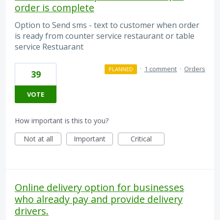
order is complete
Option to Send sms - text to customer when order
is ready from counter service restaurant or table
service Restuarant
·
1 comment
·
Orders
PLANNED
39
VOTE
How important is this to you?
Not at all
Important
Critical
Online delivery option for businesses
who already pay and provide delivery
drivers.