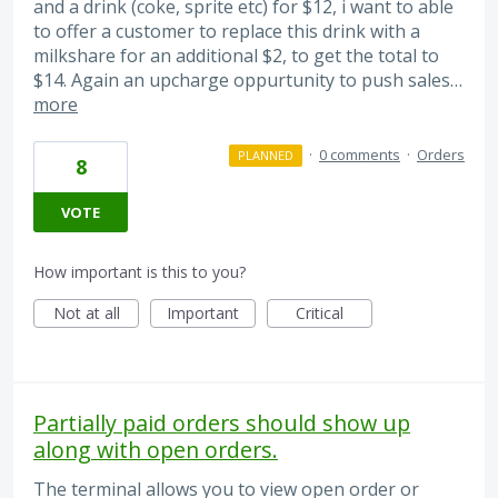
and a drink (coke, sprite etc) for $12, i want to able
to offer a customer to replace this drink with a
milkshare for an additional $2, to get the total to
$14. Again an upcharge oppurtunity to push sales…
more
·
0 comments
·
Orders
PLANNED
8
VOTE
How important is this to you?
Not at all
Important
Critical
Partially paid orders should show up
along with open orders.
The terminal allows you to view open order or