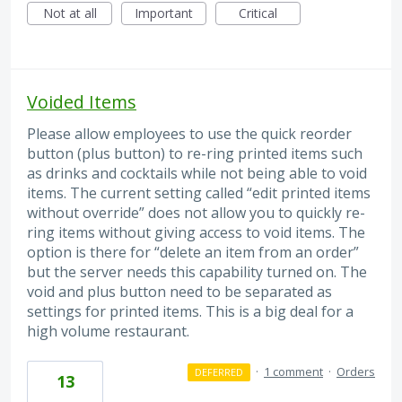
Not at all
Important
Critical
Voided Items
Please allow employees to use the quick reorder
button (plus button) to re-ring printed items such
as drinks and cocktails while not being able to void
items. The current setting called “edit printed items
without override” does not allow you to quickly re-
ring items without giving access to void items. The
option is there for “delete an item from an order”
but the server needs this capability turned on. The
void and plus button need to be separated as
settings for printed items. This is a big deal for a
high volume restaurant.
·
1 comment
·
Orders
DEFERRED
13