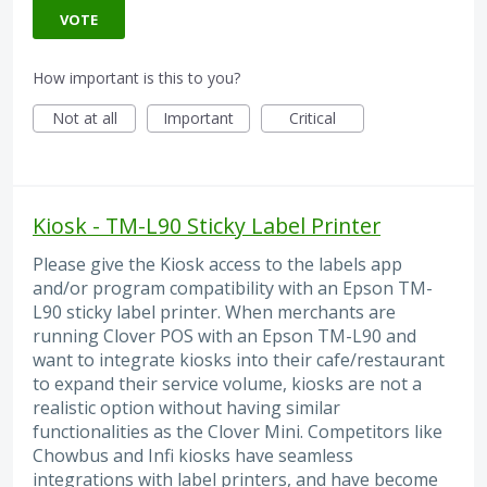
VOTE
How important is this to you?
Not at all
Important
Critical
Kiosk - TM-L90 Sticky Label Printer
Please give the Kiosk access to the labels app
and/or program compatibility with an Epson TM-
L90 sticky label printer. When merchants are
running Clover POS with an Epson TM-L90 and
want to integrate kiosks into their cafe/restaurant
to expand their service volume, kiosks are not a
realistic option without having similar
functionalities as the Clover Mini. Competitors like
Chowbus and Infi kiosks have seamless
integrations with label printers, and have become