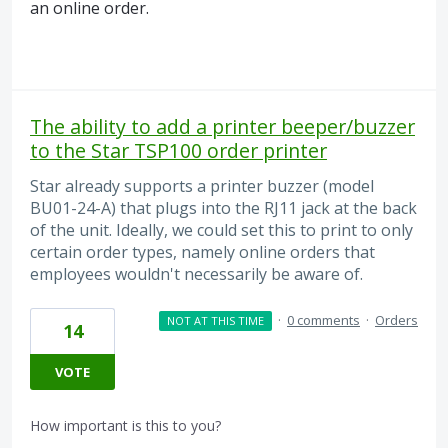
an online order.
The ability to add a printer beeper/buzzer
to the Star TSP100 order printer
Star already supports a printer buzzer (model
BU01-24-A) that plugs into the RJ11 jack at the back
of the unit. Ideally, we could set this to print to only
certain order types, namely online orders that
employees wouldn't necessarily be aware of.
·
0 comments
·
Orders
NOT AT THIS TIME
14
VOTE
How important is this to you?