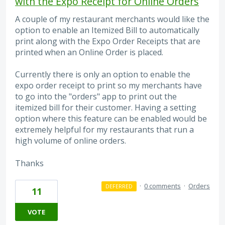
with the Expo Receipt for Online Orders
A couple of my restaurant merchants would like the
option to enable an Itemized Bill to automatically
print along with the Expo Order Receipts that are
printed when an Online Order is placed.
Currently there is only an option to enable the
expo order receipt to print so my merchants have
to go into the "orders" app to print out the
itemized bill for their customer. Having a setting
option where this feature can be enabled would be
extremely helpful for my restaurants that run a
high volume of online orders.
Thanks
·
0 comments
·
Orders
DEFERRED
11
VOTE