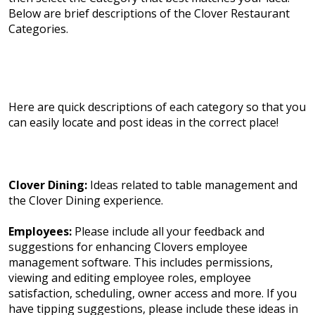
Below are brief descriptions of the Clover Restaurant
Categories.
Here are quick descriptions of each category so that you
can easily locate and post ideas in the correct place!
Clover Dining:
Ideas related to table management and
the Clover Dining experience.
Employees:
Please include all your feedback and
suggestions for enhancing Clovers employee
management software. This includes permissions,
viewing and editing employee roles, employee
satisfaction, scheduling, owner access and more. If you
have tipping suggestions, please include these ideas in