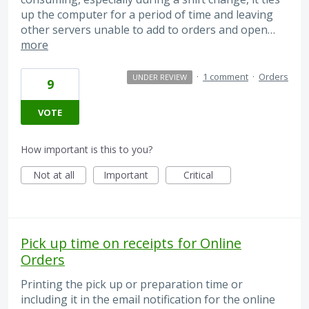
up the computer for a period of time and leaving
other servers unable to add to orders and open…
more
·
1 comment
·
Orders
UNDER REVIEW
9
VOTE
How important is this to you?
Not at all
Important
Critical
Pick up time on receipts for Online
Orders
Printing the pick up or preparation time or
including it in the email notification for the online