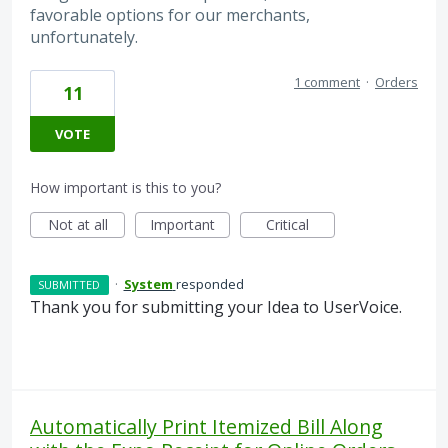
favorable options for our merchants,
unfortunately.
1 comment
·
Orders
11
VOTE
How important is this to you?
Not at all
Important
Critical
·
System
responded
SUBMITTED
Thank you for submitting your Idea to UserVoice.
Automatically Print Itemized Bill Along