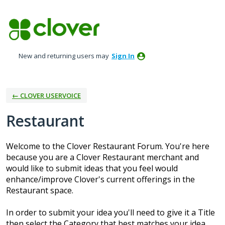
Skip
to
content
New and returning users may
Sign In
← CLOVER USERVOICE
Restaurant
Welcome to the Clover Restaurant Forum. You're here
because you are a Clover Restaurant merchant and
would like to submit ideas that you feel would
enhance/improve Clover's current offerings in the
Restaurant space.
In order to submit your idea you'll need to give it a Title
then select the Category that best matches your idea.