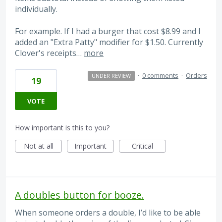
individually.
For example. If I had a burger that cost $8.99 and I
added an "Extra Patty" modifier for $1.50. Currently
Clover's receipts…
more
·
0 comments
·
Orders
UNDER REVIEW
19
VOTE
How important is this to you?
Not at all
Important
Critical
A doubles button for booze.
When someone orders a double, I’d like to be able