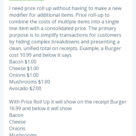
I need price roll up without having to make a new
modifier for additional items. Price roll-up to
combine the costs of multiple items into a single
line item with a consolidated price. The primary
purpose is to simplify transactions for customers
by hiding complex breakdowns and presenting a
clean, unified total on receipts. Example; a Burger
cost 10.99 and below it says
Bacon $1.00
Cheese $1.00
Onions $1.00
Mushrooms $1.00
Avocado $2.00.
With Price Roll Up it will show on the receipt Burger
16.99 and below it will show
Bacon
Cheese
Onions
Mushrooms