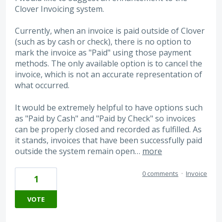
Clover Invoicing system.
Currently, when an invoice is paid outside of Clover
(such as by cash or check), there is no option to
mark the invoice as "Paid" using those payment
methods. The only available option is to cancel the
invoice, which is not an accurate representation of
what occurred.
It would be extremely helpful to have options such
as "Paid by Cash" and "Paid by Check" so invoices
can be properly closed and recorded as fulfilled. As
it stands, invoices that have been successfully paid
outside the system remain open…
more
0 comments
·
Invoice
1
VOTE