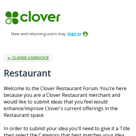
Skip
to
content
New and returning users may
Sign In
← CLOVER USERVOICE
Restaurant
Welcome to the Clover Restaurant Forum. You're here
because you are a Clover Restaurant merchant and
would like to submit ideas that you feel would
enhance/improve Clover's current offerings in the
Restaurant space.
In order to submit your idea you'll need to give it a Title
then select the Category that best matches your idea.