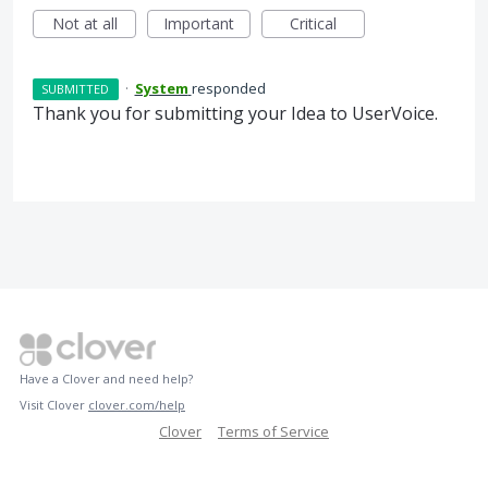
Not at all
Important
Critical
·
System
responded
SUBMITTED
Thank you for submitting your Idea to UserVoice.
Have a Clover and need help?
Visit Clover
clover.com/help
Clover
Terms of Service