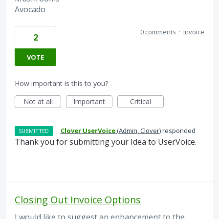
Avocado
0 comments
·
Invoice
2
VOTE
How important is this to you?
Not at all
Important
Critical
·
Clover UserVoice
(
Admin, Clover
)
responded
SUBMITTED
Thank you for submitting your Idea to UserVoice.
Closing Out Invoice Options
I would like to suggest an enhancement to the