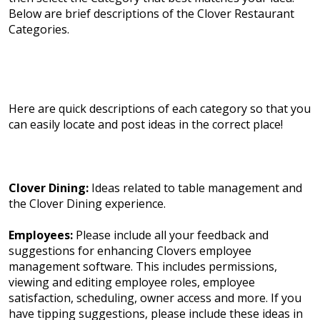
Below are brief descriptions of the Clover Restaurant
Categories.
Here are quick descriptions of each category so that you
can easily locate and post ideas in the correct place!
Clover Dining:
Ideas related to table management and
the Clover Dining experience.
Employees:
Please include all your feedback and
suggestions for enhancing Clovers employee
management software. This includes permissions,
viewing and editing employee roles, employee
satisfaction, scheduling, owner access and more. If you
have tipping suggestions, please include these ideas in