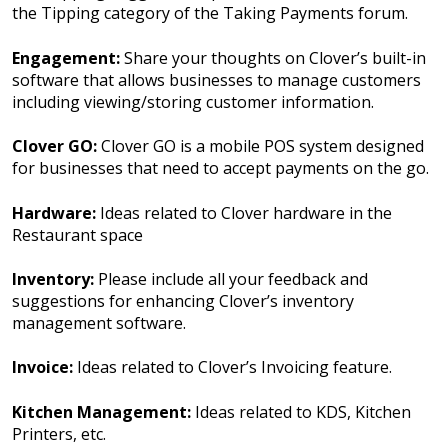
the Tipping category of the Taking Payments forum.
Engagement:
Share your thoughts on Clover’s built-in
software that allows businesses to manage customers
including viewing/storing customer information.
Clover GO:
Clover GO is a mobile POS system designed
for businesses that need to accept payments on the go.
Hardware:
Ideas related to Clover hardware in the
Restaurant space
Inventory:
Please include all your feedback and
suggestions for enhancing Clover’s inventory
management software.
Invoice:
Ideas related to Clover’s Invoicing feature.
Kitchen Management:
Ideas related to KDS, Kitchen
Printers, etc.