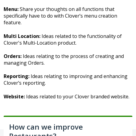
Menu:
Share your thoughts on all functions that
specifically have to do with Clover’s menu creation
feature.
Multi Location:
Ideas related to the functionality of
Clover's Multi-Location product.
Orders:
Ideas relating to the process of creating and
managing Orders.
Reporting:
Ideas relating to improving and enhancing
Clover’s reporting.
Website:
Ideas related to your Clover branded website.
How can we improve
Restaurants?