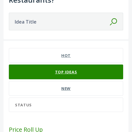
Idea Title
3 results found
HOT
TOP
IDEAS
NEW
STATUS
Price Roll Up