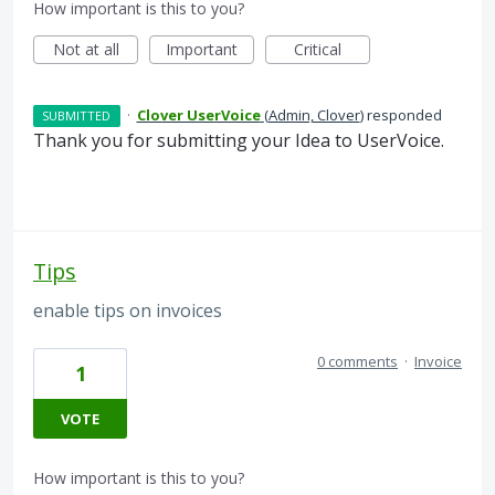
How important is this to you?
Not at all
Important
Critical
·
Clover UserVoice
(
Admin, Clover
)
responded
SUBMITTED
Thank you for submitting your Idea to UserVoice.
Tips
enable tips on invoices
0 comments
·
Invoice
1
VOTE
How important is this to you?