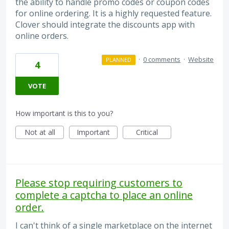
the ability to handle promo codes or coupon codes
for online ordering. It is a highly requested feature.
Clover should integrate the discounts app with
online orders.
·
0 comments
·
Website
PLANNED
4
VOTE
How important is this to you?
Not at all
Important
Critical
Please stop requiring customers to
complete a captcha to place an online
order.
I can't think of a single marketplace on the internet