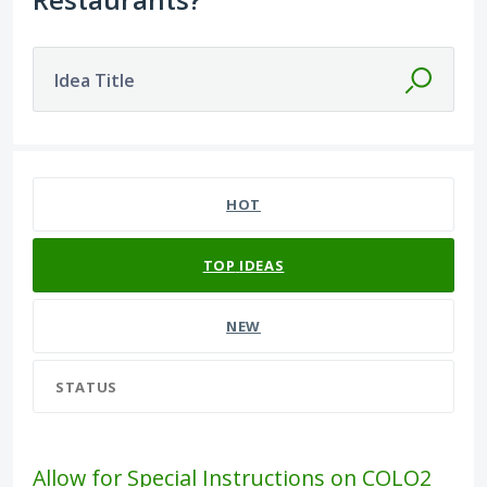
Idea Title
16 results found
HOT
TOP
IDEAS
NEW
STATUS
Allow for Special Instructions on COLO2