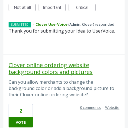
Not at all
Important
Critical
·
Clover UserVoice
(
Admin, Clover
)
responded
SUBMITTED
Thank you for submitting your Idea to UserVoice.
Clover online ordering website
background colors and pictures
Can you allow merchants to change the
background color or add a background picture to
their Clover online ordering website?
0 comments
·
Website
2
VOTE