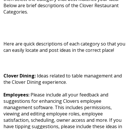
Below are brief descriptions of the Clover Restaurant
Categories.
Here are quick descriptions of each category so that you
can easily locate and post ideas in the correct place!
Clover Dining:
Ideas related to table management and
the Clover Dining experience.
Employees:
Please include all your feedback and
suggestions for enhancing Clovers employee
management software. This includes permissions,
viewing and editing employee roles, employee
satisfaction, scheduling, owner access and more. If you
have tipping suggestions, please include these ideas in