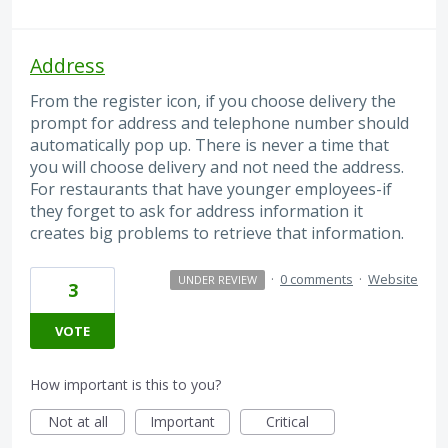
Address
From the register icon, if you choose delivery the
prompt for address and telephone number should
automatically pop up. There is never a time that
you will choose delivery and not need the address.
For restaurants that have younger employees-if
they forget to ask for address information it
creates big problems to retrieve that information.
·
0 comments
·
Website
UNDER REVIEW
3
VOTE
How important is this to you?
Not at all
Important
Critical