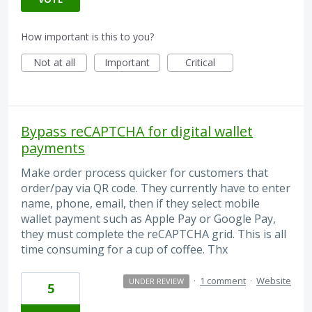
How important is this to you?
Not at all
Important
Critical
Bypass reCAPTCHA for digital wallet
payments
Make order process quicker for customers that
order/pay via QR code. They currently have to enter
name, phone, email, then if they select mobile
wallet payment such as Apple Pay or Google Pay,
they must complete the reCAPTCHA grid. This is all
time consuming for a cup of coffee. Thx
·
1 comment
·
Website
UNDER REVIEW
5