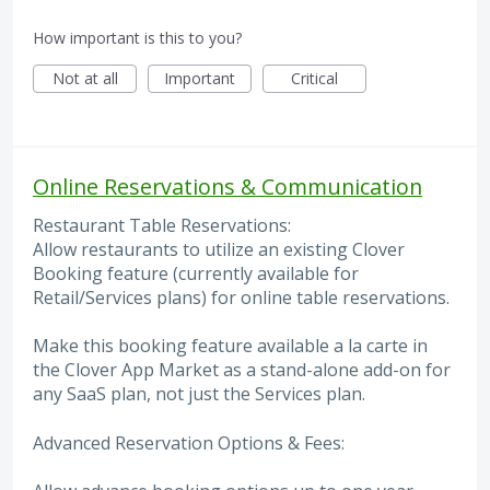
How important is this to you?
Not at all
Important
Critical
Online Reservations & Communication
Restaurant Table Reservations:
Allow restaurants to utilize an existing Clover
Booking feature (currently available for
Retail/Services plans) for online table reservations.
Make this booking feature available a la carte in
the Clover App Market as a stand-alone add-on for
any SaaS plan, not just the Services plan.
Advanced Reservation Options & Fees: