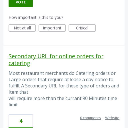
VOTE
How important is this to you?
Not at all
Important
Critical
Secondary URL for online orders for
catering
Most restaurant merchants do Catering orders or
Large orders that require at lease a day notice to
fulfill. A Secondary URL for these type of orders and
Item that
will require more than the currant 90 Minutes time
limit.
0 comments
·
Website
4