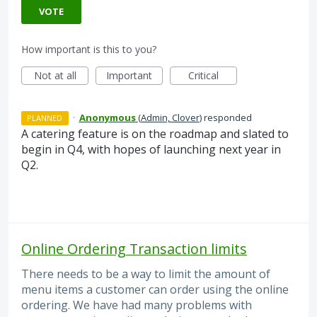
VOTE
How important is this to you?
Not at all
Important
Critical
·
Anonymous
(
Admin, Clover
)
responded
PLANNED
A catering feature is on the roadmap and slated to
begin in Q4, with hopes of launching next year in
Q2.
Online Ordering Transaction limits
There needs to be a way to limit the amount of
menu items a customer can order using the online
ordering. We have had many problems with