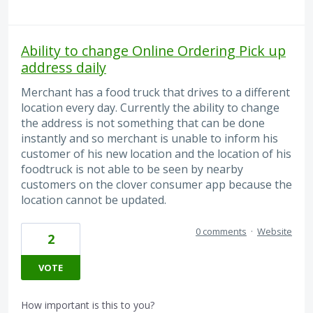
Ability to change Online Ordering Pick up
address daily
Merchant has a food truck that drives to a different
location every day. Currently the ability to change
the address is not something that can be done
instantly and so merchant is unable to inform his
customer of his new location and the location of his
foodtruck is not able to be seen by nearby
customers on the clover consumer app because the
location cannot be updated.
0 comments
·
Website
2
VOTE
How important is this to you?