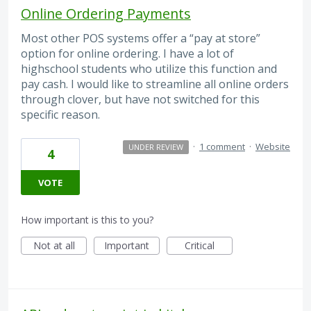
Online Ordering Payments
Most other POS systems offer a “pay at store”
option for online ordering. I have a lot of
highschool students who utilize this function and
pay cash. I would like to streamline all online orders
through clover, but have not switched for this
specific reason.
·
1 comment
·
Website
UNDER REVIEW
4
VOTE
How important is this to you?
Not at all
Important
Critical