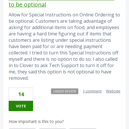
to be optional
Allow for Special Instructions on Online Ordering to
be optional. Customers are taking advantage of
asking for additional items on food, and employees
are having a hard time figuring out if items that
customers are listing under special instructions
have been paid for or are needing payment
collected. I tried to turn this Special Instructions off
myself and there is no option to do so. I also called
in to Clover to ask Tech Support to turn it off for
me, they said this option is not optional to have
removed.
·
1 comment
·
Website
UNDER REVIEW
14
VOTE
How important is this to you?