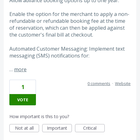
Allow advance booking options up to one year.
Enable the option for the merchant to apply a non-
refundable or refundable booking fee at the time
of reservation, which can then be applied against
the customer's final bill at checkout.
Automated Customer Messaging: Implement text
messaging (SMS) notifications for:
…
more
0 comments
·
Website
1
VOTE
How important is this to you?
Not at all
Important
Critical