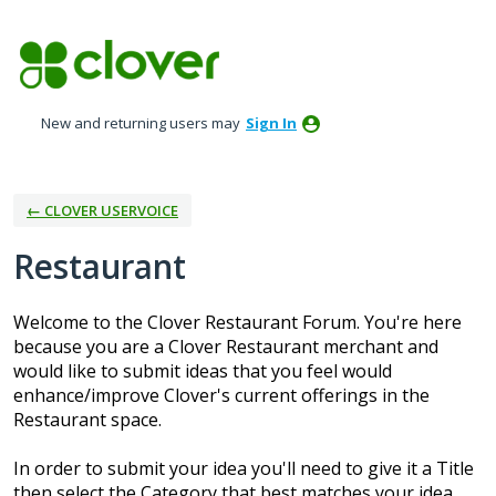
Skip
to
content
New and returning users may
Sign In
← CLOVER USERVOICE
Restaurant
Welcome to the Clover Restaurant Forum. You're here
because you are a Clover Restaurant merchant and
would like to submit ideas that you feel would
enhance/improve Clover's current offerings in the
Restaurant space.
In order to submit your idea you'll need to give it a Title
then select the Category that best matches your idea.