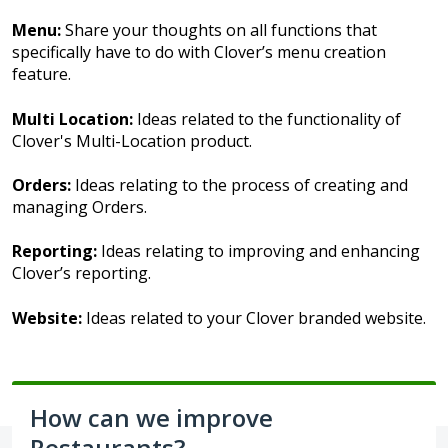
Menu:
Share your thoughts on all functions that
specifically have to do with Clover’s menu creation
feature.
Multi Location:
Ideas related to the functionality of
Clover's Multi-Location product.
Orders:
Ideas relating to the process of creating and
managing Orders.
Reporting:
Ideas relating to improving and enhancing
Clover’s reporting.
Website:
Ideas related to your Clover branded website.
How can we improve
Restaurants?