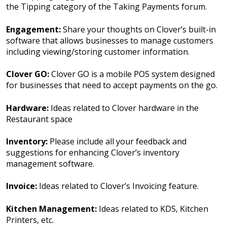
the Tipping category of the Taking Payments forum.
Engagement:
Share your thoughts on Clover’s built-in
software that allows businesses to manage customers
including viewing/storing customer information.
Clover GO:
Clover GO is a mobile POS system designed
for businesses that need to accept payments on the go.
Hardware:
Ideas related to Clover hardware in the
Restaurant space
Inventory:
Please include all your feedback and
suggestions for enhancing Clover’s inventory
management software.
Invoice:
Ideas related to Clover’s Invoicing feature.
Kitchen Management:
Ideas related to KDS, Kitchen
Printers, etc.