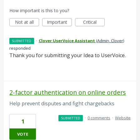
How important is this to you?
Not at all
Important
Critical
·
Clover UserVoice Assistant
(
Admin, Clover
)
SUBMITTED
responded
Thank you for submitting your Idea to UserVoice.
2-factor authentication on online orders
Help prevent disputes and fight chargebacks
·
0 comments
·
Website
SUBMITTED
1
VOTE