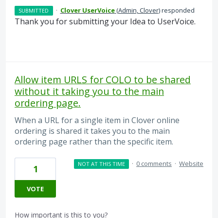
·
Clover UserVoice
(
Admin, Clover
)
responded
SUBMITTED
Thank you for submitting your Idea to UserVoice.
Allow item URLS for COLO to be shared
without it taking you to the main
ordering page.
When a URL for a single item in Clover online
ordering is shared it takes you to the main
ordering page rather than the specific item.
·
0 comments
·
Website
NOT AT THIS TIME
1
VOTE
How important is this to you?