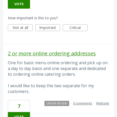
VOTE
How important is this to you?
Not at all
Important
Critical
2 or more online ordering addresses
One for basic menu online ordering and pick up on
a day to day basis and one separate and dedicated
to ordering online catering orders.
I would like to keep the two separate for my
customers.
·
0 comments
·
Website
UNDER REVIEW
7
VOTE