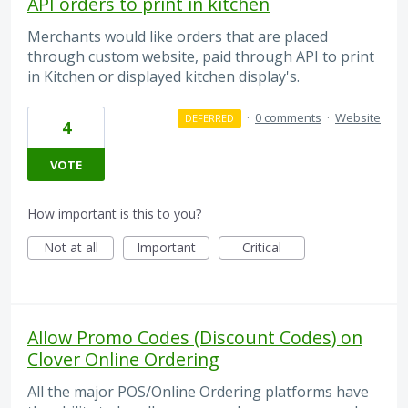
API orders to print in kitchen
Merchants would like orders that are placed
through custom website, paid through API to print
in Kitchen or displayed kitchen display's.
·
0 comments
·
Website
DEFERRED
4
VOTE
How important is this to you?
Not at all
Important
Critical
Allow Promo Codes (Discount Codes) on
Clover Online Ordering
All the major POS/Online Ordering platforms have