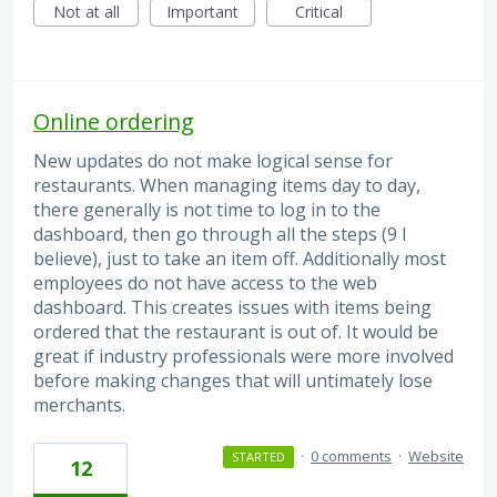
Not at all
Important
Critical
Online ordering
New updates do not make logical sense for
restaurants. When managing items day to day,
there generally is not time to log in to the
dashboard, then go through all the steps (9 I
believe), just to take an item off. Additionally most
employees do not have access to the web
dashboard. This creates issues with items being
ordered that the restaurant is out of. It would be
great if industry professionals were more involved
before making changes that will untimately lose
merchants.
·
0 comments
·
Website
STARTED
12