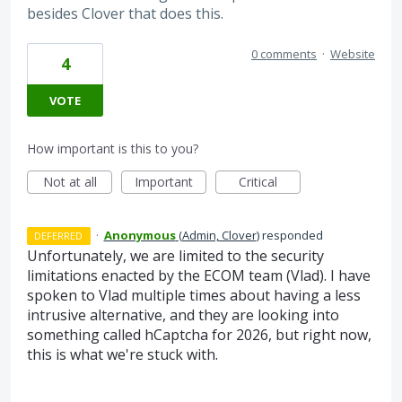
besides Clover that does this.
0 comments
·
Website
4
VOTE
How important is this to you?
Not at all
Important
Critical
·
Anonymous
(
Admin, Clover
)
responded
DEFERRED
Unfortunately, we are limited to the security
limitations enacted by the ECOM team (Vlad). I have
spoken to Vlad multiple times about having a less
intrusive alternative, and they are looking into
something called hCaptcha for 2026, but right now,
this is what we're stuck with.