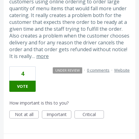
customers using online ordering to order large
quantity of menu items that would fall more under
catering. It really creates a problem both for the
customer that expects there order to be ready at a
given time and the staff trying to fulfill the order.
Also creates a problem when the customer chooses
delivery and for any reason the driver cancels the
order and that order gets refunded without notice!
It is really…
more
·
0 comments
·
Website
UNDER REVIEW
4
VOTE
How important is this to you?
Not at all
Important
Critical