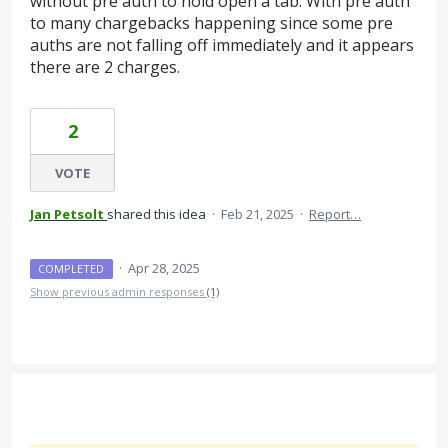
without pre auth to hold open a tab. With pre auth
to many chargebacks happening since some pre
auths are not falling off immediately and it appears
there are 2 charges.
2
VOTE
Jan Petsolt
shared this idea
·
Feb 21, 2025
·
Report…
·
Apr 28, 2025
COMPLETED
Show previous admin responses
(1)