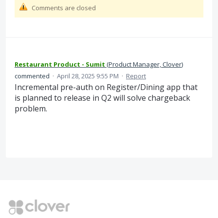
Comments are closed
Restaurant Product - Sumit
(
Product Manager, Clover
)
commented
·
April 28, 2025 9:55 PM
·
Report
Incremental pre-auth on Register/Dining app that
is planned to release in Q2 will solve chargeback
problem.