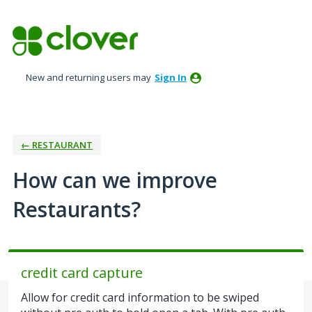
Skip
to
content
New and returning users may
Sign In
← RESTAURANT
How can we improve
Restaurants?
credit card capture
Allow for credit card information to be swiped