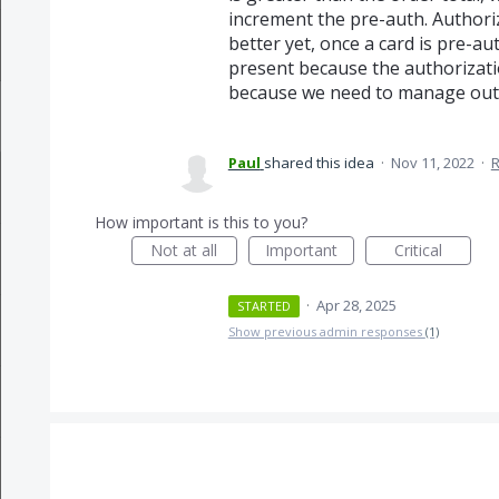
increment the pre-auth. Authoriz
better yet, once a card is pre-au
present because the authorizatio
because we need to manage out 
Paul
shared this idea
·
Nov 11, 2022
·
How important is this to you?
Not at all
Important
Critical
·
Apr 28, 2025
STARTED
Show previous admin responses
(1)