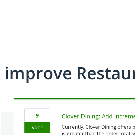
 improve Restau
9
Clover Dining: Add increm
Currently, Clover Dining offers p
VOTE
is greater than the order total,