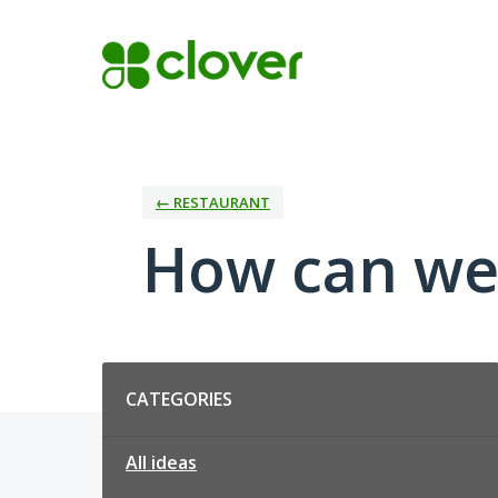
Skip
to
content
← RESTAURANT
How can we
Categories
CATEGORIES
All ideas