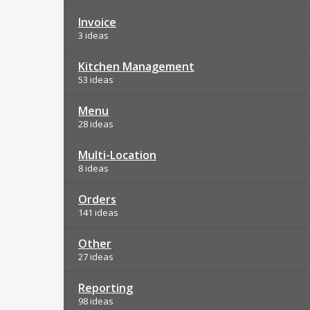
Invoice
3 ideas
Kitchen Management
53 ideas
Menu
28 ideas
Multi-Location
8 ideas
Orders
141 ideas
Other
27 ideas
Reporting
98 ideas