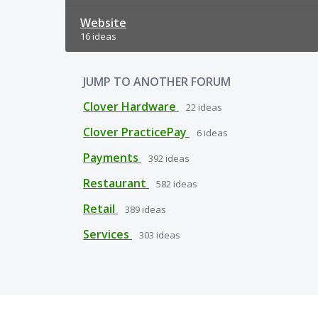
Website
16 ideas
JUMP TO ANOTHER FORUM
Clover Hardware
22
ideas
Clover PracticePay
6
ideas
Payments
392
ideas
Restaurant
582
ideas
Retail
389
ideas
Services
303
ideas