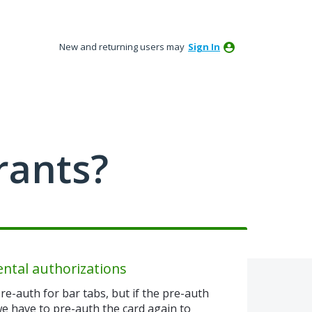
New and returning users may
Sign In
rants?
ental authorizations
re-auth for bar tabs, but if the pre-auth
 we have to pre-auth the card again to