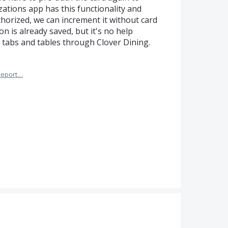
ations app has this functionality and
thorized, we can increment it without card
n is already saved, but it's no help
tabs and tables through Clover Dining.
Report…