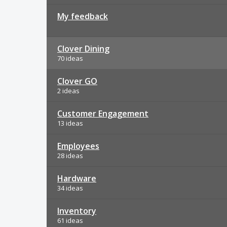
My feedback
Clover Dining
70 ideas
Clover GO
2 ideas
Customer Engagement
13 ideas
Employees
28 ideas
Hardware
34 ideas
Inventory
61 ideas