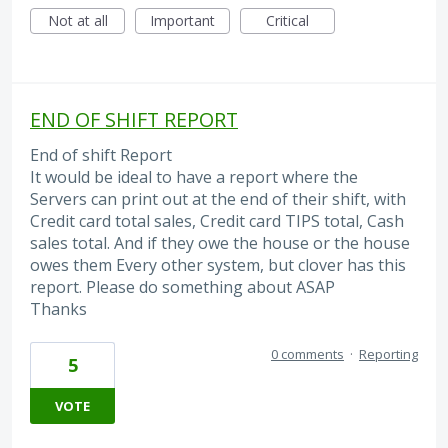
Not at all
Important
Critical
END OF SHIFT REPORT
End of shift Report
It would be ideal to have a report where the
Servers can print out at the end of their shift, with
Credit card total sales, Credit card TIPS total, Cash
sales total. And if they owe the house or the house
owes them Every other system, but clover has this
report. Please do something about ASAP
Thanks
0 comments
·
Reporting
5
VOTE