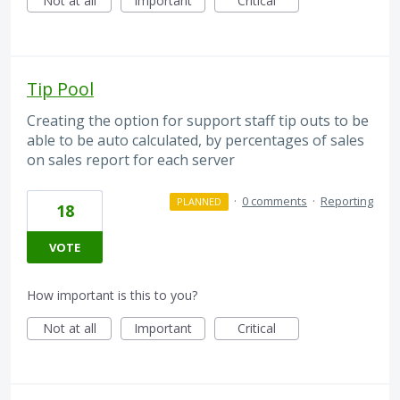
Not at all
Important
Critical
Tip Pool
Creating the option for support staff tip outs to be
able to be auto calculated, by percentages of sales
on sales report for each server
·
0 comments
·
Reporting
PLANNED
18
VOTE
How important is this to you?
Not at all
Important
Critical