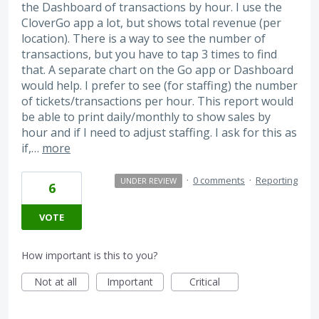
the Dashboard of transactions by hour. I use the
CloverGo app a lot, but shows total revenue (per
location). There is a way to see the number of
transactions, but you have to tap 3 times to find
that. A separate chart on the Go app or Dashboard
would help. I prefer to see (for staffing) the number
of tickets/transactions per hour. This report would
be able to print daily/monthly to show sales by
hour and if I need to adjust staffing. I ask for this as
if,…
more
·
0 comments
·
Reporting
UNDER REVIEW
6
VOTE
How important is this to you?
Not at all
Important
Critical