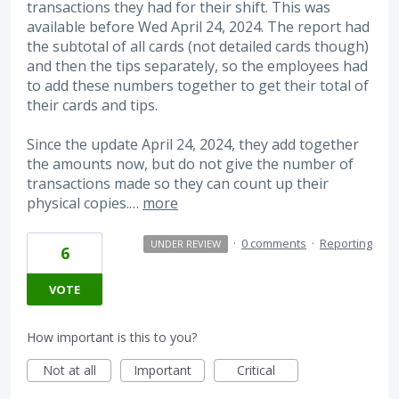
transactions they had for their shift. This was
available before Wed April 24, 2024. The report had
the subtotal of all cards (not detailed cards though)
and then the tips separately, so the employees had
to add these numbers together to get their total of
their cards and tips.
Since the update April 24, 2024, they add together
the amounts now, but do not give the number of
transactions made so they can count up their
physical copies.…
more
·
0 comments
·
Reporting
UNDER REVIEW
6
VOTE
How important is this to you?
Not at all
Important
Critical