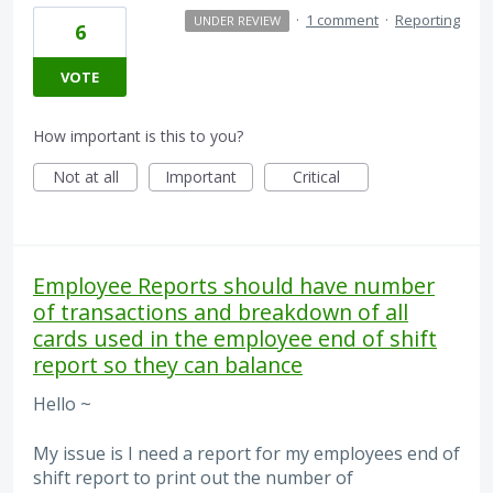
·
1 comment
·
Reporting
UNDER REVIEW
6
VOTE
How important is this to you?
Not at all
Important
Critical
Employee Reports should have number
of transactions and breakdown of all
cards used in the employee end of shift
report so they can balance
Hello ~
My issue is I need a report for my employees end of
shift report to print out the number of