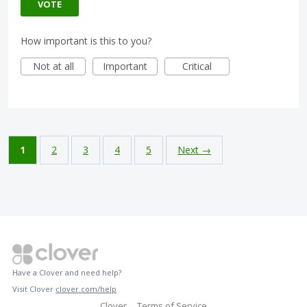
VOTE
How important is this to you?
Not at all
Important
Critical
1
2
3
4
5
Next →
Have a Clover and need help?
Visit Clover
clover.com/help
Clover
Terms of Service