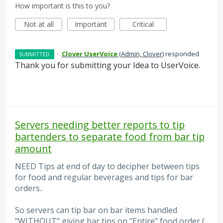
How important is this to you?
Not at all
Important
Critical
·
Clover UserVoice
(
Admin, Clover
)
responded
SUBMITTED
Thank you for submitting your Idea to UserVoice.
Servers needing better reports to tip
bartenders to separate food from bar tip
amount
NEED Tips at end of day to decipher between tips
for food and regular beverages and tips for bar
orders..
So servers can tip bar on bar items handled
"WITHOUT" giving bar tips on "Entire" food order (