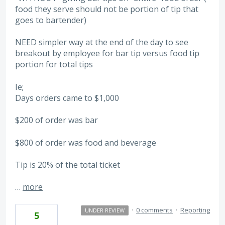
food they serve should not be portion of tip that
goes to bartender)
NEED simpler way at the end of the day to see
breakout by employee for bar tip versus food tip
portion for total tips
Ie;
Days orders came to $1,000
$200 of order was bar
$800 of order was food and beverage
Tip is 20% of the total ticket
…
more
·
0 comments
·
Reporting
UNDER REVIEW
5