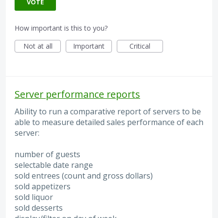
VOTE
How important is this to you?
Not at all
Important
Critical
Server performance reports
Ability to run a comparative report of servers to be
able to measure detailed sales performance of each
server:
number of guests
selectable date range
sold entrees (count and gross dollars)
sold appetizers
sold liquor
sold desserts