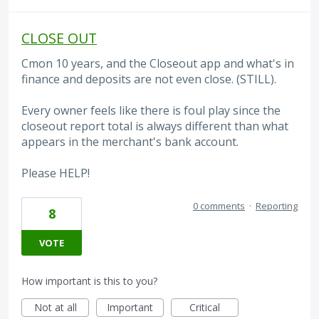
CLOSE OUT
Cmon 10 years, and the Closeout app and what's in
finance and deposits are not even close. (STILL).
Every owner feels like there is foul play since the
closeout report total is always different than what
appears in the merchant's bank account.
Please HELP!
0 comments
·
Reporting
8
VOTE
How important is this to you?
Not at all
Important
Critical