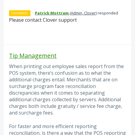
·
Patrick Mottram
(
Admin, Clover
)
responded
DEFERRED
Please contact Clover support
Tip Management
When printing out employee sales report from the
POS system, there’s confusion as to what the
additional charges entail. Merchants that are on
surcharge program face reconciliation
discrepancies when it comes to separating
additional charges collected by servers. Additional
charges both include gratuity / service fee charge,
and surcharge fees.
For faster and more efficient reporting
reconciliation, is there a way that the POS reporting