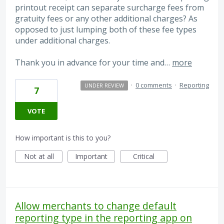
printout receipt can separate surcharge fees from
gratuity fees or any other additional charges? As
opposed to just lumping both of these fee types
under additional charges.
Thank you in advance for your time and…
more
·
0 comments
·
Reporting
UNDER REVIEW
7
VOTE
How important is this to you?
Not at all
Important
Critical
Allow merchants to change default
reporting type in the reporting app on