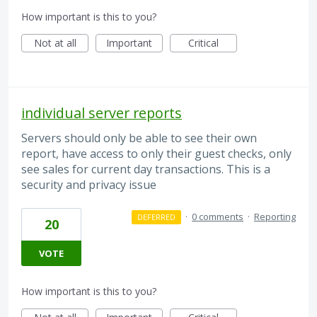
How important is this to you?
Not at all
Important
Critical
individual server reports
Servers should only be able to see their own
report, have access to only their guest checks, only
see sales for current day transactions. This is a
security and privacy issue
·
0 comments
·
Reporting
DEFERRED
20
VOTE
How important is this to you?