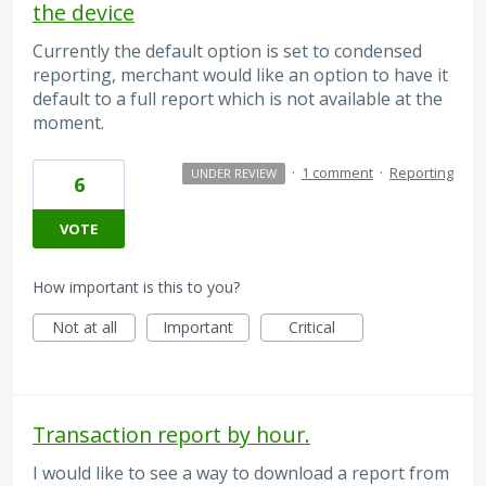
the device
Currently the default option is set to condensed
reporting, merchant would like an option to have it
default to a full report which is not available at the
moment.
·
1 comment
·
Reporting
UNDER REVIEW
6
VOTE
How important is this to you?
Not at all
Important
Critical
Transaction report by hour.
I would like to see a way to download a report from