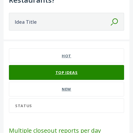
Idea Title
98 results found
HOT
TOP
IDEAS
NEW
STATUS
Multiple closeout reports per day