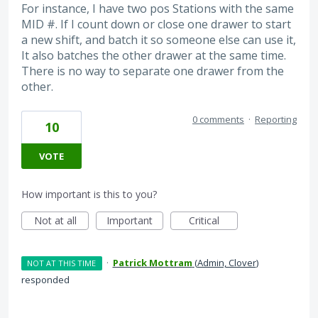
For instance, I have two pos Stations with the same
MID #. If I count down or close one drawer to start
a new shift, and batch it so someone else can use it,
It also batches the other drawer at the same time.
There is no way to separate one drawer from the
other.
0 comments
·
Reporting
10
VOTE
How important is this to you?
Not at all
Important
Critical
·
Patrick Mottram
(
Admin, Clover
)
NOT AT THIS TIME
responded