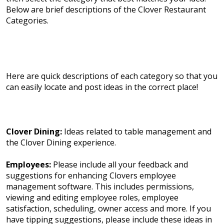
Below are brief descriptions of the Clover Restaurant
Categories.
Here are quick descriptions of each category so that you
can easily locate and post ideas in the correct place!
Clover Dining:
Ideas related to table management and
the Clover Dining experience.
Employees:
Please include all your feedback and
suggestions for enhancing Clovers employee
management software. This includes permissions,
viewing and editing employee roles, employee
satisfaction, scheduling, owner access and more. If you
have tipping suggestions, please include these ideas in