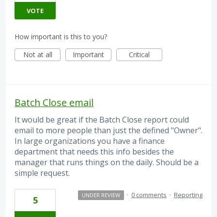
VOTE
How important is this to you?
Not at all
Important
Critical
Batch Close email
It would be great if the Batch Close report could
email to more people than just the defined "Owner".
In large organizations you have a finance
department that needs this info besides the
manager that runs things on the daily. Should be a
simple request.
·
0 comments
·
Reporting
UNDER REVIEW
5