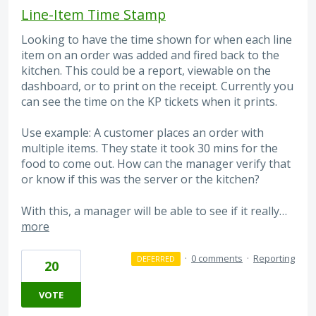
Line-Item Time Stamp
Looking to have the time shown for when each line
item on an order was added and fired back to the
kitchen. This could be a report, viewable on the
dashboard, or to print on the receipt. Currently you
can see the time on the KP tickets when it prints.
Use example: A customer places an order with
multiple items. They state it took 30 mins for the
food to come out. How can the manager verify that
or know if this was the server or the kitchen?
With this, a manager will be able to see if it really…
more
·
0 comments
·
Reporting
DEFERRED
20
VOTE