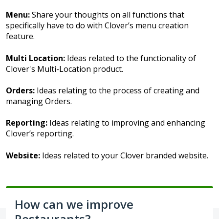
Menu:
Share your thoughts on all functions that
specifically have to do with Clover’s menu creation
feature.
Multi Location:
Ideas related to the functionality of
Clover's Multi-Location product.
Orders:
Ideas relating to the process of creating and
managing Orders.
Reporting:
Ideas relating to improving and enhancing
Clover’s reporting.
Website:
Ideas related to your Clover branded website.
How can we improve
Restaurants?