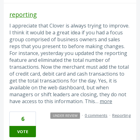
reporting
I appreciate that Clover is always trying to improve.
I think it would be a great idea if you had a focus
group comprised of business owners and sales
reps that you present to before making changes.
For instance, yesterday you updated the reporting
feature and eliminated the total number of
transactions. Now the merchant must add the total
of credit card, debit card and cash transactions to
get the total transactions for the day. Yes, it is
available on the web dashboard, but when
managers or shift leaders are closing, they do not
have access to this information. This…
more
·
0 comments
·
Reporting
UNDER REVIEW
6
VOTE