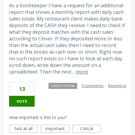
As a bookkeeper I have a request for an additional
report that shows a monthly report with daily cash
sales totals. My restaurant client makes daily bank
deposits of the CASH they receive. I need to check if
what they deposit matches with the cash sales
according to Clover. If they deposited more or less
than the actual cash sales then I need to record
that in the books as cash over or short. Right now
no such report exists so I have to look at each day,
scroll down, write down the amount on a
spreadsheet. Then the next…
more
·
0 comments
·
Reporting
UNDER REVIEW
13
VOTE
How important is this to you?
Not at all
Important
Critical