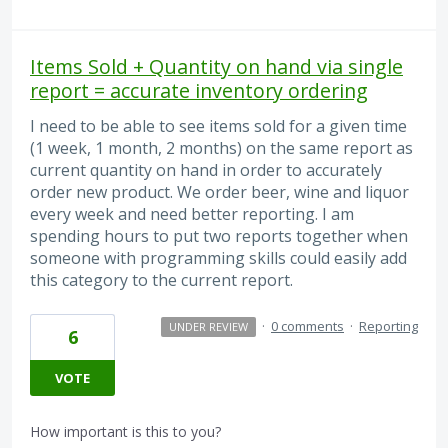
Items Sold + Quantity on hand via single
report = accurate inventory ordering
I need to be able to see items sold for a given time
(1 week, 1 month, 2 months) on the same report as
current quantity on hand in order to accurately
order new product. We order beer, wine and liquor
every week and need better reporting. I am
spending hours to put two reports together when
someone with programming skills could easily add
this category to the current report.
·
0 comments
·
Reporting
UNDER REVIEW
6
VOTE
How important is this to you?