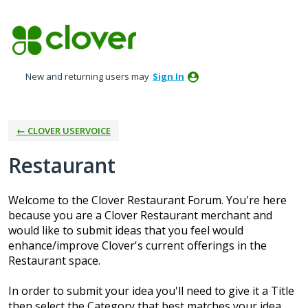
Skip
to
content
New and returning users may
Sign In
← CLOVER USERVOICE
Restaurant
Welcome to the Clover Restaurant Forum. You're here
because you are a Clover Restaurant merchant and
would like to submit ideas that you feel would
enhance/improve Clover's current offerings in the
Restaurant space.
In order to submit your idea you'll need to give it a Title
then select the Category that best matches your idea.