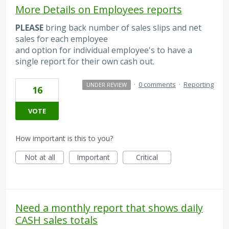
More Details on Employees reports
PLEASE
bring back number of sales slips and net
sales for each employee
and option for individual employee's to have a
single report for their own cash out.
·
0 comments
·
Reporting
UNDER REVIEW
16
VOTE
How important is this to you?
Not at all
Important
Critical
Need a monthly report that shows daily
CASH sales totals