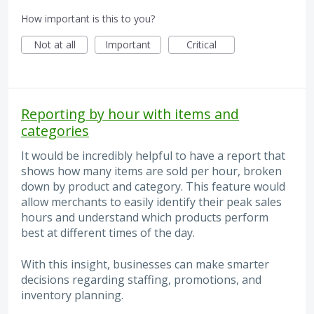
How important is this to you?
Not at all
Important
Critical
Reporting by hour with items and
categories
It would be incredibly helpful to have a report that
shows how many items are sold per hour, broken
down by product and category. This feature would
allow merchants to easily identify their peak sales
hours and understand which products perform
best at different times of the day.
With this insight, businesses can make smarter
decisions regarding staffing, promotions, and
inventory planning.