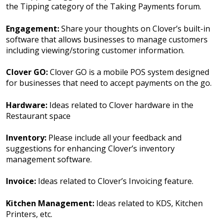
the Tipping category of the Taking Payments forum.
Engagement:
Share your thoughts on Clover’s built-in
software that allows businesses to manage customers
including viewing/storing customer information.
Clover GO:
Clover GO is a mobile POS system designed
for businesses that need to accept payments on the go.
Hardware:
Ideas related to Clover hardware in the
Restaurant space
Inventory:
Please include all your feedback and
suggestions for enhancing Clover’s inventory
management software.
Invoice:
Ideas related to Clover’s Invoicing feature.
Kitchen Management:
Ideas related to KDS, Kitchen
Printers, etc.