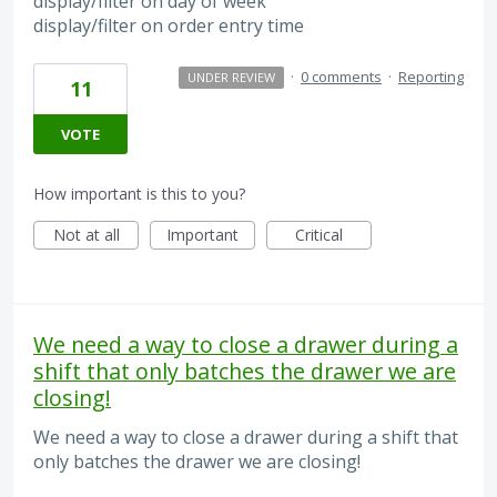
display/filter on day of week
display/filter on order entry time
·
0 comments
·
Reporting
UNDER REVIEW
11
VOTE
How important is this to you?
Not at all
Important
Critical
We need a way to close a drawer during a
shift that only batches the drawer we are
closing!
We need a way to close a drawer during a shift that
only batches the drawer we are closing!