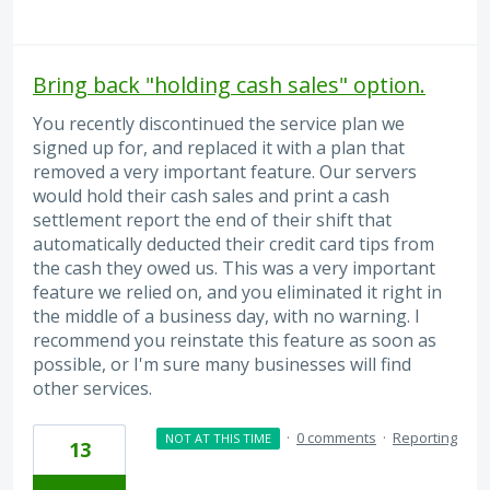
Bring back "holding cash sales" option.
You recently discontinued the service plan we
signed up for, and replaced it with a plan that
removed a very important feature. Our servers
would hold their cash sales and print a cash
settlement report the end of their shift that
automatically deducted their credit card tips from
the cash they owed us. This was a very important
feature we relied on, and you eliminated it right in
the middle of a business day, with no warning. I
recommend you reinstate this feature as soon as
possible, or I'm sure many businesses will find
other services.
·
0 comments
·
Reporting
NOT AT THIS TIME
13