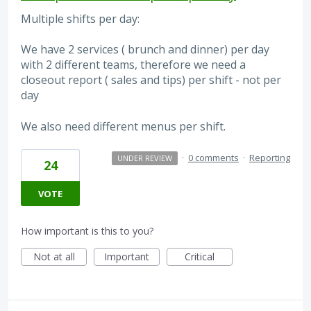
Multiple shifts per day:
We have 2 services ( brunch and dinner) per day
with 2 different teams, therefore we need a
closeout report ( sales and tips) per shift - not per
day
We also need different menus per shift.
·
0 comments
·
Reporting
UNDER REVIEW
24
VOTE
How important is this to you?
Not at all
Important
Critical