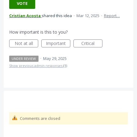
VOTE
Cristian Acosta
shared this idea
·
Mar 12, 2025
·
Report…
How important is this to you?
Not at all
Important
Critical
·
May 29, 2025
UNDER REVIEW
Show previous admin responses
(1)
Comments are closed