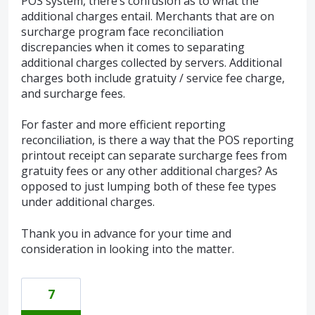
POS system, there’s confusion as to what the
additional charges entail. Merchants that are on
surcharge program face reconciliation
discrepancies when it comes to separating
additional charges collected by servers. Additional
charges both include gratuity / service fee charge,
and surcharge fees.
For faster and more efficient reporting
reconciliation, is there a way that the POS reporting
printout receipt can separate surcharge fees from
gratuity fees or any other additional charges? As
opposed to just lumping both of these fee types
under additional charges.
Thank you in advance for your time and
consideration in looking into the matter.
7