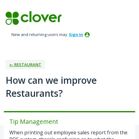
Skip
to
content
New and returning users may
Sign In
← RESTAURANT
How can we improve
Restaurants?
Tip Management
When printing out employee sales report from the