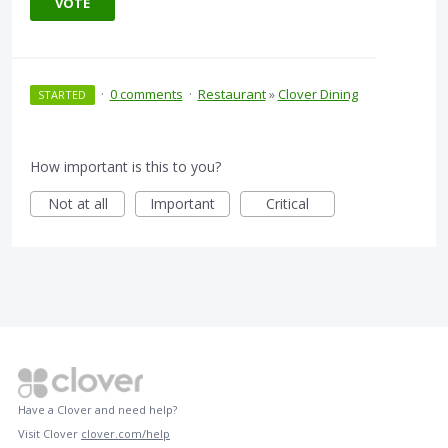
VOTE
·
0 comments
·
Restaurant
»
Clover Dining
STARTED
How important is this to you?
Not at all
Important
Critical
Have a Clover and need help?
Visit Clover
clover.com/help