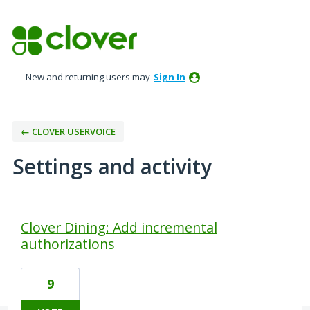
New and returning users may
Sign In
← CLOVER USERVOICE
Settings and activity
1 result found
Clover Dining: Add incremental
authorizations
9