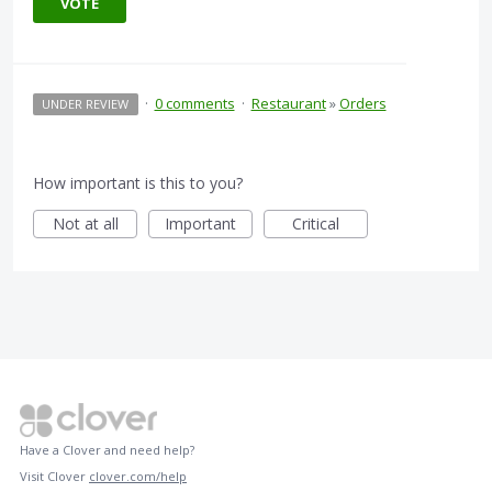
VOTE
·
0 comments
·
Restaurant
»
Orders
UNDER REVIEW
How important is this to you?
Not at all
Important
Critical
Have a Clover and need help?
Visit Clover
clover.com/help