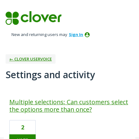
New and returning users may
Sign In
← CLOVER USERVOICE
Settings and activity
1 result found
Multiple selections: Can customers select
the options more than once?
2