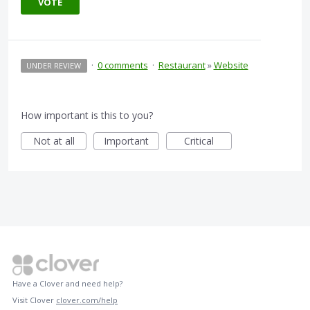
VOTE
·
0 comments
·
Restaurant
»
Website
UNDER REVIEW
How important is this to you?
Not at all
Important
Critical
Have a Clover and need help?
Visit Clover
clover.com/help