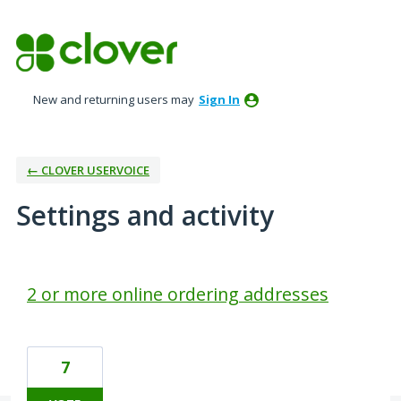
New and returning users may
Sign In
← CLOVER USERVOICE
Settings and activity
1 result found
2 or more online ordering addresses
7