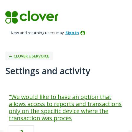
New and returning users may
Sign In
← CLOVER USERVOICE
Settings and activity
3 results found
"We would like to have an option that
allows access to reports and transactions
only on the specific device where the
transaction was proces