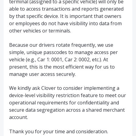
terminal (assigned to a specific vehicle) will only be
able to access transactions and reports generated
by that specific device. It is important that owners
or employees do not have visibility into data from
other vehicles or terminals.
Because our drivers rotate frequently, we use
simple, unique passcodes to manage access per
vehicle (e.g., Car 1: 0001, Car 2: 0002, etc.). At
present, this is the most efficient way for us to
manage user access securely.
We kindly ask Clover to consider implementing a
device-level visibility restriction feature to meet our
operational requirements for confidentiality and
secure data segregation across a shared merchant
account.
Thank you for your time and consideration.