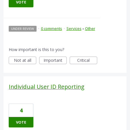
VOTE
·
0 comments
·
Services
»
Other
UNDER REVIEW
How important is this to you?
Not at all
Important
Critical
Individual User ID Reporting
4
VOTE