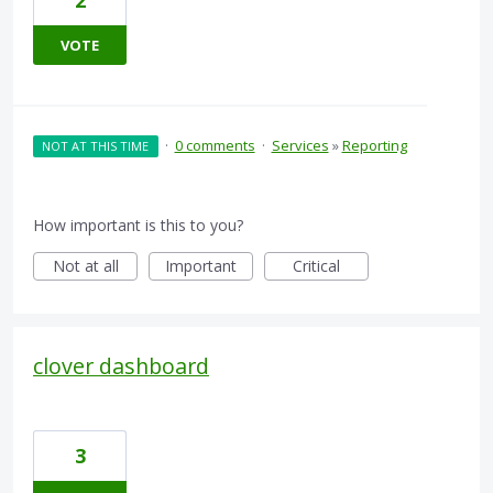
2
VOTE
·
0 comments
·
Services
»
Reporting
NOT AT THIS TIME
How important is this to you?
Not at all
Important
Critical
clover dashboard
3