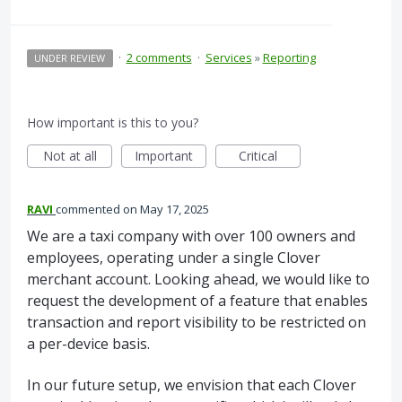
·
2 comments
·
Services
»
Reporting
UNDER REVIEW
How important is this to you?
Not at all
Important
Critical
RAVI
commented
May 17, 2025
We are a taxi company with over 100 owners and
employees, operating under a single Clover
merchant account. Looking ahead, we would like to
request the development of a feature that enables
transaction and report visibility to be restricted on
a per-device basis.
In our future setup, we envision that each Clover